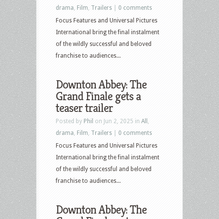
drama
,
Film
,
Trailers
|
0 comments
Focus Features and Universal Pictures
International bring the final instalment
of the wildly successful and beloved
franchise to audiences...
Downton Abbey: The
Grand Finale gets a
teaser trailer
Posted by
Phil
on Jun 2, 2025 in
All
,
drama
,
Film
,
Trailers
|
0 comments
Focus Features and Universal Pictures
International bring the final instalment
of the wildly successful and beloved
franchise to audiences...
Downton Abbey: The