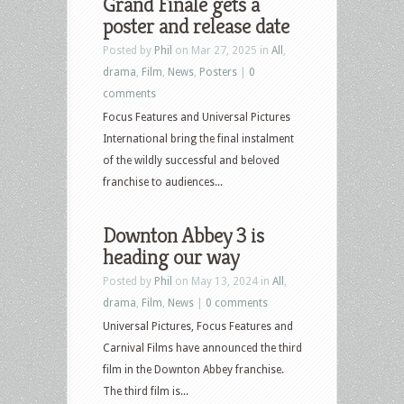
Grand Finale gets a
poster and release date
Posted by
Phil
on Mar 27, 2025 in
All
,
drama
,
Film
,
News
,
Posters
|
0
comments
Focus Features and Universal Pictures
International bring the final instalment
of the wildly successful and beloved
franchise to audiences...
Downton Abbey 3 is
heading our way
Posted by
Phil
on May 13, 2024 in
All
,
drama
,
Film
,
News
|
0 comments
Universal Pictures, Focus Features and
Carnival Films have announced the third
film in the Downton Abbey franchise.
The third film is...