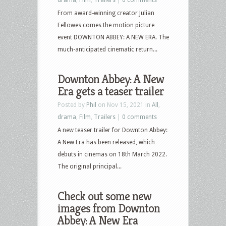
From award-winning creator Julian
Fellowes comes the motion picture
event DOWNTON ABBEY: A NEW ERA. The
much-anticipated cinematic return...
Downton Abbey: A New
Era gets a teaser trailer
Posted by
Phil
on Nov 15, 2021 in
All
,
drama
,
Film
,
Trailers
|
0 comments
A new teaser trailer for Downton Abbey:
A New Era has been released, which
debuts in cinemas on 18th March 2022.
The original principal...
Check out some new
images from Downton
Abbey: A New Era