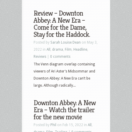
Review – Downton
Abbey: A New Era –
Come for the Dame,
Stay for the Haddock.
Posted by
Sarah Louise Dean
on May 3,
2022 in
All
,
drama
,
Film
,
Headline
,
Reviews
|
0 comments
The Venn diagram overlap containing
viewers of Ari Aster’s Midsommar and
Downton Abbey: A New Era can’t be
large. Although radically...
Downton Abbey: A New
Era – Watch the trailer
for the new movie
Posted by
Phil
on Feb 15, 2022 in
All
,
drama
,
Film
,
Trailers
|
0 comments