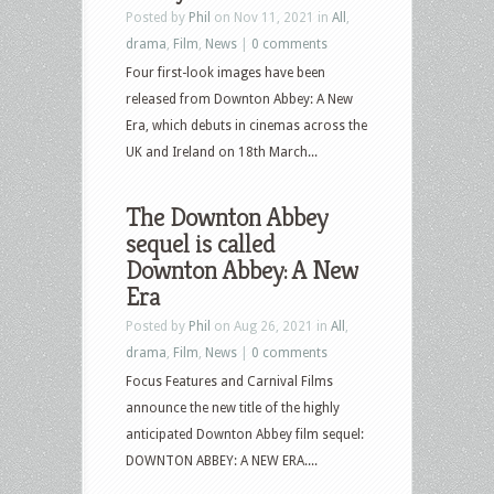
Posted by
Phil
on Nov 11, 2021 in
All
,
drama
,
Film
,
News
|
0 comments
Four first-look images have been
released from Downton Abbey: A New
Era, which debuts in cinemas across the
UK and Ireland on 18th March...
The Downton Abbey
sequel is called
Downton Abbey: A New
Era
Posted by
Phil
on Aug 26, 2021 in
All
,
drama
,
Film
,
News
|
0 comments
Focus Features and Carnival Films
announce the new title of the highly
anticipated Downton Abbey film sequel:
DOWNTON ABBEY: A NEW ERA....