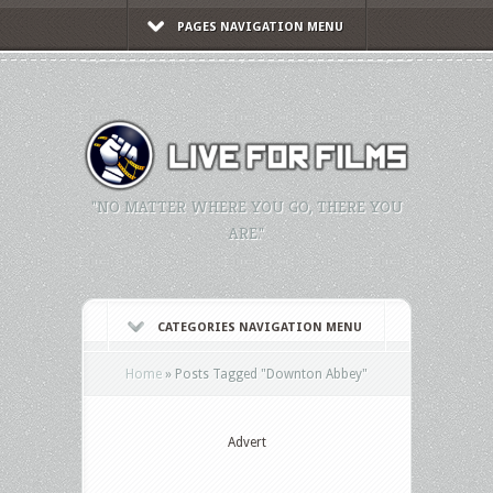
PAGES NAVIGATION MENU
"NO MATTER WHERE YOU GO, THERE YOU
ARE."
CATEGORIES NAVIGATION MENU
Home
»
Posts Tagged
"
Downton Abbey"
Advert