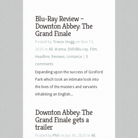
Blu-Ray Review –
Downton Abbey: The
Grand Finale
Posted by
Trevor Hogg
on Nov 13,
2025 in
All
,
drama
,
DVD/Blu-ray
,
Film
,
Headline
,
Reviews
,
romance
|
0
comments
Expanding upon the success of Gosford
Park which took an intimate look into
the lives of the masters and servants
inhabiting an English...
Downton Abbey: The
Grand Finale gets a
trailer
Posted by
Phil
on Jun 30, 2025 in
All
,