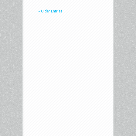
« Older Entries