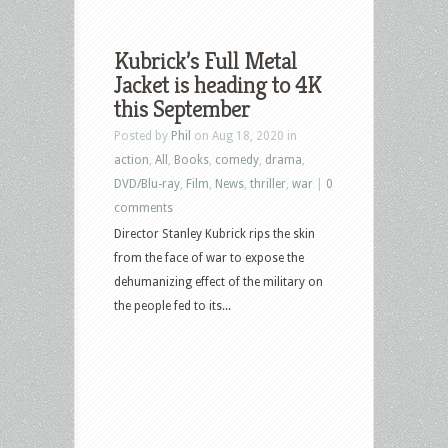
Kubrick’s Full Metal
Jacket is heading to 4K
this September
Posted by
Phil
on Aug 18, 2020 in
action
,
All
,
Books
,
comedy
,
drama
,
DVD/Blu-ray
,
Film
,
News
,
thriller
,
war
|
0
comments
Director Stanley Kubrick rips the skin
from the face of war to expose the
dehumanizing effect of the military on
the people fed to its...