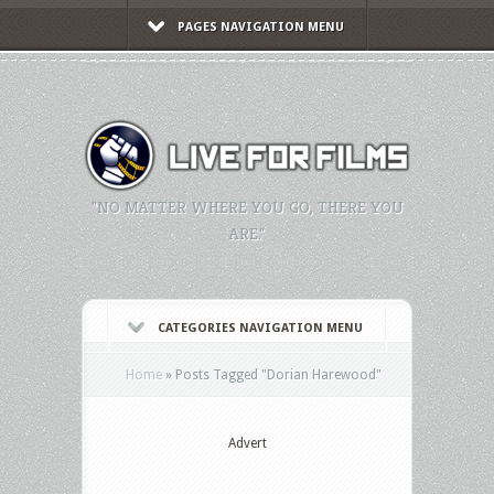
PAGES NAVIGATION MENU
"NO MATTER WHERE YOU GO, THERE YOU
ARE."
CATEGORIES NAVIGATION MENU
Home
»
Posts Tagged
"
Dorian Harewood"
Advert