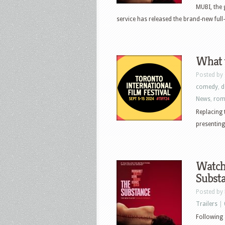
MUBI, the 
service has released the brand-new full-l
What t
Posted by
comedy
,
d
News
,
rom
Replacing 
presenting
Watch
Subst
Posted by
Trailers
|
Following 