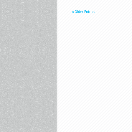
« Older Entries