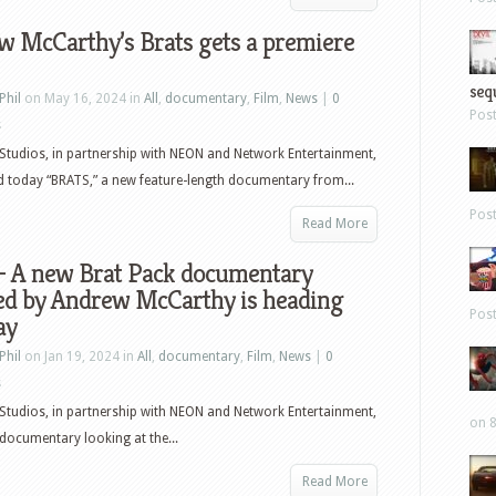
w McCarthy’s Brats gets a premiere
sequ
Phil
on May 16, 2024 in
All
,
documentary
,
Film
,
News
|
0
Pos
s
tudios, in partnership with NEON and Network Entertainment,
 today “BRATS,” a new feature-length documentary from...
Pos
Read More
 – A new Brat Pack documentary
ted by Andrew McCarthy is heading
Pos
ay
Phil
on Jan 19, 2024 in
All
,
documentary
,
Film
,
News
|
0
s
tudios, in partnership with NEON and Network Entertainment,
on 8
documentary looking at the...
Read More