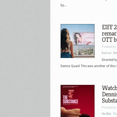
by...
EIFF 2
remark
OTT bu
Posted by
horror
,
Re
Directed b
Dennis Quaid This was another of the r
Watch
Dennis
Subst
Posted by
thriller
,
Tr