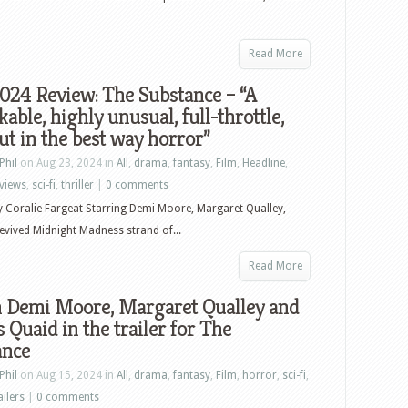
Read More
024 Review: The Substance – “A
able, highly unusual, full-throttle,
t in the best way horror”
Phil
on Aug 23, 2024 in
All
,
drama
,
fantasy
,
Film
,
Headline
,
views
,
sci-fi
,
thriller
|
0 comments
y Coralie Fargeat Starring Demi Moore, Margaret Qualley,
evived Midnight Madness strand of...
Read More
 Demi Moore, Margaret Qualley and
 Quaid in the trailer for The
ance
Phil
on Aug 15, 2024 in
All
,
drama
,
fantasy
,
Film
,
horror
,
sci-fi
,
ailers
|
0 comments