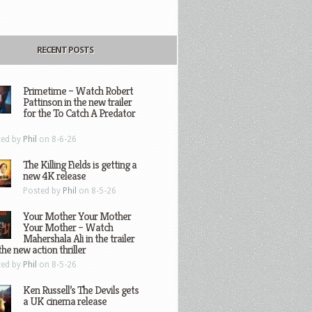
RECENT POSTS
Primetime – Watch Robert
Pattinson in the new trailer
for the To Catch A Predator
ted by
Phil
on 8-6-26
The Killing Fields is getting a
new 4K release
Posted by
Phil
on 8-5-26
Your Mother Your Mother
Your Mother – Watch
Mahershala Ali in the trailer
the new action thriller
ted by
Phil
on 8-5-26
Ken Russell’s The Devils gets
a UK cinema release