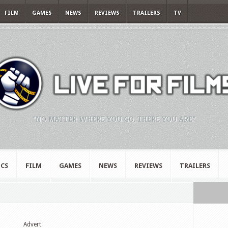
FILM
GAMES
NEWS
REVIEWS
TRAILERS
TV
"NO MATTER WHERE YOU GO, THERE YOU ARE."
CS
FILM
GAMES
NEWS
REVIEWS
TRAILERS
Advert