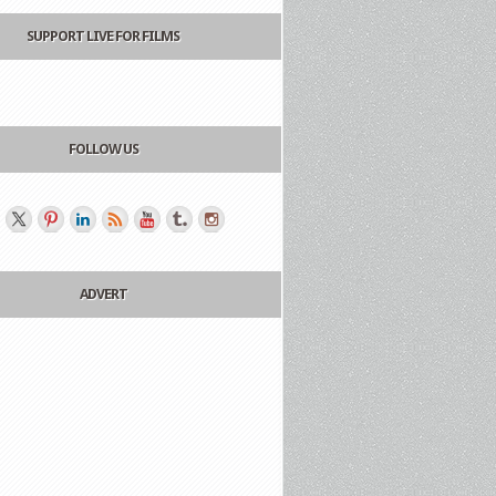
SUPPORT LIVE FOR FILMS
FOLLOW US
ADVERT