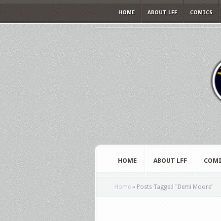
HOME
ABOUT LFF
COMICS
HOME
ABOUT LFF
COMI
Home
»
Posts Tagged
"
Demi Moore"