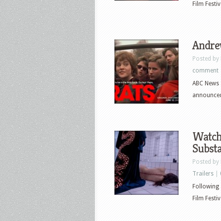
Film Festi
Andrew
Posted by
comment
ABC News S
announced
Watch 
Subst
Posted by
Trailers
|
Following 
Film Festi