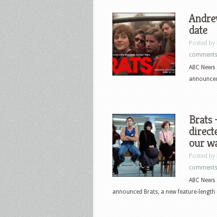
Andre
date
Posted by
comment
ABC News S
announced
Brats
direc
our w
Posted by
comment
ABC News S
announced Brats, a new feature-length 