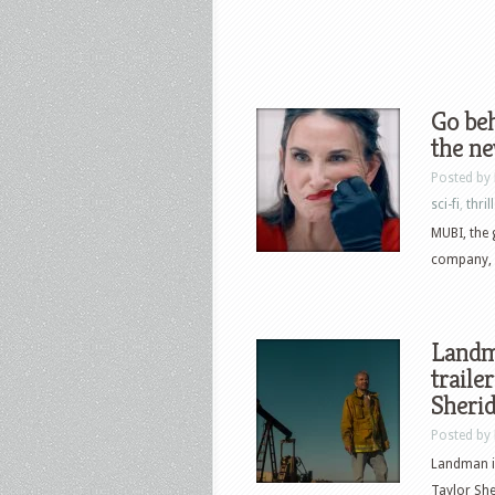
Go beh
the ne
Posted by
sci-fi
,
thril
MUBI, the 
company, h
Landm
traile
Sheri
Posted by
Landman i
Taylor Sh