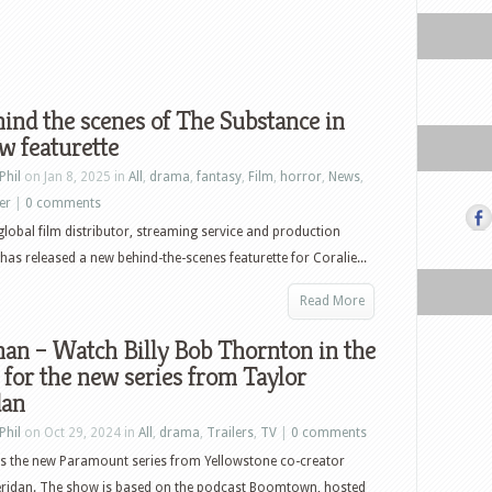
ind the scenes of The Substance in
w featurette
Phil
on Jan 8, 2025 in
All
,
drama
,
fantasy
,
Film
,
horror
,
News
,
ler
|
0 comments
global film distributor, streaming service and production
as released a new behind-the-scenes featurette for Coralie...
Read More
an – Watch Billy Bob Thornton in the
r for the new series from Taylor
dan
Phil
on Oct 29, 2024 in
All
,
drama
,
Trailers
,
TV
|
0 comments
s the new Paramount series from Yellowstone co-creator
eridan. The show is based on the podcast Boomtown, hosted