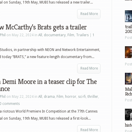
val on Sunday, 19th May, MUBI has released a new trailer...
Read More
 McCarthy’s Brats gets a trailer
trai
200
Phil
on May 22, 2024 in
All
,
documentary
,
Film
,
Trailers
|
1
Pos
tudios, in partnership with NEON and Network Entertainment,
 today “BRATS,” a new feature-length documentary from...
Pos
Read More
Demi Moore in a teaser clip for The
ance
Mal
Ric
Phil
on May 22, 2024 in
All
,
drama
,
Film
,
horror
,
sci-fi
,
thriller
,
Pos
0 comments
a riotous World Premiere In Competition at the 77th Cannes
val on Sunday, 19th May, MUBI has released a first-look...
hist
Read More
Pos