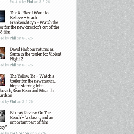
Posted by
Phil
on 8-5-26
The X-Files: I Want to
Believe – Vrach
Frankenshteyn – Watch the
ler for the new director’s cut of the
8 film
ted by
Phil
on 8-5-26
David Harbour returns as
Santa in the trailer for Violent
Night 2
ted by
Phil
on 8-5-26
The Yellow Tie – Watch a
trailer for the new musical
biopic starring John
kovich, Sean Bean and Miranda
hardson
ted by
Phil
on 8-5-26
Blu-ray Review: On The
Beach – “a classic, and an
important part of film
ory”
ted by
Joe Gordon
on 8-4-26