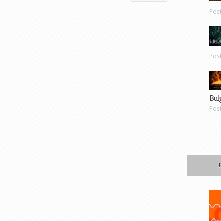
Pos
Pos
Bul
Pos