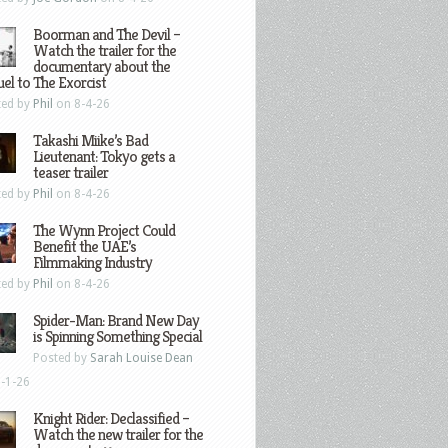
Boorman and The Devil –
Watch the trailer for the
documentary about the
el to The Exorcist
ted by
Phil
on 8-4-26
Takashi Miike’s Bad
Lieutenant: Tokyo gets a
teaser trailer
ted by
Phil
on 8-4-26
The Wynn Project Could
Benefit the UAE’s
Filmmaking Industry
ted by
Phil
on 8-4-26
Spider-Man: Brand New Day
is Spinning Something Special
Posted by
Sarah Louise Dean
-1-26
Knight Rider: Declassified –
Watch the new trailer for the