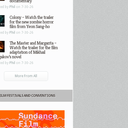
documentary
ted by
Phil
on 7-30-26
Colony – Watch the trailer
for the new zombie horror
film from Yeon Sang-ho
ted by
Phil
on 7-30-26
The Master and Margarita –
Watch the trailer for the film
adaptation of Mikhail
gakov’s novel
ted by
Phil
on 7-30-26
More From All
FILM FESTIVALS AND CONVENTIONS