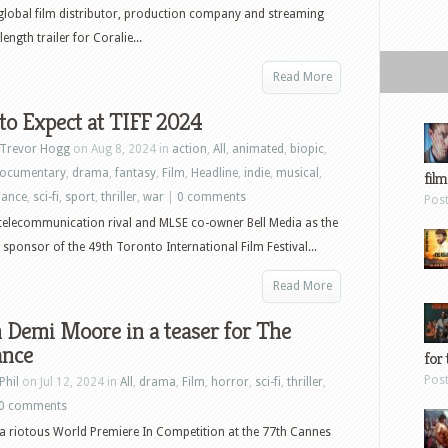
global film distributor, production company and streaming
ength trailer for Coralie...
Read More
o Expect at TIFF 2024
Trevor Hogg
on Aug 8, 2024 in
action
,
All
,
animated
,
biopic
,
ocumentary
,
drama
,
fantasy
,
Film
,
Headline
,
indie
,
musical
,
film
ance
,
sci-fi
,
sport
,
thriller
,
war
|
0 comments
Pos
telecommunication rival and MLSE co-owner Bell Media as the
 sponsor of the 49th Toronto International Film Festival...
Read More
 Demi Moore in a teaser for The
ance
for 
Pos
Phil
on Jul 12, 2024 in
All
,
drama
,
Film
,
horror
,
sci-fi
,
thriller
,
0 comments
a riotous World Premiere In Competition at the 77th Cannes