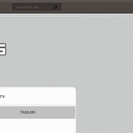
TV
TRAILERS