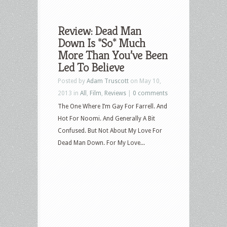
Review: Dead Man
Down Is *So* Much
More Than You’ve Been
Led To Believe
Posted by
Adam Truscott
on May 10,
2013 in
All
,
Film
,
Reviews
|
0 comments
The One Where I’m Gay For Farrell. And
Hot For Noomi. And Generally A Bit
Confused. But Not About My Love For
Dead Man Down. For My Love...