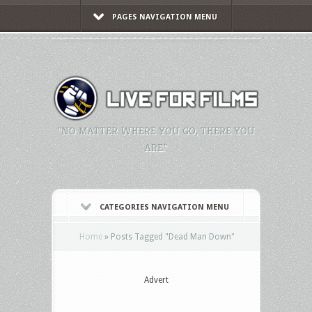
PAGES NAVIGATION MENU
"NO MATTER WHERE YOU GO, THERE YOU
ARE."
CATEGORIES NAVIGATION MENU
Home
»
Posts Tagged
"
Dead Man Down"
Advert