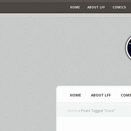
HOME
ABOUT LFF
COMICS
HOME
ABOUT LFF
COMI
Home
»
Posts Tagged
"
Coco"