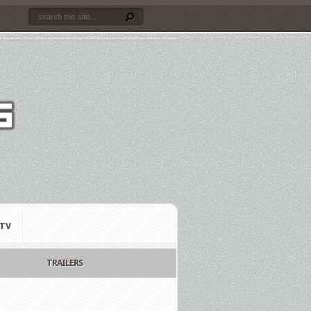
TV
TRAILERS