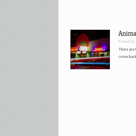
Anima
Posted by
There are 
come back 