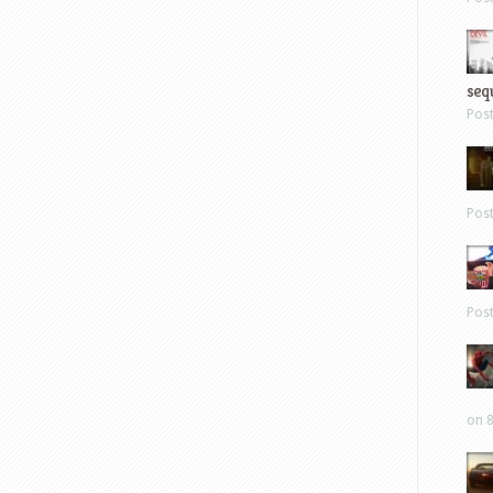
sequ
Pos
Pos
Pos
on 8