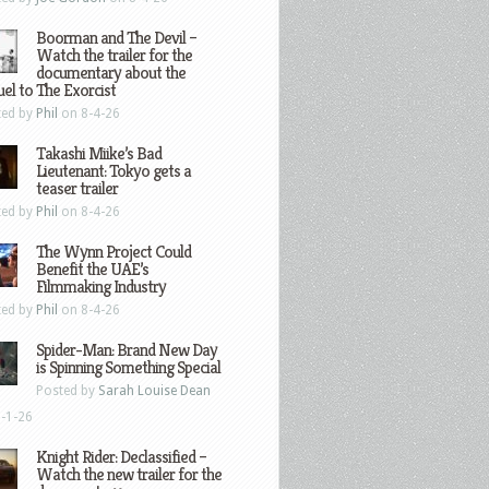
Boorman and The Devil –
Watch the trailer for the
documentary about the
el to The Exorcist
ted by
Phil
on 8-4-26
Takashi Miike’s Bad
Lieutenant: Tokyo gets a
teaser trailer
ted by
Phil
on 8-4-26
The Wynn Project Could
Benefit the UAE’s
Filmmaking Industry
ted by
Phil
on 8-4-26
Spider-Man: Brand New Day
is Spinning Something Special
Posted by
Sarah Louise Dean
-1-26
Knight Rider: Declassified –
Watch the new trailer for the