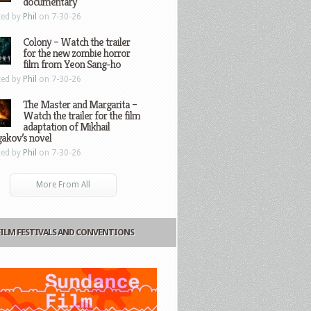
documentary
ted by
Phil
on 7-30-26
Colony – Watch the trailer
for the new zombie horror
film from Yeon Sang-ho
ted by
Phil
on 7-30-26
The Master and Margarita –
Watch the trailer for the film
adaptation of Mikhail
gakov’s novel
ted by
Phil
on 7-30-26
More From All
FILM FESTIVALS AND CONVENTIONS