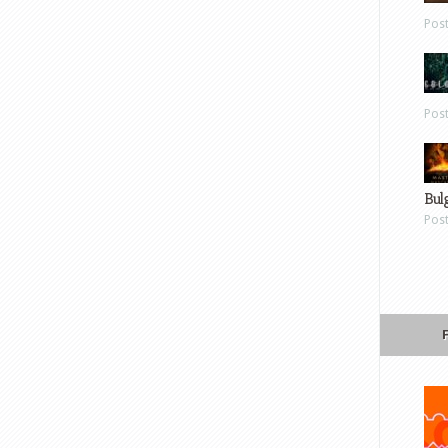
Pos
Pos
Bul
Pos