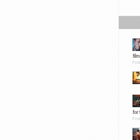
film
Pos
for 
Pos