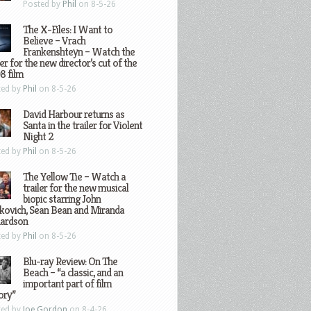
Posted by
Phil
on 8-5-26
The X-Files: I Want to
Believe – Vrach
Frankenshteyn – Watch the
ler for the new director’s cut of the
8 film
ted by
Phil
on 8-5-26
David Harbour returns as
Santa in the trailer for Violent
Night 2
ted by
Phil
on 8-5-26
The Yellow Tie – Watch a
trailer for the new musical
biopic starring John
kovich, Sean Bean and Miranda
hardson
ted by
Phil
on 8-5-26
Blu-ray Review: On The
Beach – “a classic, and an
important part of film
ory”
ted by
Joe Gordon
on 8-4-26