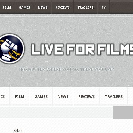
FILM
GAMES
NEWS
REVIEWS
TRAILERS
TV
"NO MATTER WHERE YOU GO, THERE YOU ARE."
CS
FILM
GAMES
NEWS
REVIEWS
TRAILERS
Advert