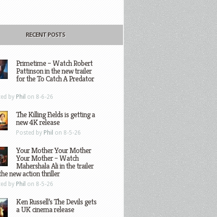
RECENT POSTS
Primetime – Watch Robert
Pattinson in the new trailer
for the To Catch A Predator
ted by
Phil
on 8-6-26
The Killing Fields is getting a
new 4K release
Posted by
Phil
on 8-5-26
Your Mother Your Mother
Your Mother – Watch
Mahershala Ali in the trailer
the new action thriller
ted by
Phil
on 8-5-26
Ken Russell’s The Devils gets
a UK cinema release