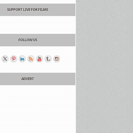
SUPPORT LIVE FOR FILMS
FOLLOW US
ADVERT