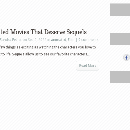
ted Movies That Deserve Sequels
Sandra Fisher
on Sep 2, 2022 in
animated
,
Film
|
0 comments
few things as exciting as watching the characters you love to
to life. Sequels allow us to see our favorite characters...
Read More