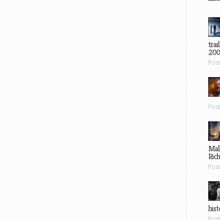
trai
200
Pos
Pos
Mal
Ric
Pos
hist
Pos