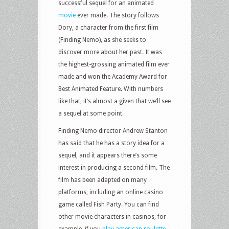
successful sequel for an animated
movie
ever made. The story follows
Dory, a character from the first film
(Finding Nemo), as she seeks to
discover more about her past. It was
the highest-grossing animated film ever
made and won the Academy Award for
Best Animated Feature. With numbers
like that, it’s almost a given that we’ll see
a sequel at some point.
Finding Nemo director Andrew Stanton
has said that he has a story idea for a
sequel, and it appears there’s some
interest in producing a second film. The
film has been adapted on many
platforms, including an online casino
game called Fish Party. You can find
other movie characters in casinos, for