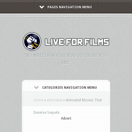
PAGES NAVIGATION MENU
"NO MATTER WHERE YOU GO, THERE YOU
ARE."
CATEGORIES NAVIGATION MENU
Home
»
animated
»
Animated Movies That
Deserve Sequels
Advert