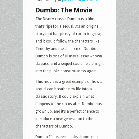
example, if you
play american roulette
.
Dumbo: The Movie
The Disney classic Dumbo is a film
that’s ripe for a sequel. It’s an original
story that has plenty of room to grow,
and it could follow the characters like
Timothy and the children of Dumbo.
Dumbo is one of Disney’s lesser-known
classics, and a sequel could help bring it
into the public consciousness again.
This movie is a great example of how a
sequel can breathe new life into a
classic story. It could explain what
happens to the circus after Dumbo has
grown up, and it’s a perfect chance to
introduce a new generation to the
characters of Dumbo.
Dumbo II has been in development at