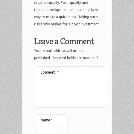
created equally. Poor quality and
rushed development can also be a lazy
way to make a quick buck. Taking such
risks only makes for a poor investment.
Leave a Comment
Your email address will not be
published.
Required fields are marked
*