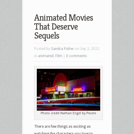
Animated Movies
That Deserve
Sequels
Posted by
Sandra Fisher
on Sep 2, 2022
in
animated
,
Film
|
0 comments
Photo credit Nathan Engel by Pexels
There are few things as exciting as
watching the characters you love to