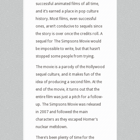
successful animated films of all time,
and it’s earned a place in pop culture
history. Most films, even successful
ones, aren’t conducive to sequels since
the story is over once the credits roll. A
sequel for The Simpsons Movie would
be impossible to write, but that hasn’t
stopped some people from trying.
The movie is a parody of the Hollywood
sequel culture, and it makes fun of the
idea of producing a second film. At the
end of the movie, it turns out that the
entire film was just a pitch for a follow-
up. The Simpsons Movie was released
in 2007 and followed the main
characters as they escaped Homer’s
nuclear meltdown.
There’s been plenty of time for the