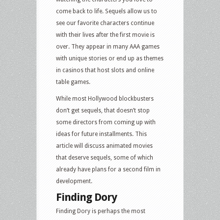
come back to life. Sequels allow us to
see our favorite characters continue
with their lives after the first movie is
over. They appear in many AAA games
with unique stories or end up as themes
in casinos that host slots and online
table games.
While most Hollywood blockbusters
don’t get sequels, that doesn’t stop
some directors from coming up with
ideas for future installments. This
article will discuss animated movies
that deserve sequels, some of which
already have plans for a second film in
development.
Finding Dory
Finding Dory is perhaps the most