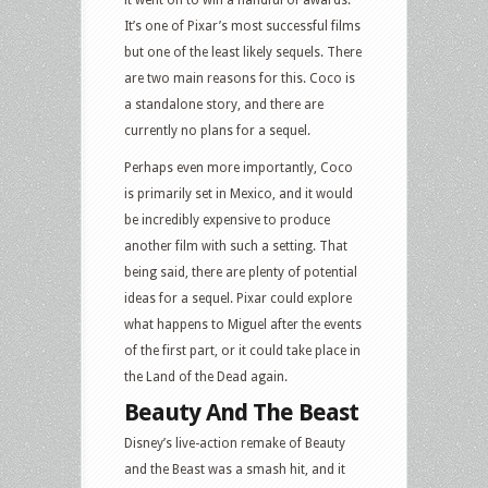
it went on to win a handful of awards.
It’s one of Pixar’s most successful films
but one of the least likely sequels. There
are two main reasons for this. Coco is
a standalone story, and there are
currently no plans for a sequel.
Perhaps even more importantly, Coco
is primarily set in Mexico, and it would
be incredibly expensive to produce
another film with such a setting. That
being said, there are plenty of potential
ideas for a sequel. Pixar could explore
what happens to Miguel after the events
of the first part, or it could take place in
the Land of the Dead again.
Beauty And The Beast
Disney’s live-action remake of Beauty
and the Beast was a smash hit, and it