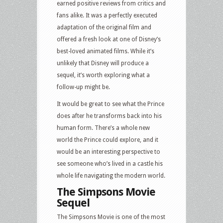
earned positive reviews from critics and
fans alike. It was a perfectly executed
adaptation of the original film and
offered a fresh look at one of Disney’s
best-loved animated films. While it’s
unlikely that Disney will produce a
sequel, it’s worth exploring what a
follow-up might be.
It would be great to see what the Prince
does after he transforms back into his
human form. There’s a whole new
world the Prince could explore, and it
would be an interesting perspective to
see someone who’s lived in a castle his
whole life navigating the modern world.
The Simpsons Movie
Sequel
The Simpsons Movie is one of the most