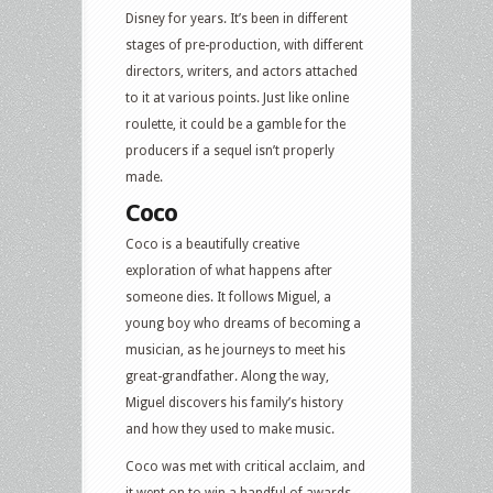
Disney for years. It’s been in different
stages of pre-production, with different
directors, writers, and actors attached
to it at various points. Just like online
roulette, it could be a gamble for the
producers if a sequel isn’t properly
made.
Coco
Coco is a beautifully creative
exploration of what happens after
someone dies. It follows Miguel, a
young boy who dreams of becoming a
musician, as he journeys to meet his
great-grandfather. Along the way,
Miguel discovers his family’s history
and how they used to make music.
Coco was met with critical acclaim, and