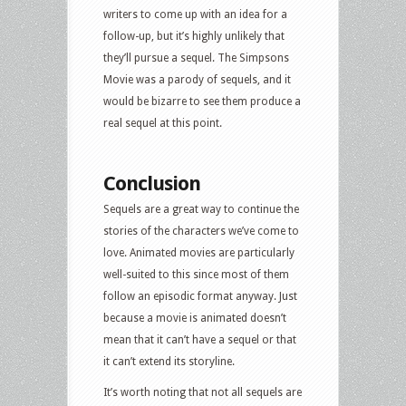
writers to come up with an idea for a
follow-up, but it’s highly unlikely that
they’ll pursue a sequel. The Simpsons
Movie was a parody of sequels, and it
would be bizarre to see them produce a
real sequel at this point.
Conclusion
Sequels are a great way to continue the
stories of the characters we’ve come to
love. Animated movies are particularly
well-suited to this since most of them
follow an episodic format anyway. Just
because a movie is animated doesn’t
mean that it can’t have a sequel or that
it can’t extend its storyline.
It’s worth noting that not all sequels are