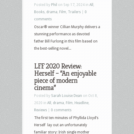
Posted by
Phil
on Sep 17, 2024 in
All
,
Books
,
drama
,
Film
,
Trailers
|
0
comments
Oscar® winner Cillian Murphy delivers a
stunning performance as devoted
father Bill Furlong in this film based on
the best-selling novel...
LFF 2020 Review:
Herself – “An enjoyable
piece of modern
cinema”
Posted by
Sarah Louise Dean
on Oct 8,
2020 in
All
,
drama
,
Film
,
Headline
,
Reviews
|
0 comments
The first ten minutes of Phyllida Lloyd’s
Herself lay out an unfortunately
familiar story: Irish single mother