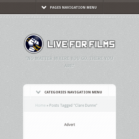
PAGES NAVIGATION MENU
"NO MATTER WHERE YOU GO, THERE YOU
ARE."
CATEGORIES NAVIGATION MENU
Home
»
Posts Tagged
"
Clare Dunne"
Advert