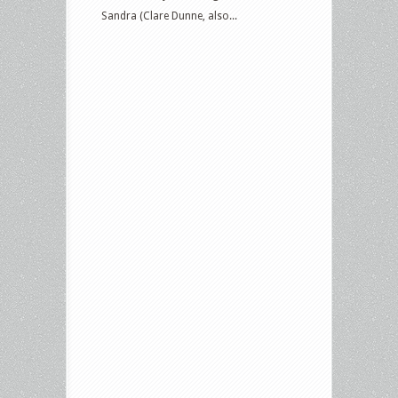
Sandra (Clare Dunne, also...