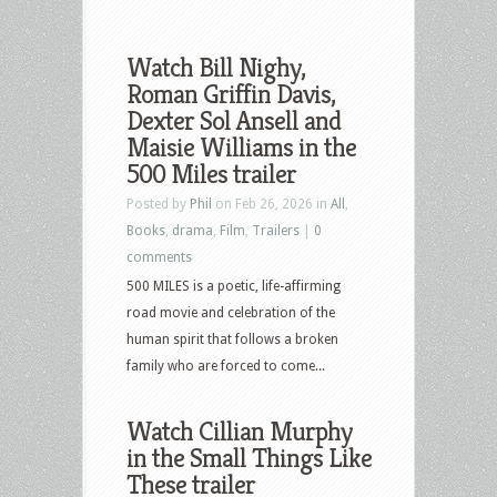
Watch Bill Nighy,
Roman Griffin Davis,
Dexter Sol Ansell and
Maisie Williams in the
500 Miles trailer
Posted by
Phil
on Feb 26, 2026 in
All
,
Books
,
drama
,
Film
,
Trailers
|
0
comments
500 MILES is a poetic, life-affirming
road movie and celebration of the
human spirit that follows a broken
family who are forced to come...
Watch Cillian Murphy
in the Small Things Like
These trailer