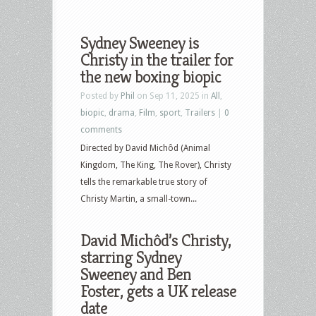
Sydney Sweeney is
Christy in the trailer for
the new boxing biopic
Posted by
Phil
on Sep 11, 2025 in
All
,
biopic
,
drama
,
Film
,
sport
,
Trailers
|
0
comments
Directed by David Michôd (Animal
Kingdom, The King, The Rover), Christy
tells the remarkable true story of
Christy Martin, a small-town...
David Michôd’s Christy,
starring Sydney
Sweeney and Ben
Foster, gets a UK release
date