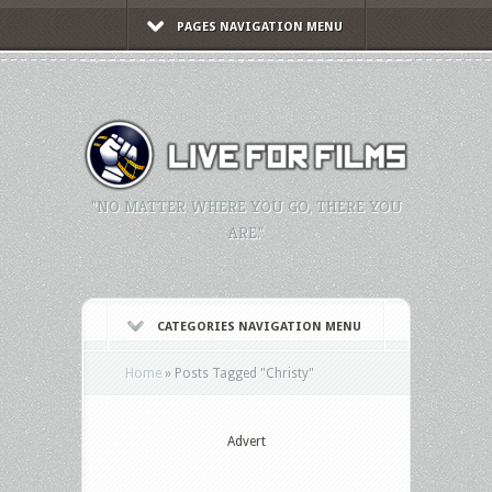
PAGES NAVIGATION MENU
"NO MATTER WHERE YOU GO, THERE YOU
ARE."
CATEGORIES NAVIGATION MENU
Home
»
Posts Tagged
"
Christy"
Advert