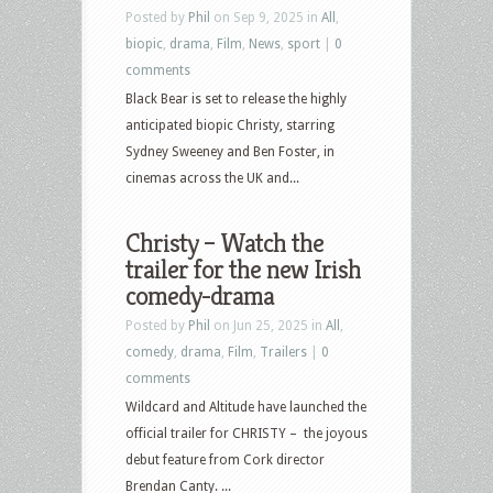
Posted by
Phil
on Sep 9, 2025 in
All
,
biopic
,
drama
,
Film
,
News
,
sport
|
0
comments
Black Bear is set to release the highly
anticipated biopic Christy, starring
Sydney Sweeney and Ben Foster, in
cinemas across the UK and...
Christy – Watch the
trailer for the new Irish
comedy-drama
Posted by
Phil
on Jun 25, 2025 in
All
,
comedy
,
drama
,
Film
,
Trailers
|
0
comments
Wildcard and Altitude have launched the
official trailer for CHRISTY – the joyous
debut feature from Cork director
Brendan Canty. ...