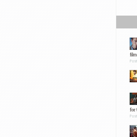
film
Pos
for 
Pos