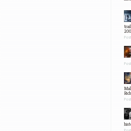
trai
200
Pos
Pos
Mal
Ric
Pos
hist
Pos