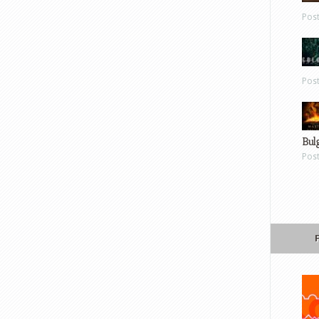
Pos
Pos
Bul
Pos