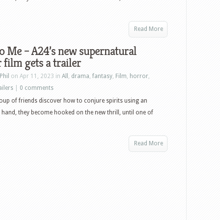
Read More
o Me – A24’s new supernatural
 film gets a trailer
Phil
on Apr 11, 2023 in
All
,
drama
,
fantasy
,
Film
,
horror
,
ailers
|
0 comments
up of friends discover how to conjure spirits using an
and, they become hooked on the new thrill, until one of
Read More