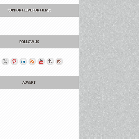
SUPPORT LIVE FOR FILMS
FOLLOW US
ADVERT