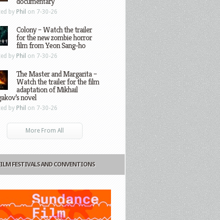
documentary
ted by
Phil
on 7-30-26
Colony – Watch the trailer
for the new zombie horror
film from Yeon Sang-ho
ted by
Phil
on 7-30-26
The Master and Margarita –
Watch the trailer for the film
adaptation of Mikhail
gakov’s novel
ted by
Phil
on 7-30-26
More From All
FILM FESTIVALS AND CONVENTIONS