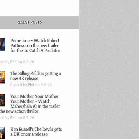
RECENT POSTS
Primetime – Watch Robert
Pattinson in the new trailer
for the To Catch A Predator
ted by
Phil
on 8-6-26
The Killing Fields is getting a
new 4K release
Posted by
Phil
on 8-5-26
Your Mother Your Mother
Your Mother – Watch
Mahershala Ali in the trailer
the new action thriller
ted by
Phil
on 8-5-26
Ken Russell’s The Devils gets
a UK cinema release