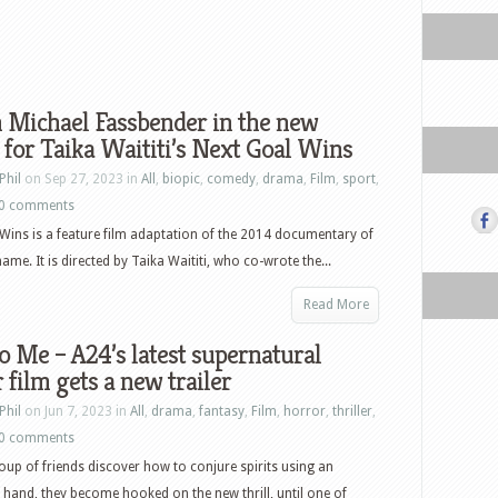
 Michael Fassbender in the new
r for Taika Waititi’s Next Goal Wins
Phil
on Sep 27, 2023 in
All
,
biopic
,
comedy
,
drama
,
Film
,
sport
,
0 comments
Wins is a feature film adaptation of the 2014 documentary of
ame. It is directed by Taika Waititi, who co-wrote the...
Read More
o Me – A24’s latest supernatural
 film gets a new trailer
Phil
on Jun 7, 2023 in
All
,
drama
,
fantasy
,
Film
,
horror
,
thriller
,
0 comments
up of friends discover how to conjure spirits using an
and, they become hooked on the new thrill, until one of