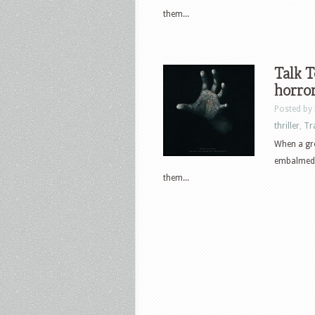
them...
Talk T
horror
Posted by
thriller
,
Tr
When a gro
embalmed h
them...