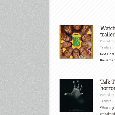
Watch
traile
Posted by
Trailers
|
Next Goal 
the same n
Talk T
horror
Posted by
Trailers
|
When a gro
embalmed h