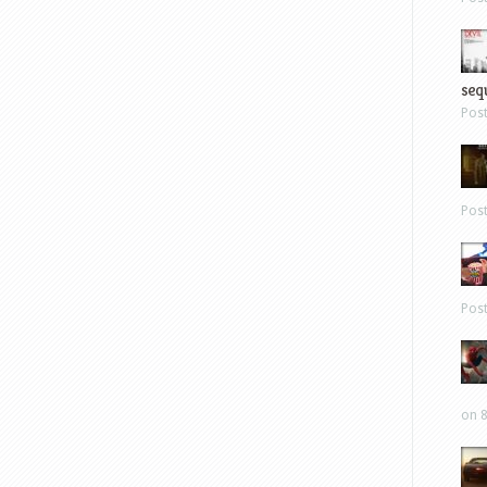
sequ
Pos
Pos
Pos
on 8