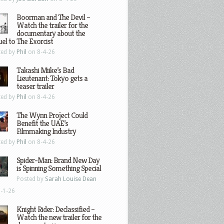
Boorman and The Devil –
Watch the trailer for the
documentary about the
el to The Exorcist
ted by
Phil
on 8-4-26
Takashi Miike’s Bad
Lieutenant: Tokyo gets a
teaser trailer
ted by
Phil
on 8-4-26
The Wynn Project Could
Benefit the UAE’s
Filmmaking Industry
ted by
Phil
on 8-4-26
Spider-Man: Brand New Day
is Spinning Something Special
Posted by
Sarah Louise Dean
-1-26
Knight Rider: Declassified –
Watch the new trailer for the