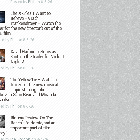
Posted by
Phil
on 8-5-26
The X-Files: I Want to
Believe – Vrach
Frankenshteyn – Watch the
ler for the new director’s cut of the
8 film
ted by
Phil
on 8-5-26
David Harbour returns as
Santa in the trailer for Violent
Night 2
ted by
Phil
on 8-5-26
The Yellow Tie – Watch a
trailer for the new musical
biopic starring John
kovich, Sean Bean and Miranda
hardson
ted by
Phil
on 8-5-26
Blu-ray Review: On The
Beach – “a classic, and an
important part of film
ory”
ted by
Joe Gordon
on 8-4-26