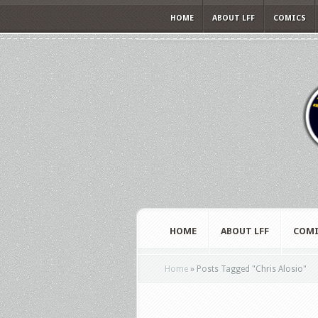
HOME
ABOUT LFF
COMICS
HOME
ABOUT LFF
COMI
Home
»
Posts Tagged
"
Chris Alosio"