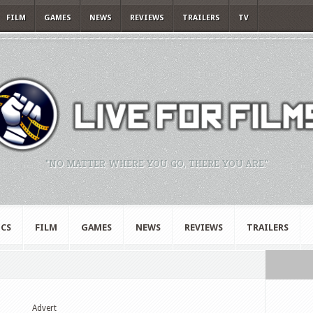
FILM
GAMES
NEWS
REVIEWS
TRAILERS
TV
"NO MATTER WHERE YOU GO, THERE YOU ARE."
CS
FILM
GAMES
NEWS
REVIEWS
TRAILERS
Advert