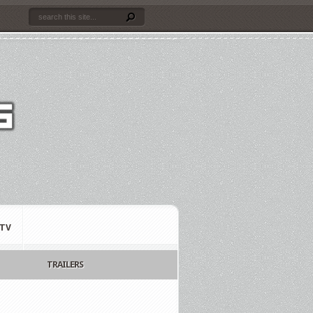
TV
TRAILERS