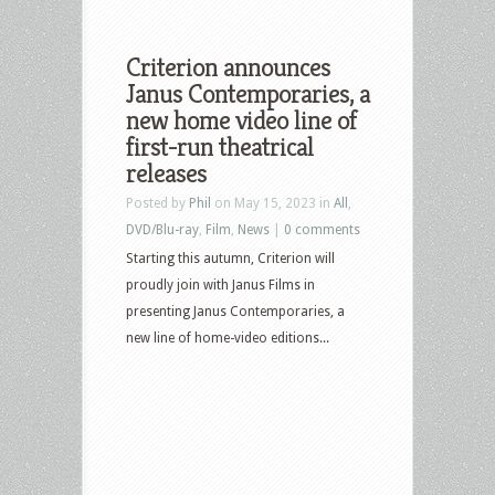
Criterion announces
Janus Contemporaries, a
new home video line of
first-run theatrical
releases
Posted by
Phil
on May 15, 2023 in
All
,
DVD/Blu-ray
,
Film
,
News
|
0 comments
Starting this autumn, Criterion will
proudly join with Janus Films in
presenting Janus Contemporaries, a
new line of home-video editions...