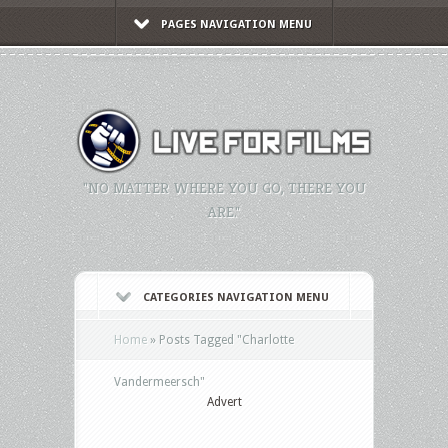
PAGES NAVIGATION MENU
"NO MATTER WHERE YOU GO, THERE YOU
ARE."
CATEGORIES NAVIGATION MENU
Home
»
Posts Tagged
"
Charlotte
Vandermeersch"
Advert