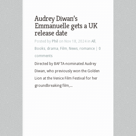
Audrey Diwan’s
Emmanuelle gets a UK
release date
Posted by
Phil
on Nov 18, 2024 in
All
,
Books
,
drama
,
Film
,
News
,
romance
|
0
comments
Directed by BAFTA-nominated Audrey
Diwan, who previously won the Golden
Lion at the Venice Film Festival for her
groundbreaking film,...