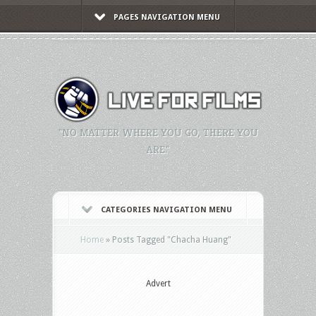
PAGES NAVIGATION MENU
"NO MATTER WHERE YOU GO, THERE YOU
ARE."
CATEGORIES NAVIGATION MENU
Home
»
Posts Tagged
"
Chacha Huang"
Advert