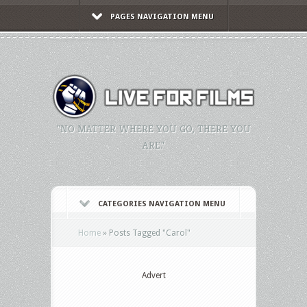
PAGES NAVIGATION MENU
"NO MATTER WHERE YOU GO, THERE YOU
ARE."
CATEGORIES NAVIGATION MENU
Home
»
Posts Tagged
"
Carol"
Advert