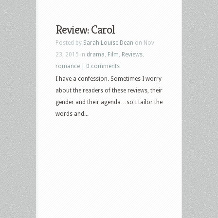
Review: Carol
Posted by
Sarah Louise Dean
on Nov
23, 2015 in
drama
,
Film
,
Reviews
,
romance
|
0 comments
I have a confession. Sometimes I worry
about the readers of these reviews, their
gender and their agenda…so I tailor the
words and...