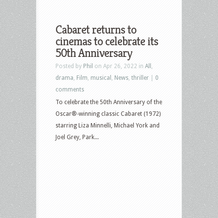
Cabaret returns to
cinemas to celebrate its
50th Anniversary
Posted by
Phil
on Apr 26, 2022 in
All
,
drama
,
Film
,
musical
,
News
,
thriller
|
0
comments
To celebrate the 50th Anniversary of the
Oscar®-winning classic Cabaret (1972)
starring Liza Minnelli, Michael York and
Joel Grey, Park...