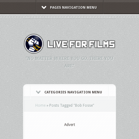
PAGES NAVIGATION MENU
"NO MATTER WHERE YOU GO, THERE YOU
ARE."
CATEGORIES NAVIGATION MENU
Home
»
Posts Tagged
"
Bob Fosse"
Advert