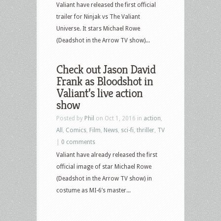
Valiant have released the first official
trailer for Ninjak vs The Valiant
Universe. It stars Michael Rowe
(Deadshot in the Arrow TV show)...
Check out Jason David
Frank as Bloodshot in
Valiant’s live action
show
Posted by
Phil
on Oct 1, 2016 in
action
,
All
,
Comics
,
Film
,
News
,
sci-fi
,
thriller
,
TV
|
0 comments
Valiant have already released the first
official image of star Michael Rowe
(Deadshot in the Arrow TV show) in
costume as MI-6’s master...