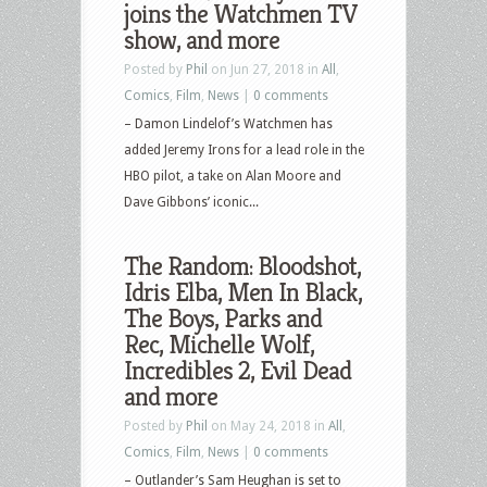
joins the Watchmen TV
show, and more
Posted by
Phil
on Jun 27, 2018 in
All
,
Comics
,
Film
,
News
|
0 comments
– Damon Lindelof’s Watchmen has
added Jeremy Irons for a lead role in the
HBO pilot, a take on Alan Moore and
Dave Gibbons’ iconic...
The Random: Bloodshot,
Idris Elba, Men In Black,
The Boys, Parks and
Rec, Michelle Wolf,
Incredibles 2, Evil Dead
and more
Posted by
Phil
on May 24, 2018 in
All
,
Comics
,
Film
,
News
|
0 comments
– Outlander’s Sam Heughan is set to