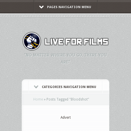
PAGES NAVIGATION MENU
"NO MATTER WHERE YOU GO, THERE YOU
ARE."
CATEGORIES NAVIGATION MENU
Home
»
Posts Tagged
"
Bloodshot"
Advert