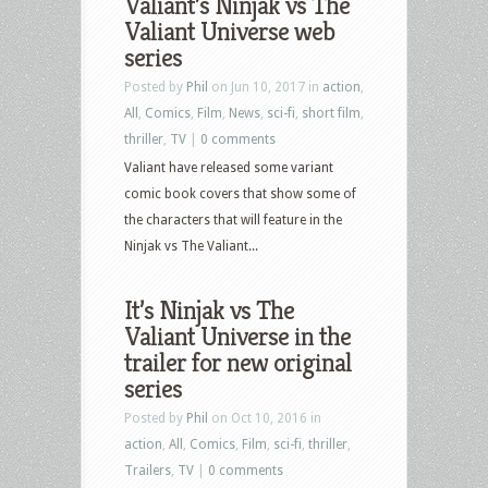
Valiant’s Ninjak vs The
Valiant Universe web
series
Posted by
Phil
on Jun 10, 2017 in
action
,
All
,
Comics
,
Film
,
News
,
sci-fi
,
short film
,
thriller
,
TV
|
0 comments
Valiant have released some variant
comic book covers that show some of
the characters that will feature in the
Ninjak vs The Valiant...
It’s Ninjak vs The
Valiant Universe in the
trailer for new original
series
Posted by
Phil
on Oct 10, 2016 in
action
,
All
,
Comics
,
Film
,
sci-fi
,
thriller
,
Trailers
,
TV
|
0 comments