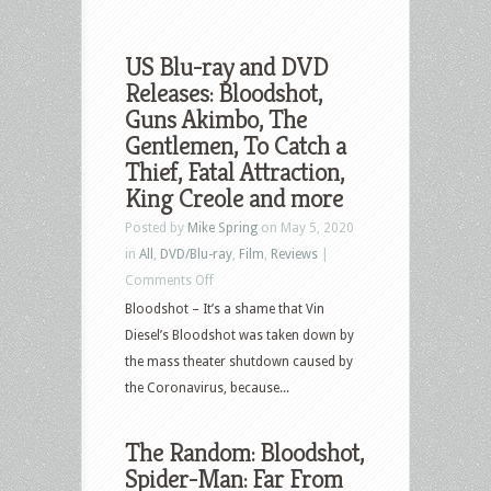
US Blu-ray and DVD
Releases: Bloodshot,
Guns Akimbo, The
Gentlemen, To Catch a
Thief, Fatal Attraction,
King Creole and more
Posted by
Mike Spring
on May 5, 2020
in
All
,
DVD/Blu-ray
,
Film
,
Reviews
|
on
Comments Off
US
Bloodshot – It’s a shame that Vin
Blu-
Diesel’s Bloodshot was taken down by
ray
the mass theater shutdown caused by
and
the Coronavirus, because...
DVD
Releases:
The Random: Bloodshot,
Bloodshot,
Spider-Man: Far From
Guns