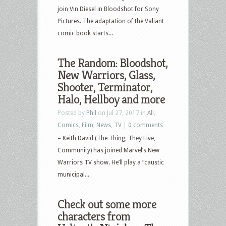
join Vin Diesel in Bloodshot for Sony
Pictures. The adaptation of the Valiant
comic book starts...
The Random: Bloodshot,
New Warriors, Glass,
Shooter, Terminator,
Halo, Hellboy and more
Posted by
Phil
on Jul 27, 2017 in
All
,
Comics
,
Film
,
News
,
TV
|
0 comments
– Keith David (The Thing, They Live,
Community) has joined Marvel’s New
Warriors TV show. He’ll play a “caustic
municipal...
Check out some more
characters from