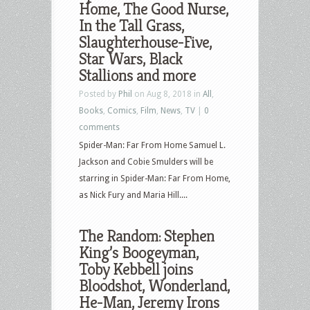
Home, The Good Nurse,
Akimbo,
In the Tall Grass,
The
Slaughterhouse-Five,
Gentlemen,
Star Wars, Black
To
Stallions and more
Catch
Posted by
Phil
on Aug 8, 2018 in
All
,
a
Books
,
Comics
,
Film
,
News
,
TV
|
0
Thief,
comments
Fatal
Spider-Man: Far From Home Samuel L.
Attraction,
Jackson and Cobie Smulders will be
King
starring in Spider-Man: Far From Home,
Creole
as Nick Fury and Maria Hill....
and
more
The Random: Stephen
King’s Boogeyman,
Toby Kebbell joins
Bloodshot, Wonderland,
He-Man, Jeremy Irons