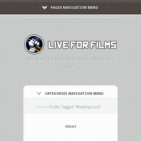
PAGES NAVIGATION MENU
"NO MATTER WHERE YOU GO, THERE YOU
ARE."
CATEGORIES NAVIGATION MENU
Home
»
Posts Tagged
"
Bleeding Love"
Advert