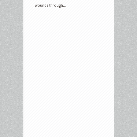
wounds through...