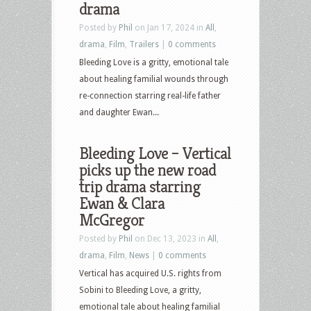
drama
Posted by
Phil
on Jan 17, 2024 in
All
,
drama
,
Film
,
Trailers
|
0 comments
Bleeding Love is a gritty, emotional tale
about healing familial wounds through
re-connection starring real-life father
and daughter Ewan...
Bleeding Love – Vertical
picks up the new road
trip drama starring
Ewan & Clara
McGregor
Posted by
Phil
on Dec 13, 2023 in
All
,
drama
,
Film
,
News
|
0 comments
Vertical has acquired U.S. rights from
Sobini to Bleeding Love, a gritty,
emotional tale about healing familial