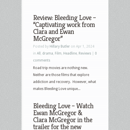
Review: Bleeding Love –
“Captivating work from
Clara and Ewan
McGregor”
Posted by
Hillary Butler
on Apr 1, 2024
in
All
,
drama
,
Film
,
Headline
,
Reviews
|
0
comments
Road trip movies are nothing new.
Neither are those films that explore
addiction and recovery. However, what
makes Bleeding Love unique...
Bleeding Love – Watch
Ewan McGregor &
Clara McGregor in the
trailer for the new