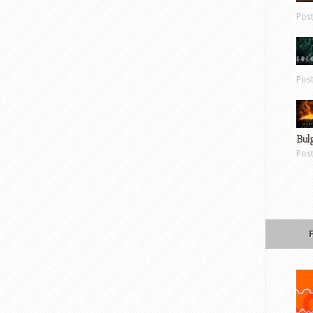
Pos
Pos
Bul
Pos