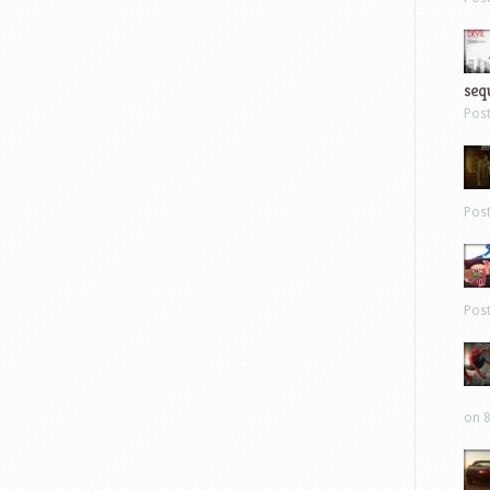
sequ
Pos
Pos
Pos
on 8