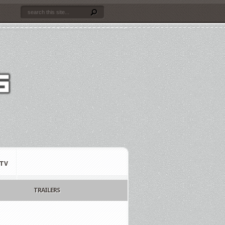
TV
TRAILERS