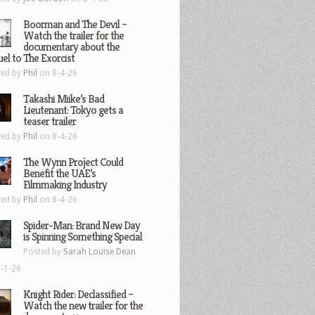
Boorman and The Devil –
Watch the trailer for the
documentary about the
el to The Exorcist
ted by
Phil
on 8-4-26
Takashi Miike’s Bad
Lieutenant: Tokyo gets a
teaser trailer
ted by
Phil
on 8-4-26
The Wynn Project Could
Benefit the UAE’s
Filmmaking Industry
ted by
Phil
on 8-4-26
Spider-Man: Brand New Day
is Spinning Something Special
Posted by
Sarah Louise Dean
-1-26
Knight Rider: Declassified –
Watch the new trailer for the