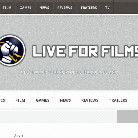
FILM
GAMES
NEWS
REVIEWS
TRAILERS
TV
"NO MATTER WHERE YOU GO, THERE YOU ARE."
CS
FILM
GAMES
NEWS
REVIEWS
TRAILERS
Advert