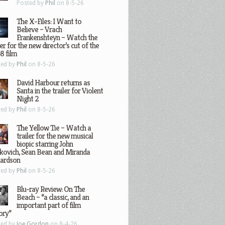
Posted by
Phil
on 8-5-26
The X-Files: I Want to
Believe – Vrach
Frankenshteyn – Watch the
ler for the new director’s cut of the
8 film
ted by
Phil
on 8-5-26
David Harbour returns as
Santa in the trailer for Violent
Night 2
ted by
Phil
on 8-5-26
The Yellow Tie – Watch a
trailer for the new musical
biopic starring John
kovich, Sean Bean and Miranda
hardson
ted by
Phil
on 8-5-26
Blu-ray Review: On The
Beach – “a classic, and an
important part of film
ory”
ted by
Joe Gordon
on 8-4-26