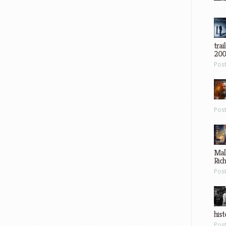
trai
200
Pos
Pos
Mal
Ric
Pos
hist
Pos