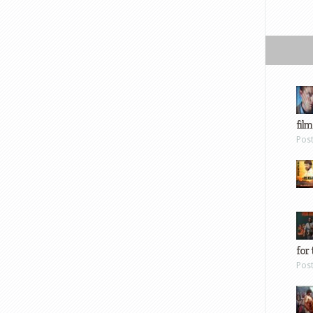
film
Pos
for 
Pos