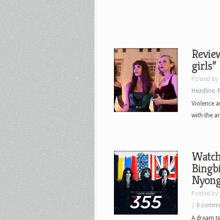
Review
girls”
Posted by
Headline
,
Violence a
with the ar
Watch 
Bingbi
Nyong’
Posted by
|
0 comm
A dream te