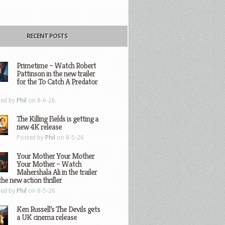
RECENT POSTS
Primetime – Watch Robert
Pattinson in the new trailer
for the To Catch A Predator
ted by
Phil
on 8-6-26
The Killing Fields is getting a
new 4K release
Posted by
Phil
on 8-5-26
Your Mother Your Mother
Your Mother – Watch
Mahershala Ali in the trailer
the new action thriller
ted by
Phil
on 8-5-26
Ken Russell’s The Devils gets
a UK cinema release