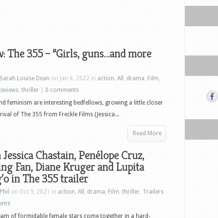
: The 355 – “Girls, guns…and more
Sarah Louise Dean
on Jan 6, 2022 in
action
,
All
,
drama
,
Film
,
Reviews
,
thriller
|
0 comments
nd feminism are interesting bedfellows, growing a little closer
rival of The 355 from Freckle Films (Jessica...
Read More
Jessica Chastain, Penélope Cruz,
ng Fan, Diane Kruger and Lupita
o in The 355 trailer
Phil
on Oct 9, 2021 in
action
,
All
,
drama
,
Film
,
thriller
,
Trailers
ents
am of formidable female stars come together in a hard-