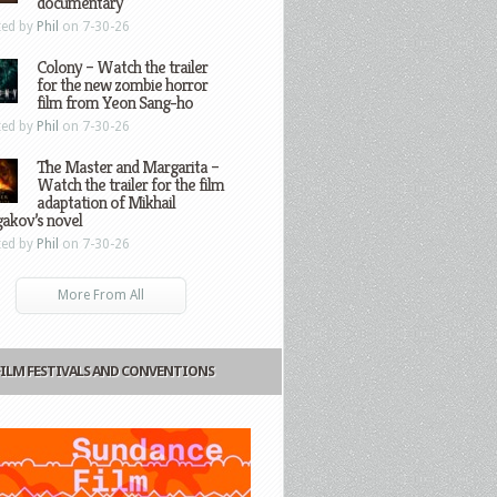
documentary
ted by
Phil
on 7-30-26
Colony – Watch the trailer
for the new zombie horror
film from Yeon Sang-ho
ted by
Phil
on 7-30-26
The Master and Margarita –
Watch the trailer for the film
adaptation of Mikhail
gakov’s novel
ted by
Phil
on 7-30-26
More From All
FILM FESTIVALS AND CONVENTIONS