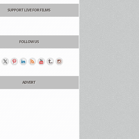
SUPPORT LIVE FOR FILMS
FOLLOW US
ADVERT