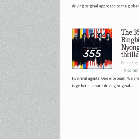
driving original approach to the globe-
The 35
Bingbi
Nyong’
thrille
Posted by
|
0 comm
Five rival agents. One elite team. We 
together in a hard-driving original...