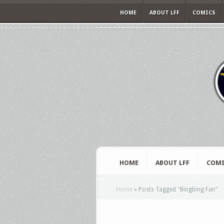
HOME
ABOUT LFF
COMICS
HOME
ABOUT LFF
COMI
Home
»
Posts Tagged
"
Bingbing Fan"