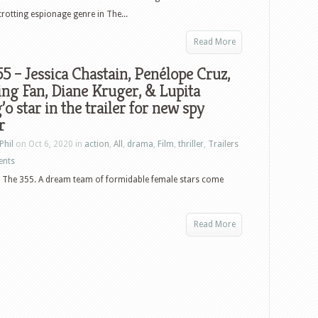
trotting espionage genre in The...
Read More
5 – Jessica Chastain, Penélope Cruz,
ng Fan, Diane Kruger, & Lupita
o star in the trailer for new spy
r
Phil
on Oct 6, 2020 in
action
,
All
,
drama
,
Film
,
thriller
,
Trailers
ents
are The 355. A dream team of formidable female stars come
Read More