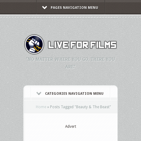
PAGES NAVIGATION MENU
"NO MATTER WHERE YOU GO, THERE YOU
ARE."
CATEGORIES NAVIGATION MENU
Home
»
Posts Tagged
"
Beauty & The Beast"
Advert