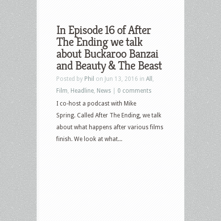
In Episode 16 of After
The Ending we talk
about Buckaroo Banzai
and Beauty & The Beast
Posted by
Phil
on Jun 13, 2016 in
All
,
Film
,
Headline
,
News
|
0 comments
I co-host a podcast with Mike
Spring. Called After The Ending, we talk
about what happens after various films
finish. We look at what...