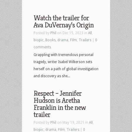
Watch the trailer for
Ava DuVernay’s Origin
Posted by
Phil
on Dec 15, 2023 in
All
,
biopic
,
Books
,
drama
,
Film
,
Trailers
|
0
comments
Grappling with tremendous personal
tragedy, writer Isabel Wilkerson sets
herself on a path of global investigation
and discovery as she...
Respect – Jennifer
Hudson is Aretha
Franklin in the new
trailer
Posted by
Phil
on May 19, 2021 in
All
,
biopic
,
drama
,
Film
,
Trailers
|
0