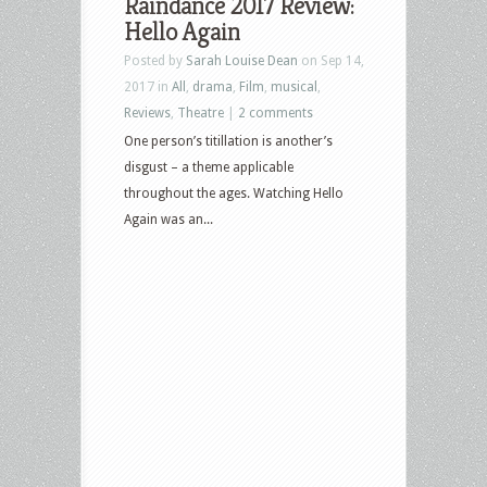
Raindance 2017 Review:
Hello Again
Posted by
Sarah Louise Dean
on Sep 14,
2017 in
All
,
drama
,
Film
,
musical
,
Reviews
,
Theatre
|
2 comments
One person’s titillation is another’s
disgust – a theme applicable
throughout the ages. Watching Hello
Again was an...