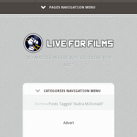
PAGES NAVIGATION MENU
"NO MATTER WHERE YOU GO, THERE YOU
ARE."
CATEGORIES NAVIGATION MENU
Home
»
Posts Tagged
"
Audra McDonald"
Advert