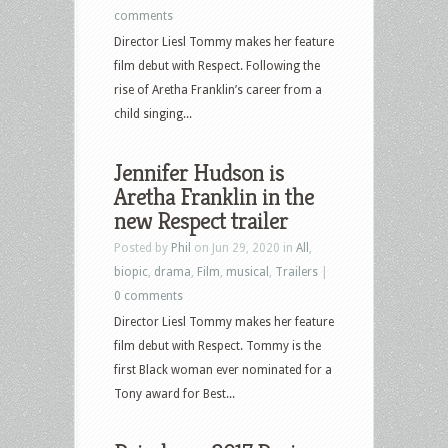
comments
Director Liesl Tommy makes her feature
film debut with Respect. Following the
rise of Aretha Franklin’s career from a
child singing...
Jennifer Hudson is
Aretha Franklin in the
new Respect trailer
Posted by
Phil
on Jun 29, 2020 in
All
,
biopic
,
drama
,
Film
,
musical
,
Trailers
|
0 comments
Director Liesl Tommy makes her feature
film debut with Respect. Tommy is the
first Black woman ever nominated for a
Tony award for Best...