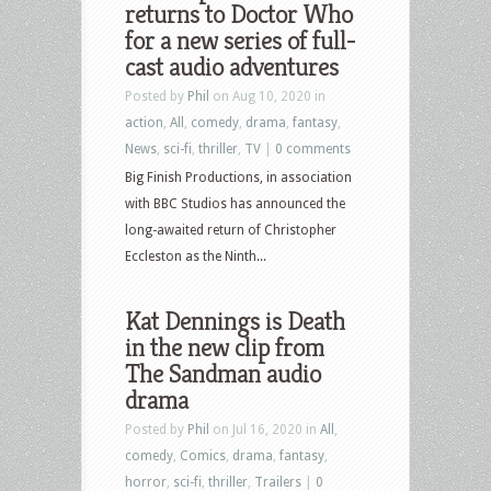
returns to Doctor Who
for a new series of full-
cast audio adventures
Posted by
Phil
on Aug 10, 2020 in
action
,
All
,
comedy
,
drama
,
fantasy
,
News
,
sci-fi
,
thriller
,
TV
|
0 comments
Big Finish Productions, in association
with BBC Studios has announced the
long-awaited return of Christopher
Eccleston as the Ninth...
Kat Dennings is Death
in the new clip from
The Sandman audio
drama
Posted by
Phil
on Jul 16, 2020 in
All
,
comedy
,
Comics
,
drama
,
fantasy
,
horror
,
sci-fi
,
thriller
,
Trailers
|
0