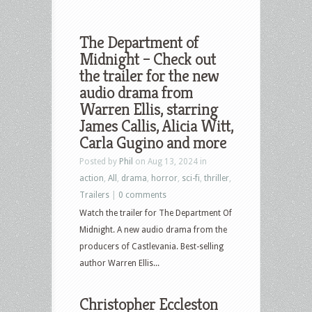
The Department of
Midnight – Check out
the trailer for the new
audio drama from
Warren Ellis, starring
James Callis, Alicia Witt,
Carla Gugino and more
Posted by
Phil
on Aug 13, 2024 in
action
,
All
,
drama
,
horror
,
sci-fi
,
thriller
,
Trailers
|
0 comments
Watch the trailer for The Department Of
Midnight. A new audio drama from the
producers of Castlevania. Best-selling
author Warren Ellis...
Christopher Eccleston