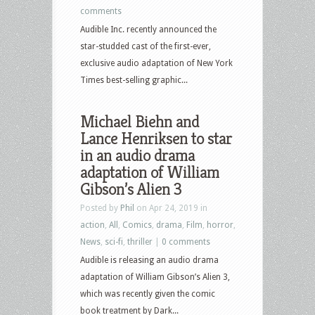
comments
Audible Inc. recently announced the
star-studded cast of the first-ever,
exclusive audio adaptation of New York
Times best-selling graphic...
Michael Biehn and
Lance Henriksen to star
in an audio drama
adaptation of William
Gibson’s Alien 3
Posted by
Phil
on Apr 24, 2019 in
action
,
All
,
Comics
,
drama
,
Film
,
horror
,
News
,
sci-fi
,
thriller
|
0 comments
Audible is releasing an audio drama
adaptation of William Gibson’s Alien 3,
which was recently given the comic
book treatment by Dark...