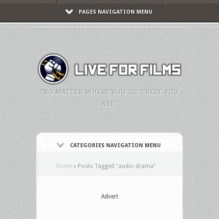
PAGES NAVIGATION MENU
"NO MATTER WHERE YOU GO, THERE YOU
ARE."
CATEGORIES NAVIGATION MENU
Home
»
Posts Tagged
"
audio drama"
Advert