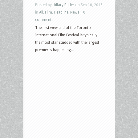
Posted by
Hillary Butler
on Sep 10, 2016
in
All
,
Film
,
Headline
,
News
|
0
comments
The first weekend of the Toronto
International Film Festival is typically
the most star studded with the largest
premieres happening...