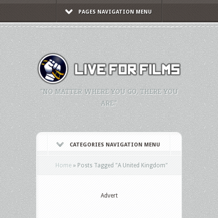
PAGES NAVIGATION MENU
"NO MATTER WHERE YOU GO, THERE YOU
ARE."
CATEGORIES NAVIGATION MENU
Home
»
Posts Tagged
"
A United Kingdom"
Advert