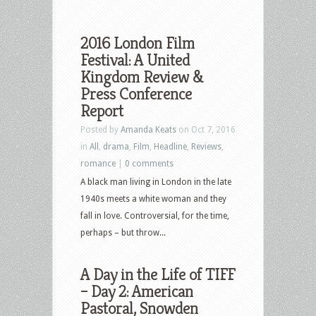
2016 London Film
Festival: A United
Kingdom Review &
Press Conference
Report
Posted by
Amanda Keats
on Oct 7, 2016
in
All
,
drama
,
Film
,
Headline
,
Reviews
,
romance
|
0 comments
A black man living in London in the late
1940s meets a white woman and they
fall in love. Controversial, for the time,
perhaps – but throw...
A Day in the Life of TIFF
– Day 2: American
Pastoral, Snowden