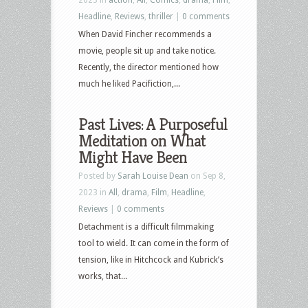
Headline
,
Reviews
,
thriller
|
0 comments
When David Fincher recommends a
movie, people sit up and take notice.
Recently, the director mentioned how
much he liked Pacifiction,...
Past Lives: A Purposeful
Meditation on What
Might Have Been
Posted by
Sarah Louise Dean
on Sep 8,
2023 in
All
,
drama
,
Film
,
Headline
,
Reviews
|
0 comments
Detachment is a difficult filmmaking
tool to wield. It can come in the form of
tension, like in Hitchcock and Kubrick’s
works, that...