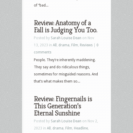
of “bad...
Review: Anatomy of a
Fall is Judging You Too.
Posted by
Sarah Louise Dean
on Nov
13, 2023 in
All
,
drama
,
Film
,
Reviews
|
0
comments
People. They’re inherently maddening.
They say and do ridiculous things,
sometimes for misguided reasons. And
that’s what makes them so...
Review: Fingernails is
This Generation’s
Eternal Sunshine
Posted by
Sarah Louise Dean
on Nov 2,
2023 in
All
,
drama
,
Film
,
Headline
,