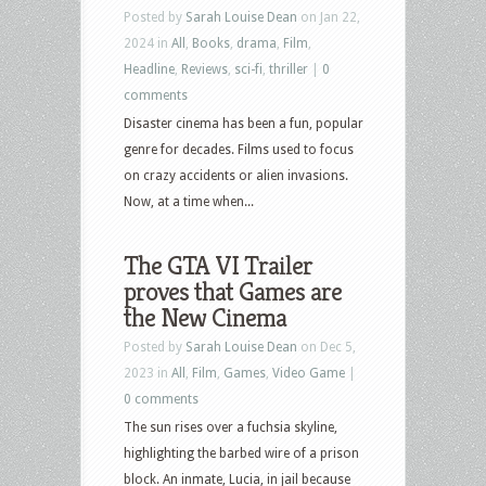
Posted by
Sarah Louise Dean
on Jan 22,
2024 in
All
,
Books
,
drama
,
Film
,
Headline
,
Reviews
,
sci-fi
,
thriller
|
0
comments
Disaster cinema has been a fun, popular
genre for decades. Films used to focus
on crazy accidents or alien invasions.
Now, at a time when...
The GTA VI Trailer
proves that Games are
the New Cinema
Posted by
Sarah Louise Dean
on Dec 5,
2023 in
All
,
Film
,
Games
,
Video Game
|
0 comments
The sun rises over a fuchsia skyline,
highlighting the barbed wire of a prison
block. An inmate, Lucia, in jail because