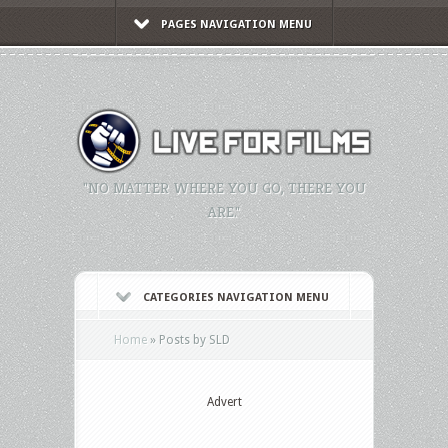
PAGES NAVIGATION MENU
"NO MATTER WHERE YOU GO, THERE YOU
ARE."
CATEGORIES NAVIGATION MENU
Home
»
Posts by SLD
Advert