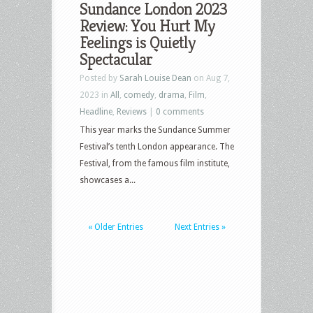
Sundance London 2023
Review: You Hurt My
Feelings is Quietly
Spectacular
Posted by
Sarah Louise Dean
on Aug 7,
2023 in
All
,
comedy
,
drama
,
Film
,
Headline
,
Reviews
|
0 comments
This year marks the Sundance Summer
Festival’s tenth London appearance. The
Festival, from the famous film institute,
showcases a...
« Older Entries
Next Entries »