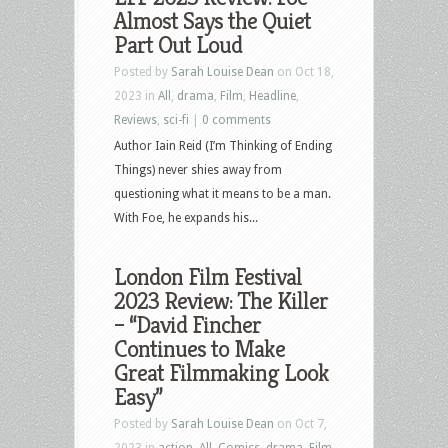
Almost Says the Quiet
Part Out Loud
Posted by
Sarah Louise Dean
on Oct 18,
2023 in
All
,
drama
,
Film
,
Headline
,
Reviews
,
sci-fi
|
0 comments
Author Iain Reid (I’m Thinking of Ending
Things) never shies away from
questioning what it means to be a man.
With Foe, he expands his...
London Film Festival
2023 Review: The Killer
– “David Fincher
Continues to Make
Great Filmmaking Look
Easy”
Posted by
Sarah Louise Dean
on Oct 7,
2023 in
action
,
All
,
Comics
,
drama
,
Film
,