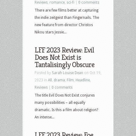
Reviews
,
romance
,
sci-fi
|
0 comments
There are few films better at capturing
the indie zeitgeist than Fingernails. The
new feature from director Christos
Nikou stars Jessie...
LFF 2023 Review: Evil
Does Not Exist is
Tantalisingly Obscure
Posted by
Sarah Louise Dean
on Oct 19,
2023 in
All
,
drama
,
Film
,
Headline
,
Reviews
|
0 comments
The title Evil Does Not Exist conjures
many possibilities – all equally
dramatic. Is this a film about religion?
An intense...
LFF 2023 Review: Foe