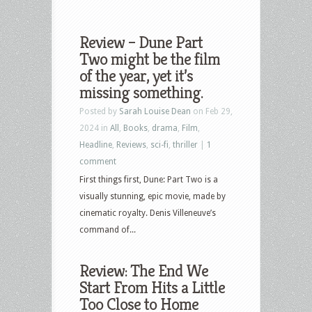
Review – Dune Part
Two might be the film
of the year, yet it’s
missing something.
Posted by
Sarah Louise Dean
on Feb 29,
2024 in
All
,
Books
,
drama
,
Film
,
Headline
,
Reviews
,
sci-fi
,
thriller
|
1
comment
First things first, Dune: Part Two is a
visually stunning, epic movie, made by
cinematic royalty. Denis Villeneuve’s
command of...
Review: The End We
Start From Hits a Little
Too Close to Home