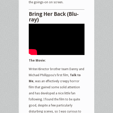
the goings-on on screen.
Bring Her Back (Blu-
ray)
The Movie:
Writer/director brother team Danny and
Michael Phillippou’s first film,
Talk to
Me
, was an effectively creepy horror
film that gained some solid attention
and has developed a nice little fan
following. I found the film to be quite
good, despite a few particularly
disturbing scenes, so I was curious to