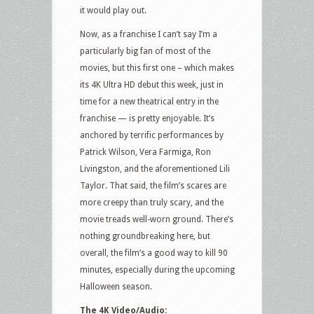
it would play out.
Now, as a franchise I can’t say I’m a
particularly big fan of most of the
movies, but this first one – which makes
its 4K Ultra HD debut this week, just in
time for a new theatrical entry in the
franchise — is pretty enjoyable. It’s
anchored by terrific performances by
Patrick Wilson, Vera Farmiga, Ron
Livingston, and the aforementioned Lili
Taylor. That said, the film’s scares are
more creepy than truly scary, and the
movie treads well-worn ground. There’s
nothing groundbreaking here, but
overall, the film’s a good way to kill 90
minutes, especially during the upcoming
Halloween season.
The 4K Video/Audio: