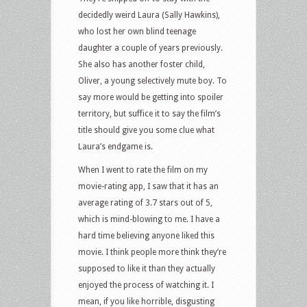
decidedly weird Laura (Sally Hawkins),
who lost her own blind teenage
daughter a couple of years previously.
She also has another foster child,
Oliver, a young selectively mute boy. To
say more would be getting into spoiler
territory, but suffice it to say the film’s
title should give you some clue what
Laura’s endgame is.
When I went to rate the film on my
movie-rating app, I saw that it has an
average rating of 3.7 stars out of 5,
which is mind-blowing to me. I have a
hard time believing anyone liked this
movie. I think people more think they’re
supposed to like it than they actually
enjoyed the process of watching it. I
mean, if you like horrible, disgusting