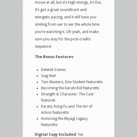
movie at all, but it’s high-energy, it’s fun,
it’s got a great soundtrack and
energetic pacing, and it will have you
smiling from ear to ear the whole time
you’re watching it. Oh yeah, and make
sure you stay for the post-credits
sequence!
The Bonus Features:
Deleted Scenes
Gag Reel
Two Masters, One Student featurette
Becoming the Karate Kid featurette
Strength & Character: The Cast
featurett
Karate, Kung Fu and The Art of
Action featurette
Honoring the Miyagi Legacy
featurette
Digital Copy Included:
Yes