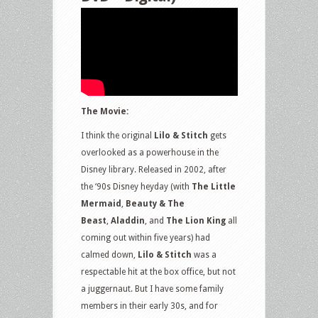
The Movie:
I think the original
Lilo & Stitch
gets
overlooked as a powerhouse in the
Disney library. Released in 2002, after
the ‘90s Disney heyday (with
The Little
Mermaid
,
Beauty & The
Beast
,
Aladdin
, and
The Lion King
all
coming out within five years) had
calmed down,
Lilo & Stitch
was a
respectable hit at the box office, but not
a juggernaut. But I have some family
members in their early 30s, and for