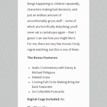
things happening to children repeatedly,
characters making bad decisions, and
just an endless amount of
uncomfortably gross stuff – some of
which are horrifically disturbing; you’ll
never eat a cantaloupe again – then I
guess I can see how you might like it.
For me, there are very few movies I truly
regret watching, but this is one of them.
The Bonus Features:
Audio Commentary with Danny &
Michael Philippou
Deleted Scene
Coming Full Circle: Making Bring Her
Back Featurette
Six Collectible Postcards
Digital Copy Included:
No