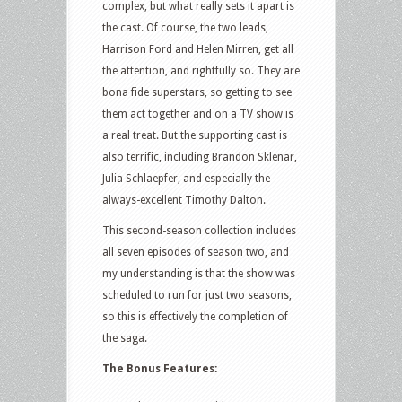
complex, but what really sets it apart is
the cast. Of course, the two leads,
Harrison Ford and Helen Mirren, get all
the attention, and rightfully so. They are
bona fide superstars, so getting to see
them act together and on a TV show is
a real treat. But the supporting cast is
also terrific, including Brandon Sklenar,
Julia Schlaepfer, and especially the
always-excellent Timothy Dalton.
This second-season collection includes
all seven episodes of season two, and
my understanding is that the show was
scheduled to run for just two seasons,
so this is effectively the completion of
the saga.
The Bonus Features: