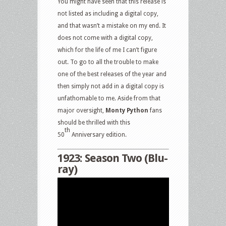
You might have seen that this release is
not listed as including a digital copy,
and that wasn’t a mistake on my end. It
does not come with a digital copy,
which for the life of me I can’t figure
out. To go to all the trouble to make
one of the best releases of the year and
then simply not add in a digital copy is
unfathomable to me. Aside from that
major oversight,
Monty Python
fans
should be thrilled with this
th
50
Anniversary edition.
1923: Season Two (Blu-
ray)