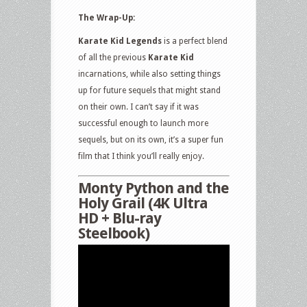
The Wrap-Up:
Karate Kid Legends
is a perfect blend
of all the previous
Karate Kid
incarnations, while also setting things
up for future sequels that might stand
on their own. I can’t say if it was
successful enough to launch more
sequels, but on its own, it’s a super fun
film that I think you’ll really enjoy.
Monty Python and the
Holy Grail (4K Ultra
HD + Blu-ray
Steelbook)