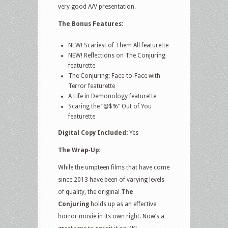
very good A/V presentation.
The Bonus Features:
NEW! Scariest of Them All featurette
NEW! Reflections on The Conjuring
featurette
The Conjuring: Face-to-Face with
Terror featurette
A Life in Demonology featurette
Scaring the “@$%” Out of You
featurette
Digital Copy Included:
Yes
The Wrap-Up:
While the umpteen films that have come
since 2013 have been of varying levels
of quality, the original
The
Conjuring
holds up as an effective
horror movie in its own right. Now’s a