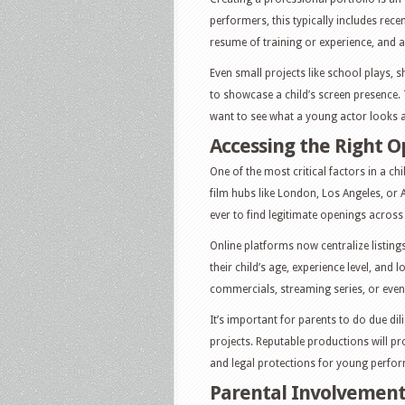
performers, this typically includes recen
resume of training or experience, and a 
Even small projects like school plays, 
to showcase a child’s screen presence.
want to see what a young actor looks 
Accessing the Right O
One of the most critical factors in a ch
film hubs like London, Los Angeles, or A
ever to find legitimate openings across 
Online platforms now centralize listing
their child’s age, experience level, and 
commercials, streaming series, or even
It’s important for parents to do due di
projects. Reputable productions will pr
and legal protections for young perfor
Parental Involvement