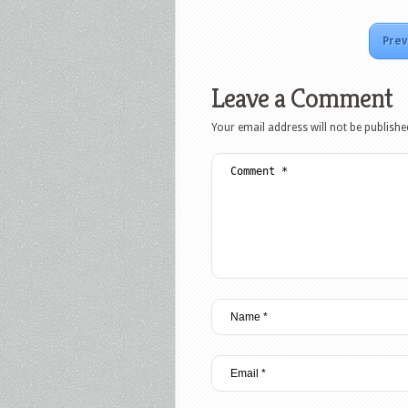
Prev
Leave a Comment
Your email address will not be publishe