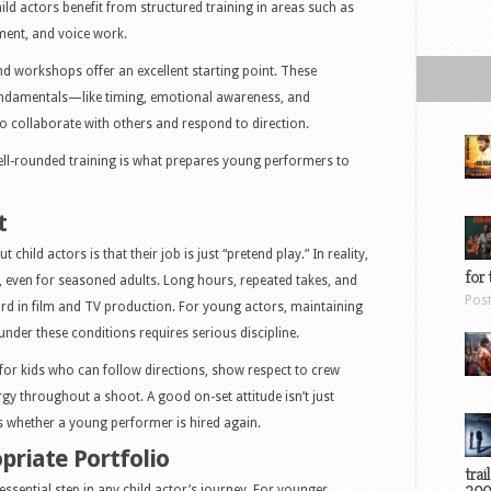
 child actors benefit from structured training in areas such as
ment, and voice work.
nd workshops offer an excellent starting point. These
fundamentals—like timing, emotional awareness, and
o collaborate with others and respond to direction.
ell-rounded training is what prepares young performers to
t
hild actors is that their job is just “pretend play.” In reality,
for 
, even for seasoned adults. Long hours, repeated takes, and
Pos
rd in film and TV production. For young actors, maintaining
nder these conditions requires serious discipline.
for kids who can follow directions, show respect to crew
y throughout a shoot. A good on-set attitude isn’t just
 whether a young performer is hired again.
priate Portfolio
trai
essential step in any child actor’s journey. For younger