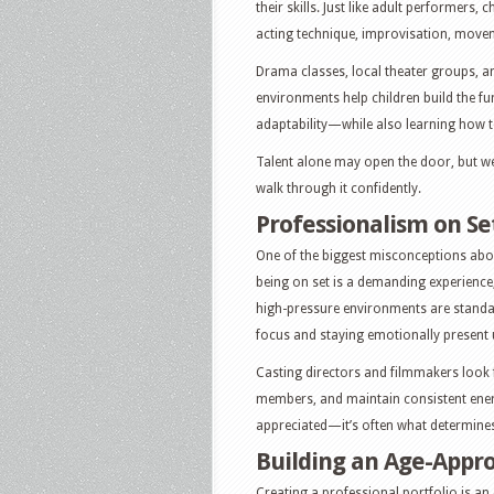
their skills. Just like adult performers,
acting technique, improvisation, move
Drama classes, local theater groups, a
environments help children build the 
adaptability—while also learning how t
Talent alone may open the door, but w
walk through it confidently.
Professionalism on Se
One of the biggest misconceptions about c
being on set is a demanding experience
high-pressure environments are standa
focus and staying emotionally present u
Casting directors and filmmakers look 
members, and maintain consistent energ
appreciated—it’s often what determines
Building an Age-Appro
Creating a professional portfolio is an 