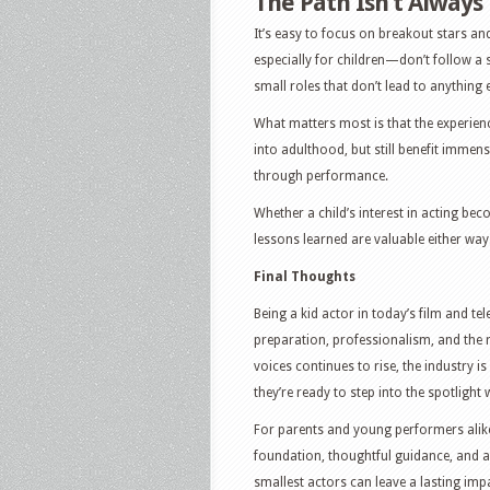
The Path Isn’t Always
It’s easy to focus on breakout stars an
especially for children—don’t follow a s
small roles that don’t lead to anything e
What matters most is that the experien
into adulthood, but still benefit immen
through performance.
Whether a child’s interest in acting bec
lessons learned are valuable either way
Final Thoughts
Being a kid actor in today’s film and tel
preparation, professionalism, and the 
voices continues to rise, the industry 
they’re ready to step into the spotlight
For parents and young performers alike
foundation, thoughtful guidance, and a 
smallest actors can leave a lasting imp