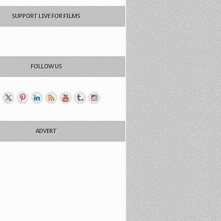
SUPPORT LIVE FOR FILMS
FOLLOW US
ADVERT