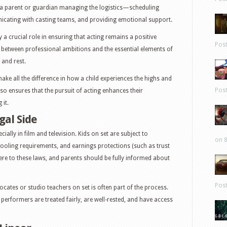
s a parent or guardian managing the logistics—scheduling
icating with casting teams, and providing emotional support.
a crucial role in ensuring that acting remains a positive
Pos
 between professional ambitions and the essential elements of
 and rest.
ke all the difference in how a child experiences the highs and
Pos
lso ensures that the pursuit of acting enhances their
it.
gal Side
cially in film and television. Kids on set are subject to
on 8
ooling requirements, and earnings protections (such as trust
e to these laws, and parents should be fully informed about
Pos
ocates or studio teachers on set is often part of the process.
erformers are treated fairly, are well-rested, and have access