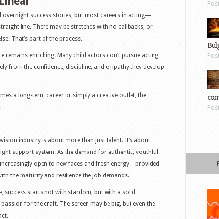
 Linear
Pos
d overnight success stories, but most careers in acting—
traight line. There may be stretches with no callbacks, or
lse. That’s part of the process.
Bul
ce remains enriching. Many child actors don’t pursue acting
Pos
sely from the confidence, discipline, and empathy they develop
com
omes a long-term career or simply a creative outlet, the
.
Pos
evision industry is about more than just talent. It’s about
right support system. As the demand for authentic, youthful
is increasingly open to new faces and fresh energy—provided
 with the maturity and resilience the job demands.
, success starts not with stardom, but with a solid
passion for the craft. The screen may be big, but even the
act.