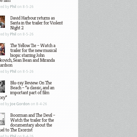
8 film
ted by
Phil
on 8-5-26
David Harbour returns as
Santa in the trailer for Violent
Night 2
ted by
Phil
on 8-5-26
The Yellow Tie – Watch a
trailer for the new musical
biopic starring John
kovich, Sean Bean and Miranda
hardson
ted by
Phil
on 8-5-26
Blu-ray Review: On The
Beach – “a classic, and an
important part of film
ory”
ted by
Joe Gordon
on 8-4-26
Boorman and The Devil –
Watch the trailer for the
documentary about the
el to The Exorcist
ted by
Phil
on 8-4-26