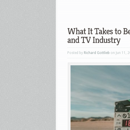
What It Takes to Be
and TV Industry
Posted by
Richard Gottlieb
on Jun 11, 2