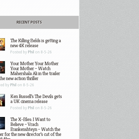
RECENT POSTS
The Killing Fields is getting a
new 4K release
Posted by
Phil
on 8-5-26
Your Mother Your Mother
Your Mother – Watch
Mahershala Ali in the trailer
the new action thriller
ted by
Phil
on 8-5-26
Ken Russell’s The Devils gets
a UK cinema release
Posted by
Phil
on 8-5-26
The X-Files: I Want to
Believe – Vrach
Frankenshteyn – Watch the
ler for the new director’s cut of the