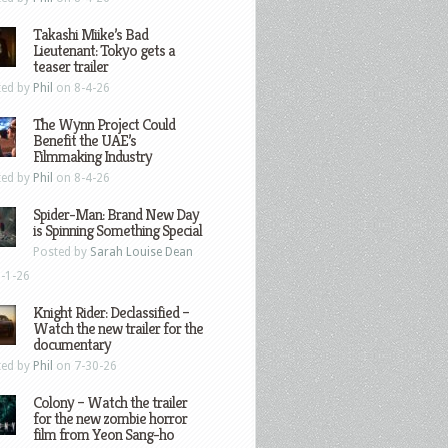
Takashi Miike’s Bad
Lieutenant: Tokyo gets a
teaser trailer
ted by
Phil
on 8-4-26
The Wynn Project Could
Benefit the UAE’s
Filmmaking Industry
ted by
Phil
on 8-4-26
Spider-Man: Brand New Day
is Spinning Something Special
Posted by
Sarah Louise Dean
-1-26
Knight Rider: Declassified –
Watch the new trailer for the
documentary
ted by
Phil
on 7-30-26
Colony – Watch the trailer
for the new zombie horror
film from Yeon Sang-ho