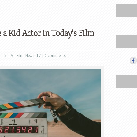
 a Kid Actor in Today’s Film
025 in
All
,
Film
,
News
,
TV
|
0 comments