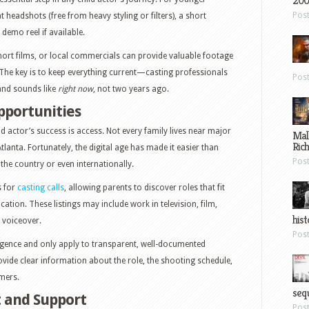
200
Pos
t headshots (free from heavy styling or filters), a short
demo reel if available.
short films, or local commercials can provide valuable footage
 The key is to keep everything current—casting professionals
Pos
and sounds like
right now
, not two years ago.
pportunities
ild actor’s success is access. Not every family lives near major
Mal
Ric
tlanta. Fortunately, the digital age has made it easier than
Pos
the country or even internationally.
s for
casting calls
, allowing parents to discover roles that fit
location. These listings may include work in television, film,
hist
 voiceover.
Pos
ligence and only apply to transparent, well-documented
ovide clear information about the role, the shooting schedule,
mers.
sequ
 and Support
Pos