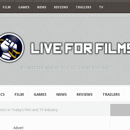
FILM
GAMES
NEWS
REVIEWS
TRAILERS
TV
"NO MATTER WHERE YOU GO, THERE YOU ARE."
CS
FILM
GAMES
NEWS
REVIEWS
TRAILERS
Actor in Today’s Film and TV Industry
Advert