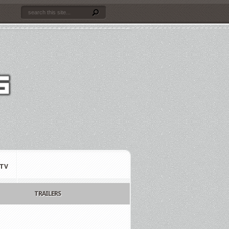
TV
TRAILERS