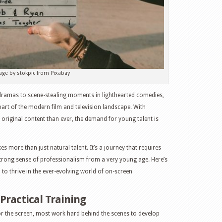
age by stokpic from Pixabay
dramas to scene-stealing moments in lighthearted comedies,
part of the modern film and television landscape. With
riginal content than ever, the demand for young talent is
s more than just natural talent. It’s a journey that requires
strong sense of professionalism from a very young age. Here’s
d to thrive in the ever-evolving world of on-screen
Practical Training
 the screen, most work hard behind the scenes to develop