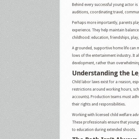
Behind every successful young actor i
auditions, coordinating travel, commun
Perhaps more importantly, parents play 
experience. They help maintain balance
childhood: education, friendships, play,
A grounded, supportive home life can ma
lows of the entertainment industry. It a
development, rather than overwhelming 
Understanding the Le
Child labor laws exist for a reason, espe
restrictions around working hours, sch
accounts). Production teams must adher
their rights and responsibilities.
Working with licensed child welfare adv
These professionals ensure that young p
to education during extended shoots.