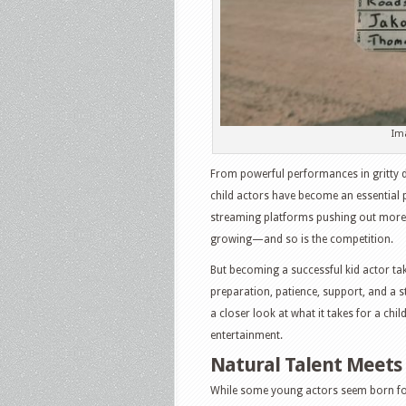
Im
From powerful performances in gritty 
child actors have become an essential 
streaming platforms pushing out more o
growing—and so is the competition.
But becoming a successful kid actor take
preparation, patience, support, and a 
a closer look at what it takes for a chil
entertainment.
Natural Talent Meets 
While some young actors seem born for