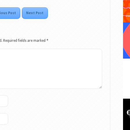
ious Post
Next Post
d.
Required fields are marked
*