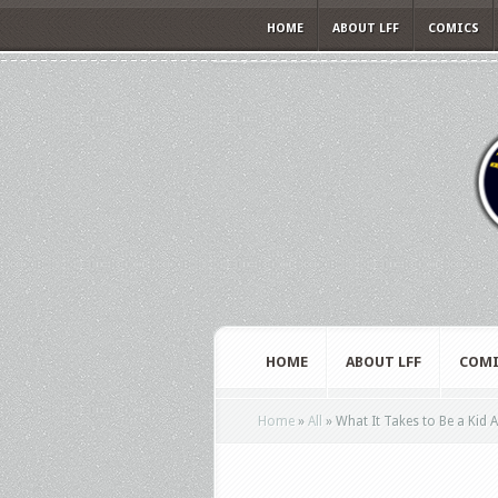
HOME
ABOUT LFF
COMICS
HOME
ABOUT LFF
COMI
Home
»
All
»
What It Takes to Be a Kid 