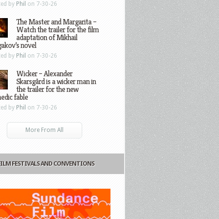
ted by
Phil
on 7-30-26
The Master and Margarita –
Watch the trailer for the film
adaptation of Mikhail
gakov’s novel
ted by
Phil
on 7-30-26
Wicker – Alexander
Skarsgård is a wicker man in
the trailer for the new
edic fable
ted by
Phil
on 7-30-26
More From All
FILM FESTIVALS AND CONVENTIONS