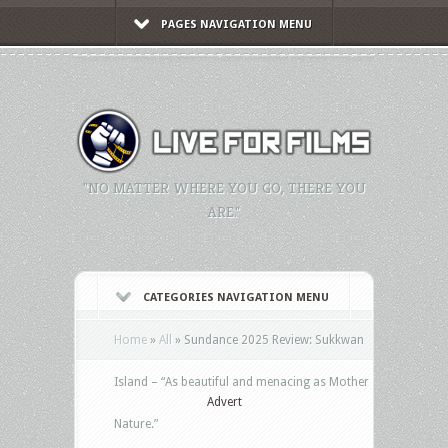
PAGES NAVIGATION MENU
"NO MATTER WHERE YOU GO, THERE YOU
ARE."
CATEGORIES NAVIGATION MENU
Home
»
All
»
Sundance 2025 Review: Sukkwan
Island – “As beautiful and menacing as Mother
Advert
Nature.”