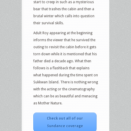
start to creep in such as a mysterious
bear that trashes the cabin and then a
brutal winter which calls into question
their survival skills.
Adult Roy appearing at the beginning
informs the viewer that he survived the
outing to revisit the cabin before it gets
torn down while it is mentioned that his
father died a decade ago. What then
follows is a flashback that explains
what happened during the time spent on
Sukkwan Island. There is nothing wrong
with the acting or the cinematography
which can be as beautiful and menacing
as Mother Nature.
Check out all of our
Sundance coverage