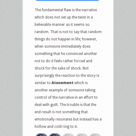
The fundamental flaw is the narrative
which does not set up the twist in a
believable manner as it seems so
random. That is not to say that random
things do not happen in life; however,
when someone immediately does
something that he convinced another
not to do it feels rather forced and
shock for the sake of shock. Not
surprisingly the reaction to the story is
similar to
Atonement
which is
another example of someone taking
control of the narrative in an effort to
deal with guilt. The trouble is that the
end result is not something that
emotionally resonates but instead has a
hollow and cold ring to it.