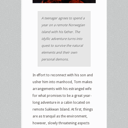
A teenager agrees to spend a
year on a remote Norwegian
island with his father. The
idyllic adventure turns into
quest to survive the natural
elements and their own
personal demons.
In effort to reconnect with his son and
usher him into manhood, Tom makes
arrangements with his estranged wife
for what promises to be a great year-
long adventure in a cabin located on
remote Sukkwan Island. At first, things
are as tranquil as the environment,
however, slowly threatening aspects