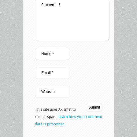
This site uses Akismet to
reduce spam.
Learn how your comment
data is processed.