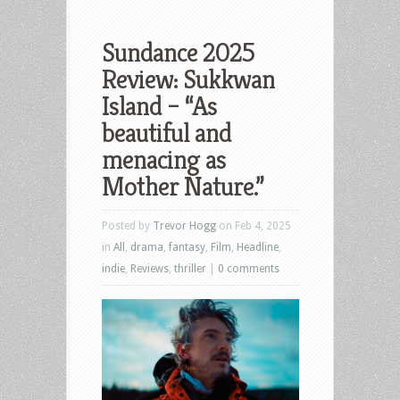
Sundance 2025
Review: Sukkwan
Island – “As
beautiful and
menacing as
Mother Nature.”
Posted by
Trevor Hogg
on Feb 4, 2025
in
All
,
drama
,
fantasy
,
Film
,
Headline
,
indie
,
Reviews
,
thriller
|
0 comments