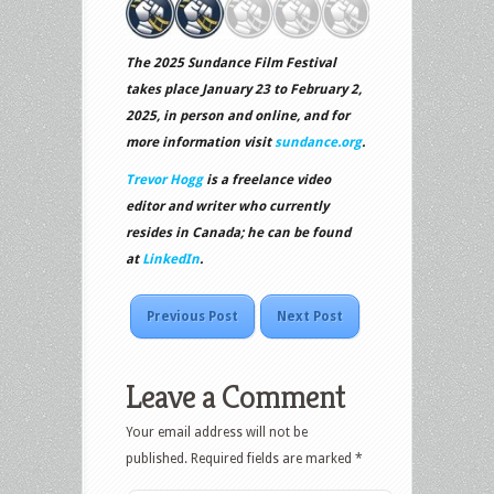
The 2025 Sundance Film Festival
takes place January 23 to February 2,
2025, in person and online, and for
more information visit
sundance.org
.
Trevor Hogg
is a freelance video
editor and writer who currently
resides in Canada; he can be found
at
LinkedIn
.
Previous Post
Next Post
Leave a Comment
Your email address will not be
published.
Required fields are marked
*