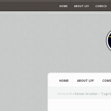
HOME
ABOUT LFF
COMICS
HOME
ABOUT LFF
COMI
Home
»
All
»
Review: Arcadian – “Cage b