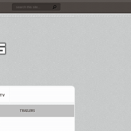
TV
TRAILERS