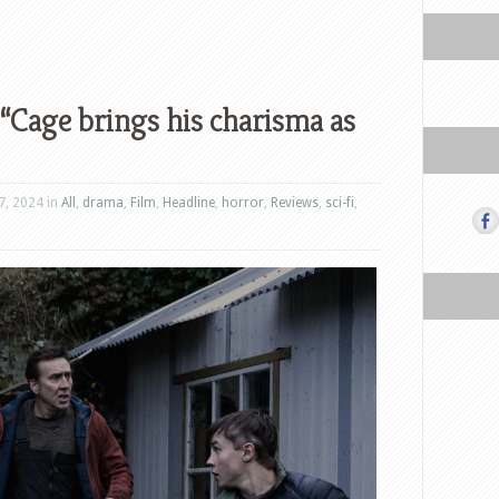
 “Cage brings his charisma as
7, 2024 in
All
,
drama
,
Film
,
Headline
,
horror
,
Reviews
,
sci-fi
,