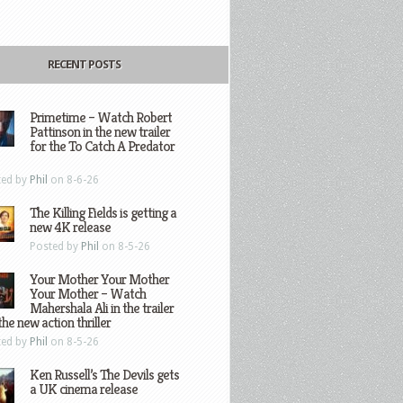
RECENT POSTS
Primetime – Watch Robert
Pattinson in the new trailer
for the To Catch A Predator
ted by
Phil
on 8-6-26
The Killing Fields is getting a
new 4K release
Posted by
Phil
on 8-5-26
Your Mother Your Mother
Your Mother – Watch
Mahershala Ali in the trailer
the new action thriller
ted by
Phil
on 8-5-26
Ken Russell’s The Devils gets
a UK cinema release