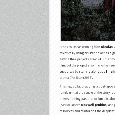
Props to Oscar-winning icon
Nicolas 
relentlessly using his star power as a
getting their projects green-lit. This t
film, but the project also marks his reu
supported by starring alongside
Elija
drama
The Trust
(2016).
This new collaboration is a post-apocaly
family unit at the centre of the story is tr
there’s nothing pastoral or bucolic abo
(
Lost in Space’s
Maxwell Jenkins
) and 
resources and reinforcing the dilapida