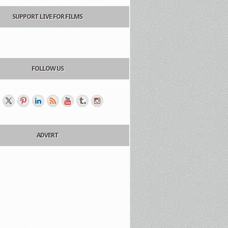
SUPPORT LIVE FOR FILMS
FOLLOW US
ADVERT