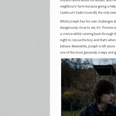
mission alone whilst his athletic and r
neighbours’ farm because giving a helpi
(
Saltbrun
’s Sadie Soverall), the only te
Whilst Joseph has his own challenges du
dangerously close to set, it’s Thomas 
a crevice whilst running back through t
night to rescue the boy and that’s whe
behave. Meanwhile, Joseph is left alone
one of the most genuinely creepy and 