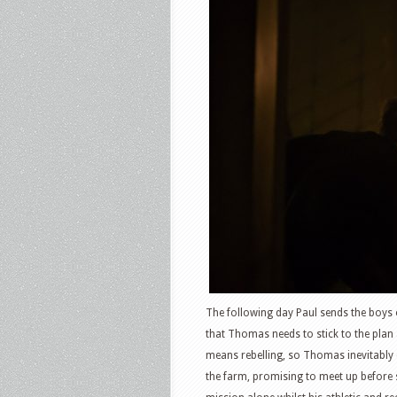
The following day Paul sends the boys 
that Thomas needs to stick to the plan
means rebelling, so Thomas inevitably 
the farm, promising to meet up before