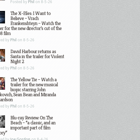
Posted by
Phil
on 8-5-26
The X-Files: I Want to
Believe – Vrach
Frankenshteyn – Watch the
ler for the new director’s cut of the
8 film
ted by
Phil
on 8-5-26
David Harbour returns as
Santa in the trailer for Violent
Night 2
ted by
Phil
on 8-5-26
The Yellow Tie – Watch a
trailer for the new musical
biopic starring John
kovich, Sean Bean and Miranda
hardson
ted by
Phil
on 8-5-26
Blu-ray Review: On The
Beach – “a classic, and an
important part of film
ory”
ted by
Joe Gordon
on 8-4-26