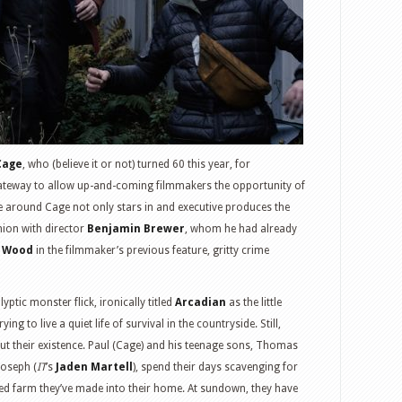
Cage
, who (believe it or not) turned 60 this year, for
 gateway to allow up-and-coming filmmakers the opportunity of
ime around Cage not only stars in and executive produces the
nion with director
Benjamin Brewer
, whom he had already
h Wood
in the filmmaker’s previous feature, gritty crime
ptic monster flick, ironically titled
Arcadian
as the little
ying to live a quiet life of survival in the countryside. Still,
ut their existence. Paul (Cage) and his teenage sons, Thomas
Joseph (
IT
’s
Jaden Martell
), spend their days scavenging for
ted farm they’ve made into their home. At sundown, they have