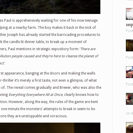
 as Paul is apprehensively waiting for one of his now teenage
sequ
ping at a nearby farm. The boy makes it back in the nick of
Pos
rother Joseph has already started the barricading procedures to
At the candle lit dinner table, to break up a moment of
ers, Paul mentions in strategic expository form: ‘
There are
llution people caused and they’re here to cleanse the planet of
Pos
nct
.’
 first appearance, banging at the doors and making the walls
-thriller it’s merely a first taste, not even a glimpse, of what
Pos
e of. The reveal comes gradually and Brewer, who was also the
inning
Everything Everywhere All at Once,
clearly knows how to
tion. However, along the way, the rules of the game are bent
 one minute the monsters’ attempts to break in seem to be
on 8
sions they are unstoppable and voracious.