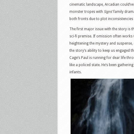
cinematic landscape, Arcadian could’v
monster tropes with
Signs
’ family dram
both fronts due to plot inconsistencies
The first major issue with the story is t
sci-fi premise. If omission often works 
heightening the mystery and suspense, 
the story’s ability to keep us engaged t
Cage’s Paul is running for dear life thr
like a policed state. He’s been gathering
infants.