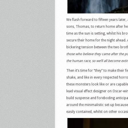
We flash forward to fifteen years later,
sons, Thomas, to return home after hel
time as the sun is setting, whilst his b
secure their home for the night ahead. 
bickering tension between the two broth
those who believe they came after the po
the human race, so we’ll all become exti
Then it’s time for “they” to make their
shake, and like in every respected horror
these monsters look like or are capabl
lead visual effect designer on Oscar-w
build suspense and foreboding anticipa
around the minimalistic set-up because
easily contained, whilst on other occa