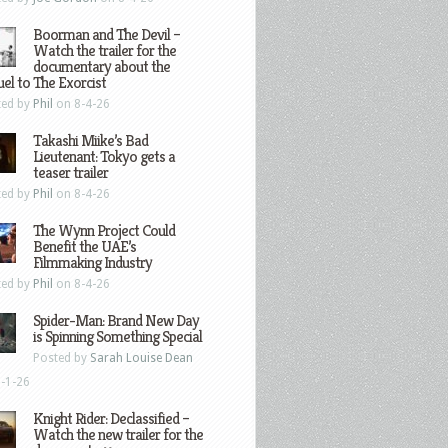
Boorman and The Devil –
Watch the trailer for the
documentary about the
el to The Exorcist
ted by
Phil
on 8-4-26
Takashi Miike’s Bad
Lieutenant: Tokyo gets a
teaser trailer
ted by
Phil
on 8-4-26
The Wynn Project Could
Benefit the UAE’s
Filmmaking Industry
ted by
Phil
on 8-4-26
Spider-Man: Brand New Day
is Spinning Something Special
Posted by
Sarah Louise Dean
-1-26
Knight Rider: Declassified –
Watch the new trailer for the