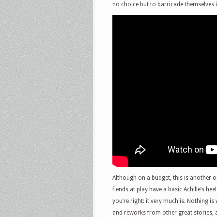
no choice but to barricade themselves i
Although on a budget, this is another o
fiends at play have a basic Achille’s heel
you’re right: it very much is. Nothing i
and reworks from other great stories, a