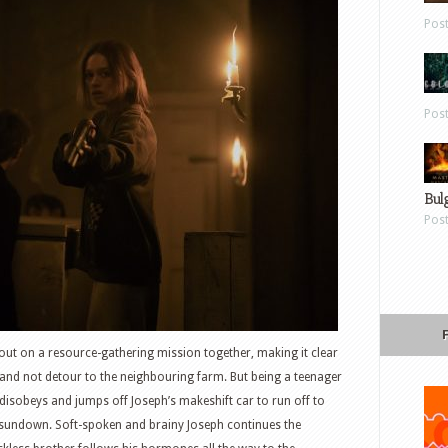
Pos
Pos
Bul
Pos
out on a resource-gathering mission together, making it clear
 and not detour to the neighbouring farm. But being a teenager
disobeys and jumps off Joseph’s makeshift car to run off to
 sundown. Soft-spoken and brainy Joseph continues the