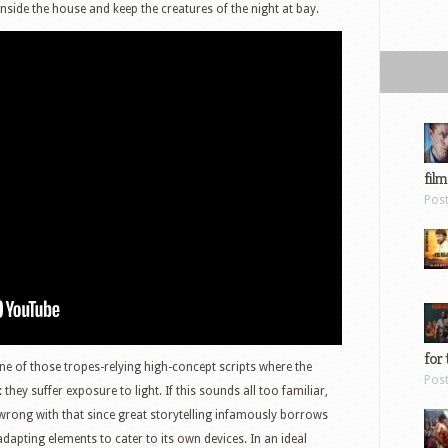
nside the house and keep the creatures of the night at bay.
film
Pos
for 
ne of those tropes-relying high-concept scripts where the
Pos
: they suffer exposure to light. If this sounds all too familiar,
s wrong with that since great storytelling infamously borrows
dapting elements to cater to its own devices. In an ideal