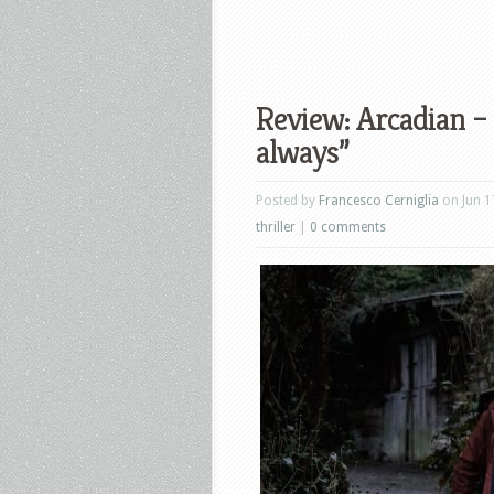
Review: Arcadian –
always”
Posted by
Francesco Cerniglia
on Jun 1
thriller
|
0 comments