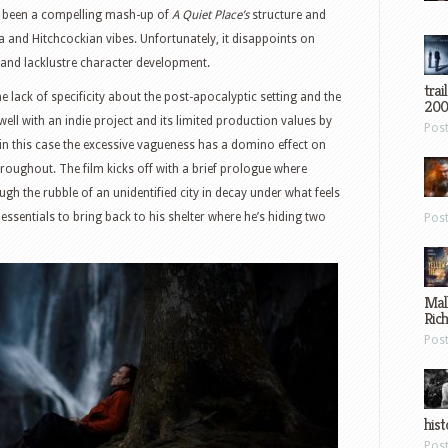
e been a compelling mash-up of
A Quiet Place’s
structure and
a and Hitchcockian vibes. Unfortunately, it disappoints on
 and lacklustre character development.
trai
he lack of specificity about the post-apocalyptic setting and the
200
well with an indie project and its limited production values by
Pos
in this case the excessive vagueness has a domino effect on
hroughout. The film kicks off with a brief prologue where
ough the rubble of an unidentified city in decay under what feels
 essentials to bring back to his shelter where he’s hiding two
Pos
Mal
Ric
Pos
hist
Pos