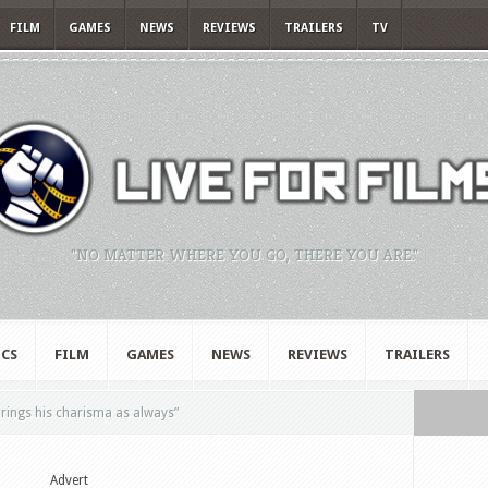
FILM
GAMES
NEWS
REVIEWS
TRAILERS
TV
"NO MATTER WHERE YOU GO, THERE YOU ARE."
CS
FILM
GAMES
NEWS
REVIEWS
TRAILERS
rings his charisma as always”
Advert