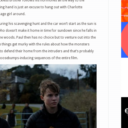
eckless brother follows his hormones all the way to the
ng hand is just an excuse to hang out with Charlotte
enage girl around.
ring his scavenging hunt and the car won’t start as the sun is
who doesn’t make it home in time for sundown since he falls in
he woods. Paul then has no choice but to venture out into the
re things get murky with the rules about how the monsters
 to defend their home from the intruders and that’s probably
goosebumps-inducing sequences of the entire film.