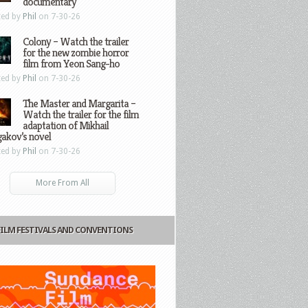
documentary
ted by
Phil
on 7-30-26
Colony – Watch the trailer
for the new zombie horror
film from Yeon Sang-ho
ted by
Phil
on 7-30-26
The Master and Margarita –
Watch the trailer for the film
adaptation of Mikhail
gakov’s novel
ted by
Phil
on 7-30-26
More From All
FILM FESTIVALS AND CONVENTIONS