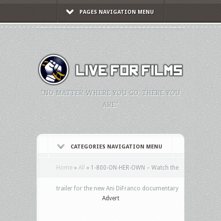
PAGES NAVIGATION MENU
"NO MATTER WHERE YOU GO, THERE YOU
ARE."
CATEGORIES NAVIGATION MENU
Home
»
All
»
1-800-ON-HER-OWN – Watch the
trailer for the new Ani DiFranco documentary
Advert