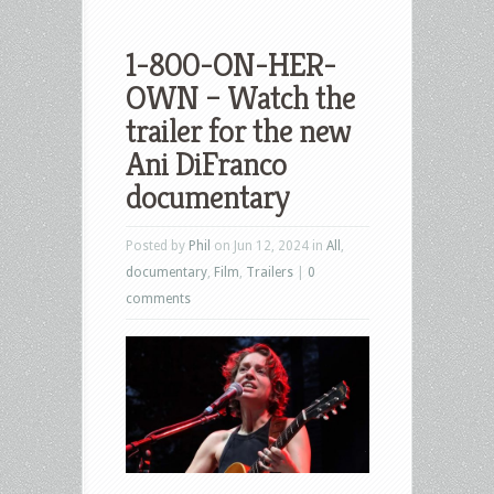
1-800-ON-HER-
OWN – Watch the
trailer for the new
Ani DiFranco
documentary
Posted by
Phil
on Jun 12, 2024 in
All
,
documentary
,
Film
,
Trailers
|
0
comments