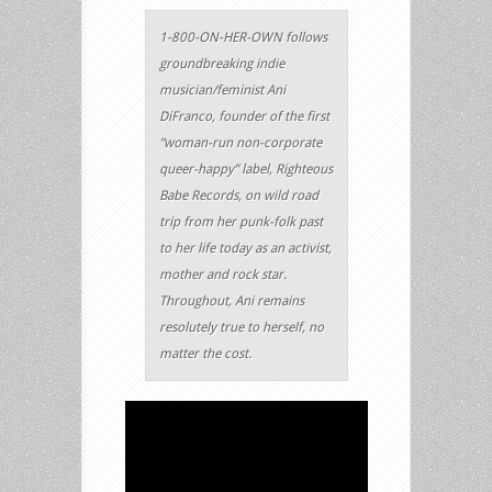
1-800-ON-HER-OWN follows
groundbreaking indie
musician/feminist Ani
DiFranco, founder of the first
“woman-run non-corporate
queer-happy” label, Righteous
Babe Records, on wild road
trip from her punk-folk past
to her life today as an activist,
mother and rock star.
Throughout, Ani remains
resolutely true to herself, no
matter the cost.