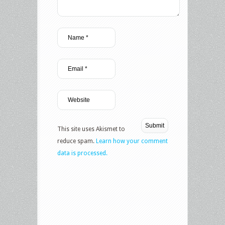
This site uses Akismet to
reduce spam.
Learn how your comment
data is processed.