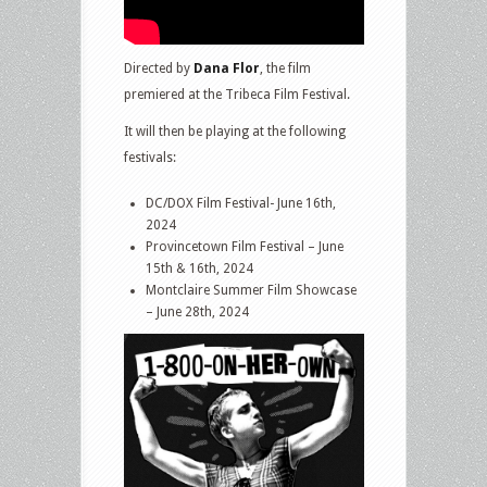
Directed by
Dana Flor
, the film
premiered at the Tribeca Film Festival.
It will then be playing at the following
festivals:
DC/DOX Film Festival- June 16th,
2024
Provincetown Film Festival – June
15th & 16th, 2024
Montclaire Summer Film Showcase
– June 28th, 2024