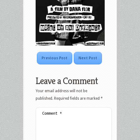
Previous Post
Next Post
Leave a Comment
Your email address will not be
published.
Required fields are marked
*