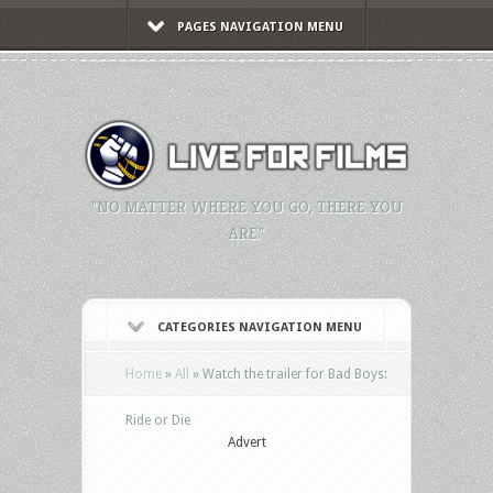
PAGES NAVIGATION MENU
"NO MATTER WHERE YOU GO, THERE YOU
ARE."
CATEGORIES NAVIGATION MENU
Home
»
All
»
Watch the trailer for Bad Boys:
Ride or Die
Advert