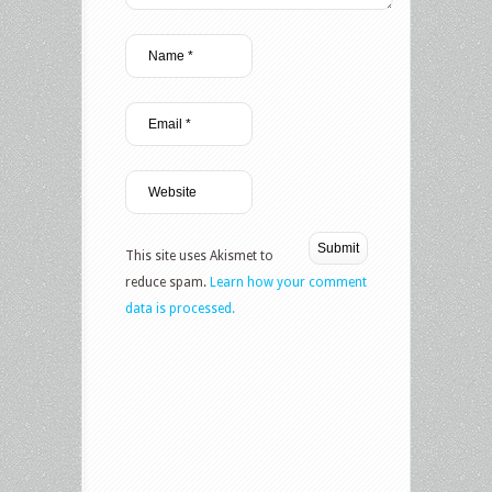
This site uses Akismet to
reduce spam.
Learn how your comment
data is processed.