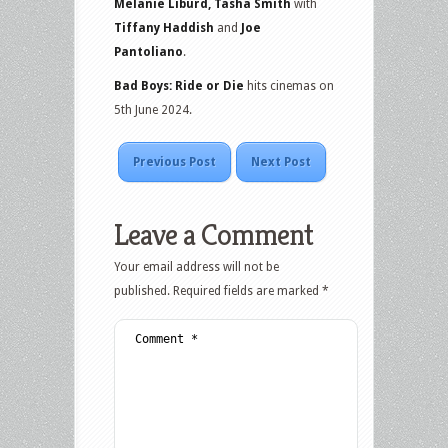
Melanie Liburd, Tasha Smith
with
Tiffany Haddish
and
Joe
Pantoliano
.
Bad Boys: Ride or Die
hits cinemas on
5th June 2024.
Previous Post
Next Post
Leave a Comment
Your email address will not be
published.
Required fields are marked
*