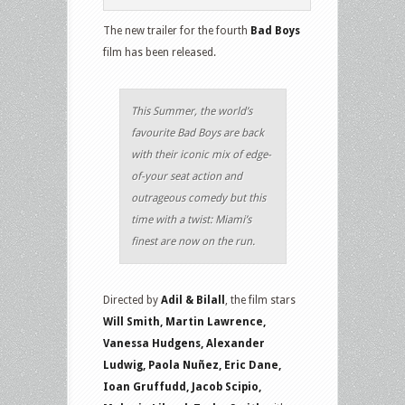
The new trailer for the fourth
Bad Boys
film has been released.
This Summer, the world’s
favourite Bad Boys are back
with their iconic mix of edge-
of-your seat action and
outrageous comedy but this
time with a twist: Miami’s
finest are now on the run.
Directed by
Adil & Bilall
, the film stars
Will Smith, Martin Lawrence,
Vanessa Hudgens, Alexander
Ludwig, Paola Nuñez, Eric Dane,
Ioan Gruffudd, Jacob Scipio,