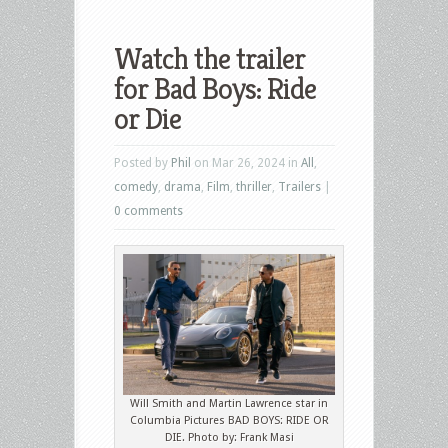
Watch the trailer
for Bad Boys: Ride
or Die
Posted by
Phil
on Mar 26, 2024 in
All
,
comedy
,
drama
,
Film
,
thriller
,
Trailers
|
0 comments
Will Smith and Martin Lawrence star in
Columbia Pictures BAD BOYS: RIDE OR
DIE. Photo by: Frank Masi