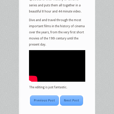
series and puts them all together in a
beautiful 8 hour and 44 minute video.
Dive and and travel through the most
important films in the history of cinema
over the years, from the very first short
movies of the 19th century until the
present day.
The editing is just fantastic.
Previous Post
Next Post