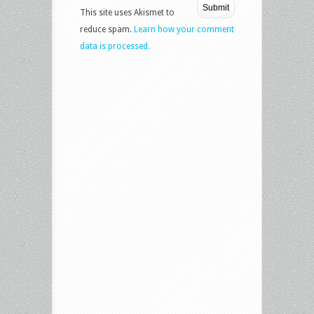
This site uses Akismet to
reduce spam.
Learn how your comment
data is processed.