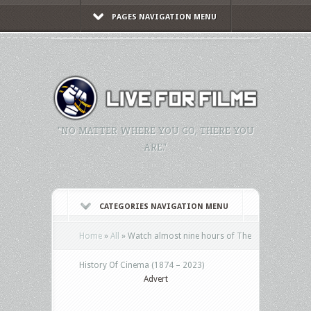
PAGES NAVIGATION MENU
"NO MATTER WHERE YOU GO, THERE YOU
ARE."
CATEGORIES NAVIGATION MENU
Home
»
All
»
Watch almost nine hours of The
History Of Cinema (1874 – 2023)
Advert