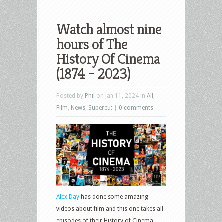
Watch almost nine
hours of The
History Of Cinema
(1874 – 2023)
Posted by
Phil
on Jan 11, 2024 in
All
,
Film
,
News
,
Supercut
|
0 comments
Alex Day
has done some amazing
videos about film and this one takes all
episodes of their History of Cinema