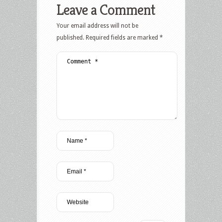
Leave a Comment
Your email address will not be
published.
Required fields are marked
*