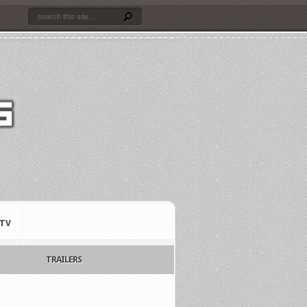
TV
TRAILERS