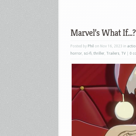
Marvel’s What If…?:
Posted by
Phil
on Nov 16, 2023 in
acti
horror
,
sci-fi
,
thriller
,
Trailers
,
TV
|
0 c