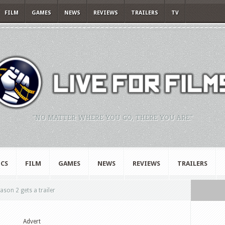
FILM
GAMES
NEWS
REVIEWS
TRAILERS
TV
"NO MATTER WHERE YOU GO, THERE YOU ARE."
CS
FILM
GAMES
NEWS
REVIEWS
TRAILERS
son 2 gets a trailer
Advert