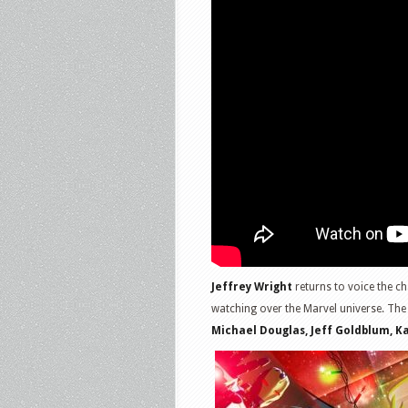
Jeffrey Wright
returns to voice the ch
watching over the Marvel universe. The
Michael Douglas, Jeff Goldblum, 