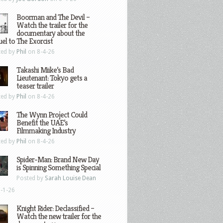
Boorman and The Devil –
Watch the trailer for the
documentary about the
el to The Exorcist
ted by
Phil
on 8-4-26
Takashi Miike’s Bad
Lieutenant: Tokyo gets a
teaser trailer
ted by
Phil
on 8-4-26
The Wynn Project Could
Benefit the UAE’s
Filmmaking Industry
ted by
Phil
on 8-4-26
Spider-Man: Brand New Day
is Spinning Something Special
Posted by
Sarah Louise Dean
-1-26
Knight Rider: Declassified –
Watch the new trailer for the