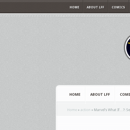
HOME
ABOUT LFF
COMICS
HOME
ABOUT LFF
COMI
Home
»
action
»
Marvel’s What If…?: Sea