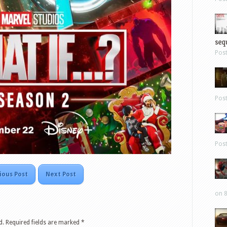
sequ
Pos
Pos
Pos
ious Post
Next Post
on 8
d.
Required fields are marked
*