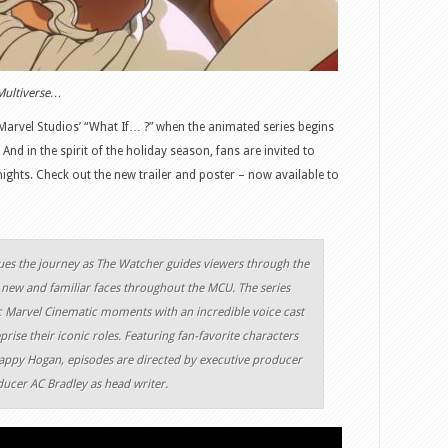
e Multiverse…
arvel Studios’ “What If… ?” when the animated series begins
d in the spirit of the holiday season, fans are invited to
ights. Check out the new trailer and poster – now available to
ues the journey as The Watcher guides viewers through the
 new and familiar faces throughout the MCU. The series
sic Marvel Cinematic moments with an incredible voice cast
prise their iconic roles. Featuring fan-favorite characters
Happy Hogan, episodes are directed by executive producer
ucer AC Bradley as head writer.