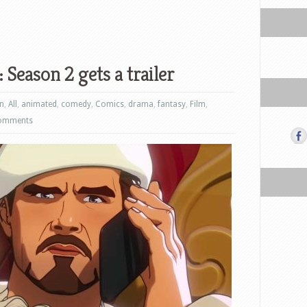
 Season 2 gets a trailer
on
,
All
,
animated
,
comedy
,
Comics
,
drama
,
fantasy
,
Film
,
omments