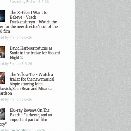
Posted by
Phil
on 8-5-26
The X-Files: I Want to
Believe – Vrach
Frankenshteyn – Watch the
ler for the new director’s cut of the
8 film
ted by
Phil
on 8-5-26
David Harbour returns as
Santa in the trailer for Violent
Night 2
ted by
Phil
on 8-5-26
The Yellow Tie – Watch a
trailer for the new musical
biopic starring John
kovich, Sean Bean and Miranda
hardson
ted by
Phil
on 8-5-26
Blu-ray Review: On The
Beach – “a classic, and an
important part of film
ory”
ted by
Joe Gordon
on 8-4-26