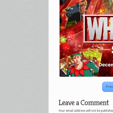
Prev
Leave a Comment
Your email address will not be publishe