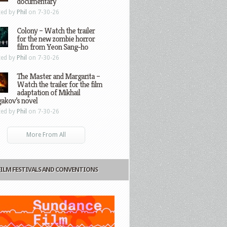
documentary
ted by
Phil
on 7-30-26
Colony – Watch the trailer
for the new zombie horror
film from Yeon Sang-ho
ted by
Phil
on 7-30-26
The Master and Margarita –
Watch the trailer for the film
adaptation of Mikhail
gakov’s novel
ted by
Phil
on 7-30-26
More From All
FILM FESTIVALS AND CONVENTIONS