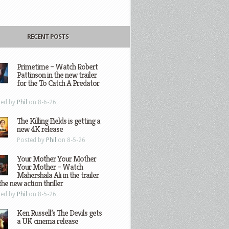
RECENT POSTS
Primetime – Watch Robert
Pattinson in the new trailer
for the To Catch A Predator
ted by
Phil
on 8-6-26
The Killing Fields is getting a
new 4K release
Posted by
Phil
on 8-5-26
Your Mother Your Mother
Your Mother – Watch
Mahershala Ali in the trailer
the new action thriller
ted by
Phil
on 8-5-26
Ken Russell’s The Devils gets
a UK cinema release