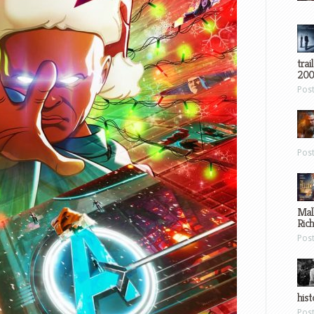
trai
200
Pos
Pos
Mal
Ric
Pos
hist
Pos