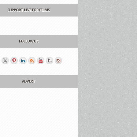
SUPPORT LIVE FOR FILMS
FOLLOW US
ADVERT