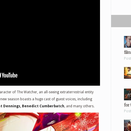
film
Pos
aracter of The Watcher, an all-seeing extraterrestrial entity
 new season boasts a huge cast of guest voices, including
for 
Kat Dennings, Benedict Cumberbatch
, and many others.
Pos