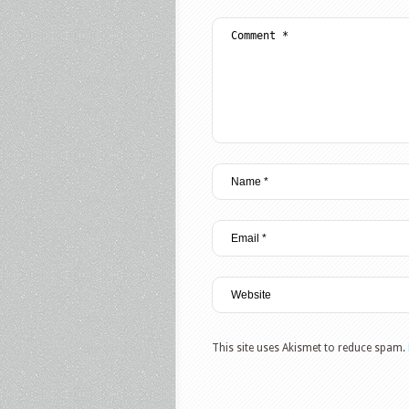
This site uses Akismet to reduce spam.