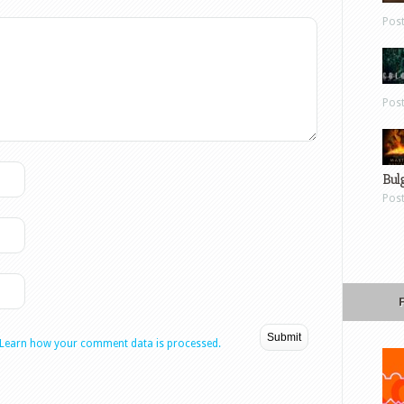
Pos
Pos
Bul
Pos
Learn how your comment data is processed.