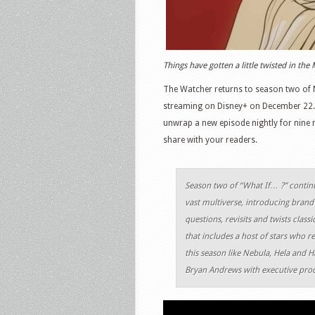
Things have gotten a little twisted in th
The Watcher returns to season two of M
streaming on Disney+ on December 22. An
unwrap a new episode nightly for nine n
share with your readers.
Season two of “What If… ?” contin
vast multiverse, introducing brand
questions, revisits and twists clas
that includes a host of stars who re
this season like Nebula, Hela and 
Bryan Andrews with executive prod