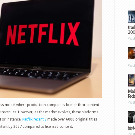
trai
200
Pos
Pos
Mal
Ric
Pos
ess model where production companies license their content
 revenues. However, as the market evolves, these platforms
 For instance,
Netflix recently
made over 6000 original titles
ontent by 2027 compared to licensed content.
hist
Pos