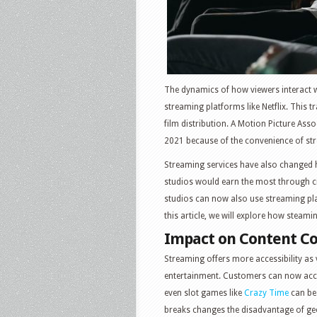
The dynamics of how viewers interact w
streaming platforms like Netflix. This tr
film distribution. A Motion Picture Ass
2021 because of the convenience of str
Streaming services have also changed h
studios would earn the most through c
studios can now also use streaming pla
this article, we will explore how steami
Impact on Content C
Streaming offers more accessibility as 
entertainment. Customers can now acce
even slot games like
Crazy Time
can be 
breaks changes the disadvantage of geo