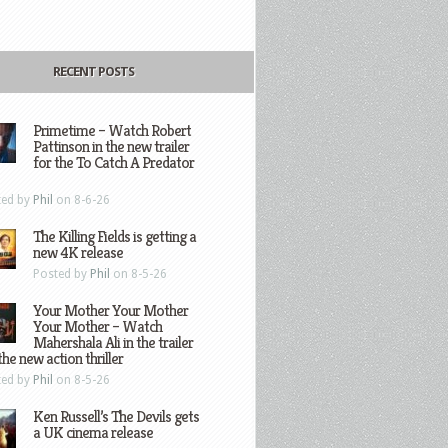
RECENT POSTS
Primetime – Watch Robert
Pattinson in the new trailer
for the To Catch A Predator
ted by
Phil
on 8-6-26
The Killing Fields is getting a
new 4K release
Posted by
Phil
on 8-5-26
Your Mother Your Mother
Your Mother – Watch
Mahershala Ali in the trailer
the new action thriller
ted by
Phil
on 8-5-26
Ken Russell’s The Devils gets
a UK cinema release