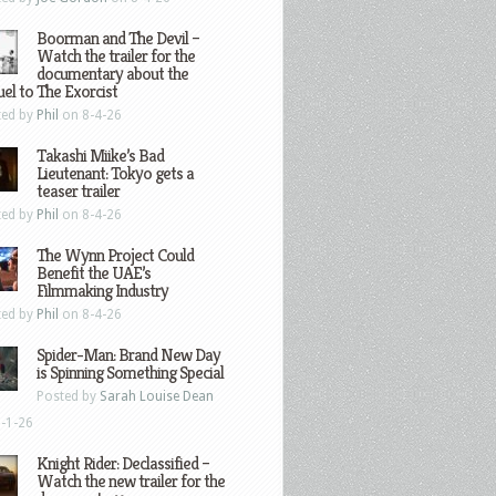
Boorman and The Devil –
Watch the trailer for the
documentary about the
el to The Exorcist
ted by
Phil
on 8-4-26
Takashi Miike’s Bad
Lieutenant: Tokyo gets a
teaser trailer
ted by
Phil
on 8-4-26
The Wynn Project Could
Benefit the UAE’s
Filmmaking Industry
ted by
Phil
on 8-4-26
Spider-Man: Brand New Day
is Spinning Something Special
Posted by
Sarah Louise Dean
-1-26
Knight Rider: Declassified –
Watch the new trailer for the