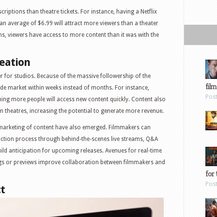
riptions than theatre tickets. For instance, having a Netflix
 an average of $6.99 will attract more viewers than a theater
ons, viewers have access to more content than it was with the
eation
r for studios. Because of the massive followership of the
film
ide market within weeks instead of months. For instance,
Pos
ing more people will access new content quickly. Content also
n theatres, increasing the potential to generate more revenue.
marketing of content have also emerged. Filmmakers can
uction process through behind-the-scenes live streams, Q&A
uild anticipation for upcoming releases. Avenues for real-time
gs or previews improve collaboration between filmmakers and
for 
Pos
t