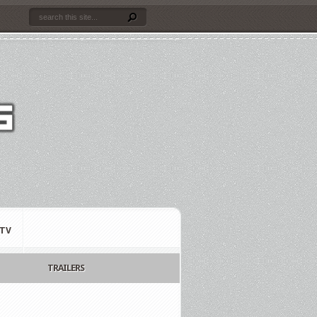
TV
TRAILERS