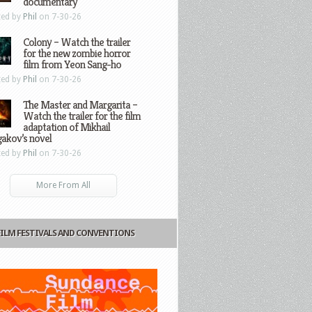
documentary
ted by
Phil
on 7-30-26
Colony – Watch the trailer
for the new zombie horror
film from Yeon Sang-ho
ted by
Phil
on 7-30-26
The Master and Margarita –
Watch the trailer for the film
adaptation of Mikhail
gakov’s novel
ted by
Phil
on 7-30-26
More From All
FILM FESTIVALS AND CONVENTIONS