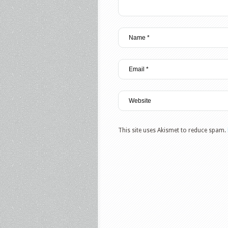
This site uses Akismet to reduce spam.