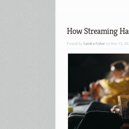
How Streaming Has
Posted by
Sandra Fisher
on Nov 15, 20