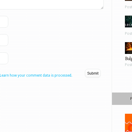
Pos
Pos
Bul
Pos
Learn how your comment data is processed.