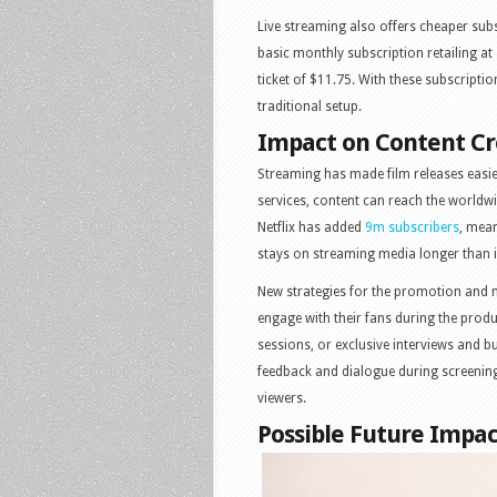
Live streaming also offers cheaper subsc
basic monthly subscription retailing at
ticket of $11.75. With these subscripti
traditional setup.
Impact on Content Cr
Streaming has made film releases easie
services, content can reach the worldw
Netflix has added
9m subscribers
, mean
stays on streaming media longer than i
New strategies for the promotion and 
engage with their fans during the prod
sessions, or exclusive interviews and b
feedback and dialogue during screenin
viewers.
Possible Future Impac