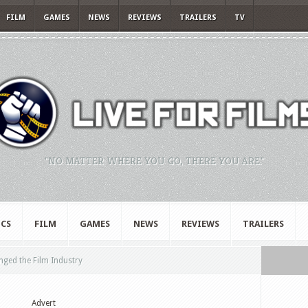
FILM
GAMES
NEWS
REVIEWS
TRAILERS
TV
"NO MATTER WHERE YOU GO, THERE YOU ARE."
CS
FILM
GAMES
NEWS
REVIEWS
TRAILERS
ed the Film Industry
Advert