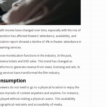
ith movies have changed over time, especially with the rise of
ansition has affected theaters’ attendance, availability, and
ociation report showed a decline of 4% in theater attendance in
eaming services.
ow monetization functions in the industry. In the past,
inema tickets and DVD sales. This trend has changed as
tforms to generate revenue from views, licensing and ads. In
ng services have transformed the film industry.
onsumption
viewers do not need to go to a physical location to enjoy the
ss myriads of content anywhere and anytime. For instance,
played without visiting a physical casino. This availability
graphical restraints and accessibility of media.