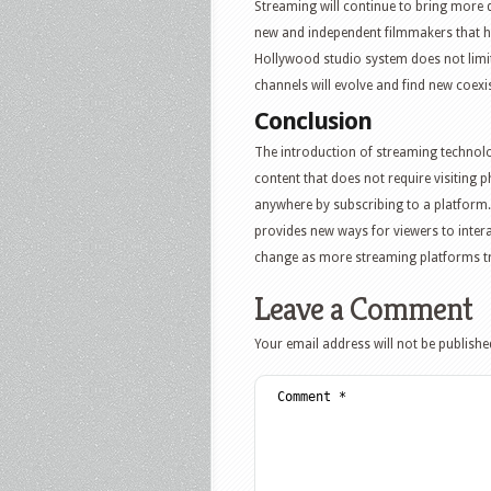
Streaming will continue to bring more di
new and independent filmmakers that ha
Hollywood studio system does not limit 
channels will evolve and find new coexis
Conclusion
The introduction of streaming technol
content that does not require visiting 
anywhere by subscribing to a platform
provides new ways for viewers to intera
change as more streaming platforms tra
Leave a Comment
Your email address will not be publishe