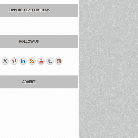
SUPPORT LIVE FOR FILMS
FOLLOW US
ADVERT