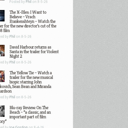
Posted by
Phil
on 8-5-26
The X-Files: I Want to
Believe – Vrach
Frankenshteyn – Watch the
ler for the new director’s cut of the
8 film
ted by
Phil
on 8-5-26
David Harbour returns as
Santa in the trailer for Violent
Night 2
ted by
Phil
on 8-5-26
The Yellow Tie – Watch a
trailer for the new musical
biopic starring John
kovich, Sean Bean and Miranda
hardson
ted by
Phil
on 8-5-26
Blu-ray Review: On The
Beach – “a classic, and an
important part of film
ory”
ted by
Joe Gordon
on 8-4-26