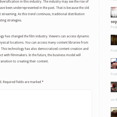
versification in this industry. The industry may see the rise of
ve been underrepresented in the past. That is because the old
streaming. As this trend continues, traditional distribution
ting strategies.
sequ
Pos
ogy has changed the film industry. Viewers can access dynamic
physical locations. You can access many content libraries from
. This technology has also democratized content creation and
Pos
ct with filmmakers. In the future, the business model will
nsition to creating their content.
Pos
d.
Required fields are marked
*
on 8