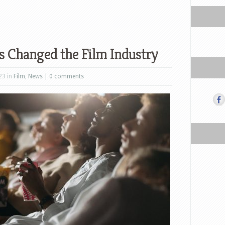
 Changed the Film Industry
23 in
Film
,
News
|
0 comments