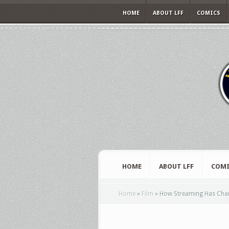
HOME
ABOUT LFF
COMICS
HOME
ABOUT LFF
COMI
Home
»
Film
»
How Streaming Has Chang