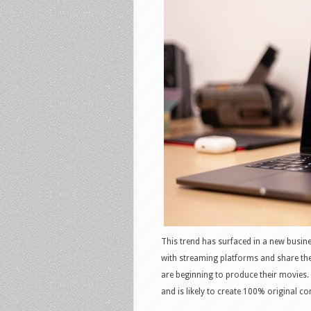
This trend has surfaced in a new busin
with streaming platforms and share the
are beginning to produce their movies.
and is likely to create 100% original c