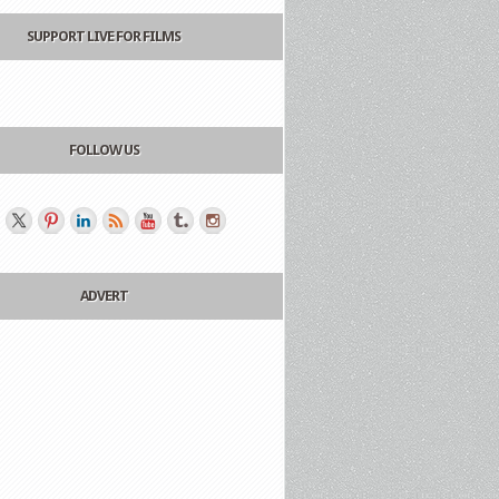
SUPPORT LIVE FOR FILMS
FOLLOW US
ADVERT