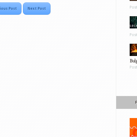
Pos
ious Post
Next Post
Pos
Bul
Pos