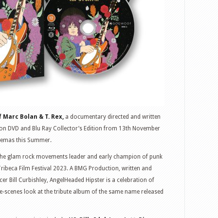
 Marc Bolan & T. Rex,
a documentary directed and written
le on DVD and Blu Ray Collector’s Edition from 13th November
inemas this Summer.
f the glam rock movements leader and early champion of punk
Tribeca Film Festival 2023. A BMG Production, written and
er Bill Curbishley, AngelHeaded Hipster is a celebration of
e-scenes look at the tribute album of the same name released