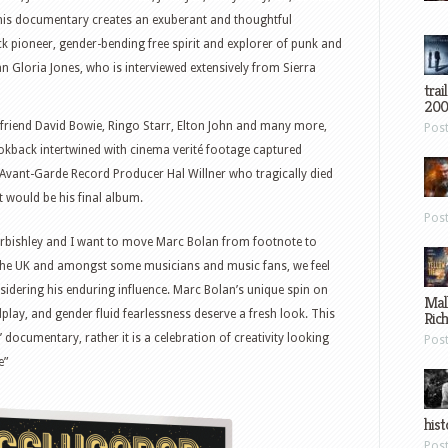
 this documentary creates an exuberant and thoughtful
ck pioneer, gender-bending free spirit and explorer of punk and
an Gloria Jones, who is interviewed extensively from Sierra
trai
200
t friend David Bowie, Ringo Starr, Elton John and many more,
Pos
ookback intertwined with cinema verité footage captured
y Avant-Garde Record Producer Hal Willner who tragically died
 would be his final album.
Pos
Curbishley and I want to move Marc Bolan from footnote to
in the UK and amongst some musicians and music fans, we feel
nsidering his enduring influence. Marc Bolan’s unique spin on
Mal
play, and gender fluid fearlessness deserve a fresh look. This
Ric
’ documentary, rather it is a celebration of creativity looking
Pos
e”
hist
Pos