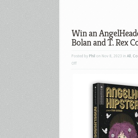
Win an AngelHeade
Bolan and T. Rex Co
Posted by
Phil
on Nov 8, 2023 in
All
,
Co
on
Off
Win
an
AngelHeaded
Hipster:
The
Songs
of
Marc
Bolan
and