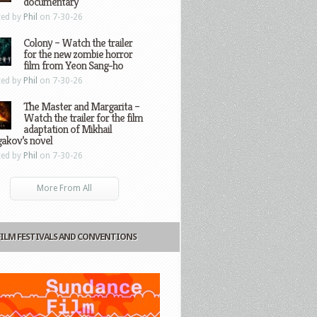
documentary
ted by
Phil
on 7-30-26
Colony – Watch the trailer
for the new zombie horror
film from Yeon Sang-ho
ted by
Phil
on 7-30-26
The Master and Margarita –
Watch the trailer for the film
adaptation of Mikhail
gakov’s novel
ted by
Phil
on 7-30-26
More From All
FILM FESTIVALS AND CONVENTIONS