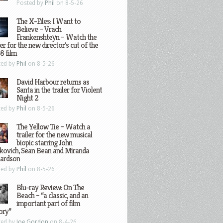
Posted by
Phil
on 8-5-26
The X-Files: I Want to
Believe – Vrach
Frankenshteyn – Watch the
ler for the new director’s cut of the
8 film
ted by
Phil
on 8-5-26
David Harbour returns as
Santa in the trailer for Violent
Night 2
ted by
Phil
on 8-5-26
The Yellow Tie – Watch a
trailer for the new musical
biopic starring John
kovich, Sean Bean and Miranda
hardson
ted by
Phil
on 8-5-26
Blu-ray Review: On The
Beach – “a classic, and an
important part of film
ory”
ted by
Joe Gordon
on 8-4-26