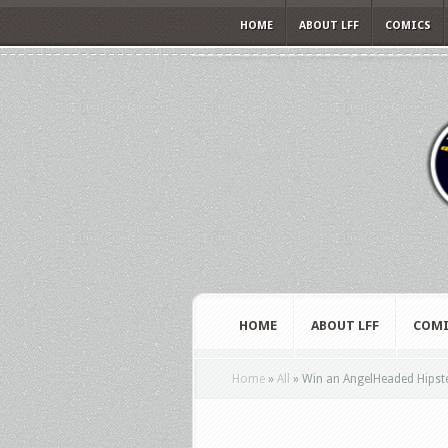
HOME
ABOUT LFF
COMICS
HOME
ABOUT LFF
COMI
Home
»
All
»
Win an AngelHeaded Hipster