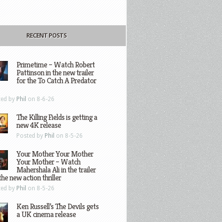
RECENT POSTS
Primetime – Watch Robert
Pattinson in the new trailer
for the To Catch A Predator
ted by
Phil
on 8-6-26
The Killing Fields is getting a
new 4K release
Posted by
Phil
on 8-5-26
Your Mother Your Mother
Your Mother – Watch
Mahershala Ali in the trailer
the new action thriller
ted by
Phil
on 8-5-26
Ken Russell’s The Devils gets
a UK cinema release