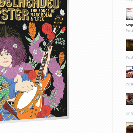
sequ
Pos
Pos
Pos
on 8