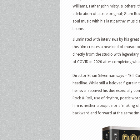
Williams, Father John Misty, & others,
celebration of a true original; Glam Ro
soul music with his last partner musici
Leone.
Illuminated with interviews by his grea
this film creates a new kind of music l
directly from the studio with legendar
of COVID in 2020 after completing what
Director Ethan Silverman says – “Bill 
headline. While still a beloved figure 
he never received his due especially co
Rock & Roll, use of rhythm, poetic word
film is neither a biopic nor a ‘making of
backward and forward at the same tim