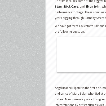
The film includes some of the biggest 
Starr, Nick Cave
, and
Elton John,
who
performance footage. These combine wit
years digging through Carnaby Street 
We have got three Collector’s Editions 
the following question.
AngelHeaded Hipster is the first docume
and Lyrics of Marc Bolan who died at t
to keep Marc’s memory alive. Using arc
interpretations by artists such as Nick