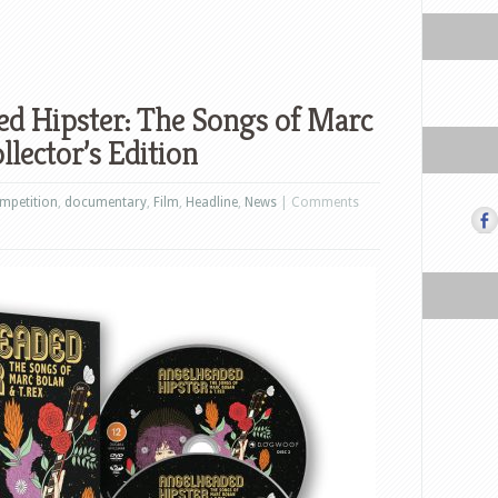
d Hipster: The Songs of Marc
llector’s Edition
mpetition
,
documentary
,
Film
,
Headline
,
News
|
Comments