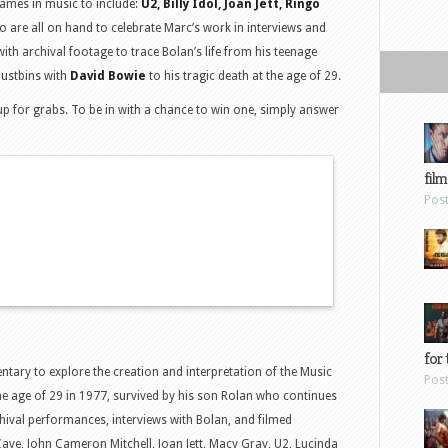
names in music to include:
U2, Billy Idol, Joan Jett, Ringo
 are all on hand to celebrate Marc’s work in interviews and
h archival footage to trace Bolan’s life from his teenage
dustbins with
David Bowie
to his tragic death at the age of 29.
up for grabs. To be in with a chance to win one, simply answer
film
Pos
for 
ntary to explore the creation and interpretation of the Music
Pos
he age of 29 in 1977, survived by his son Rolan who continues
hival performances, interviews with Bolan, and filmed
 Cave, John Cameron Mitchell, Joan Jett, Macy Gray, U2, Lucinda