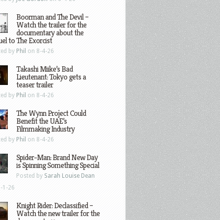
Boorman and The Devil –
Watch the trailer for the
documentary about the
el to The Exorcist
ted by
Phil
on 8-4-26
Takashi Miike’s Bad
Lieutenant: Tokyo gets a
teaser trailer
ted by
Phil
on 8-4-26
The Wynn Project Could
Benefit the UAE’s
Filmmaking Industry
ted by
Phil
on 8-4-26
Spider-Man: Brand New Day
is Spinning Something Special
Posted by
Sarah Louise Dean
-1-26
Knight Rider: Declassified –
Watch the new trailer for the