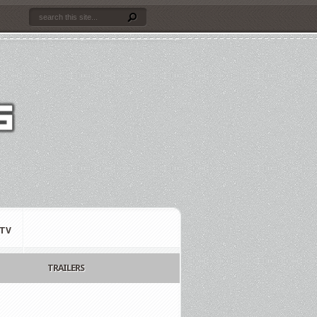
TV
TRAILERS