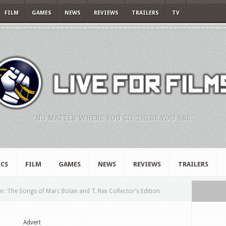
FILM
GAMES
NEWS
REVIEWS
TRAILERS
TV
"NO MATTER WHERE YOU GO, THERE YOU ARE."
CS
FILM
GAMES
NEWS
REVIEWS
TRAILERS
: The Songs of Marc Bolan and T. Rex Collector’s Edition
Advert