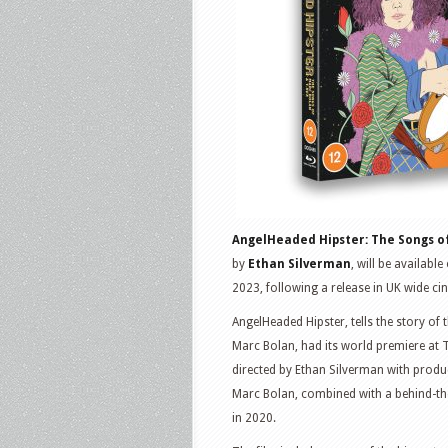
T.
Rex
Collector’s
Edition
AngelHeaded Hipster: The Songs of
by
Ethan Silverman
, will be availab
2023, following a release in UK wide c
AngelHeaded Hipster, tells the story o
Marc Bolan, had its world premiere at 
directed by Ethan Silverman with produc
Marc Bolan, combined with a behind-th
in 2020.