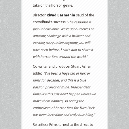
take on the horror genre.
Director
Riyad Barmania
saud of the
crowdfund’s success
“The response is
just unbelievable. We’ve set ourselves an
amazing challenge with a brilliant and
exciting story unlike anything you will
have seen before. I can’t wait to share it
with horror fans around the world.”
Co-writer and producer Stuart Ashen
added
“I’ve been a huge fan of horror
films for decades, and this is a true
passion project of mine. Independent
films like this just don’t happen unless we
make them happen, so seeing the
enthusiasm of horror fans for Turn Back
has been incredible and truly humbling.”
Relentless Films turned to the direct-to-