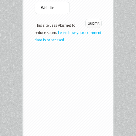
This site uses Akismet to
reduce spam.
Learn how your comment
data is processed.