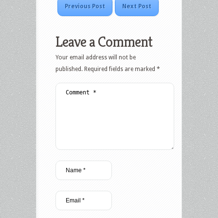
Previous Post
Next Post
Leave a Comment
Your email address will not be
published.
Required fields are marked
*