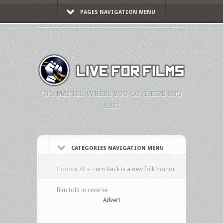
PAGES NAVIGATION MENU
"NO MATTER WHERE YOU GO, THERE YOU
ARE."
CATEGORIES NAVIGATION MENU
Home
»
All
»
Turn Back is a new folk horror
film told in reverse
Advert