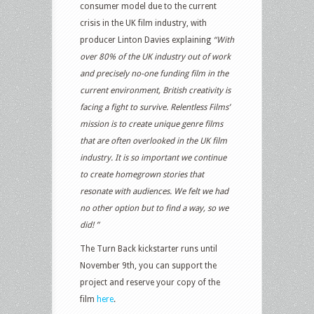
consumer model due to the current
crisis in the UK film industry, with
producer Linton Davies explaining
“With
over 80% of the UK industry out of work
and precisely no-one funding film in the
current environment, British creativity is
facing a fight to survive. Relentless Films’
mission is to create unique genre films
that are often overlooked in the UK film
industry. It is so important we continue
to create homegrown stories that
resonate with audiences. We felt we had
no other option but to find a way, so we
did! ”
The Turn Back kickstarter runs until
November 9th, you can support the
project and reserve your copy of the
film
here
.