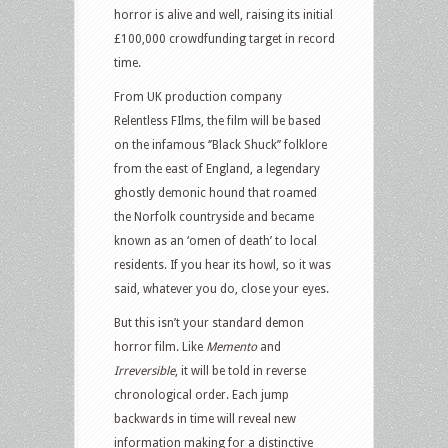
horror is alive and well, raising its initial
£100,000 crowdfunding target in record
time.
From UK production company
Relentless FIlms, the film will be based
on the infamous ‘’Black Shuck’’ folklore
from the east of England, a legendary
ghostly demonic hound that roamed
the Norfolk countryside and became
known as an ‘omen of death’ to local
residents. If you hear its howl, so it was
said, whatever you do, close your eyes.
But this isn’t your standard demon
horror film. Like
Memento
and
Irreversible
, it will be told in reverse
chronological order. Each jump
backwards in time will reveal new
information making for a distinctive