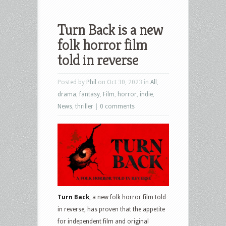
Turn Back is a new
folk horror film
told in reverse
Posted by
Phil
on Oct 30, 2023 in
All
,
drama
,
fantasy
,
Film
,
horror
,
indie
,
News
,
thriller
|
0 comments
Turn Back
, a new folk horror film told
in reverse, has proven that the appetite
for independent film and original