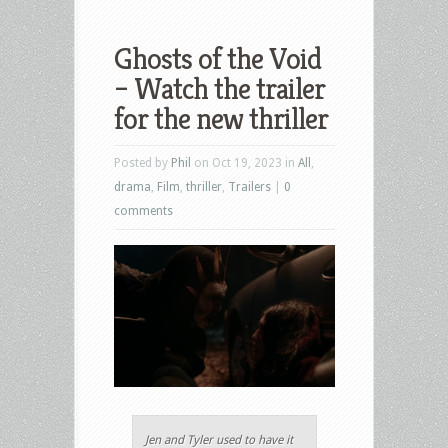
Ghosts of the Void
– Watch the trailer
for the new thriller
Posted by
Phil
on Oct 19, 2023 in
All
,
drama
,
Film
,
thriller
,
Trailers
|
0
comments
Jen and Tyler used to have it