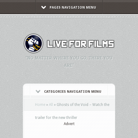
PAGES NAVIGATION MENU
"NO MATTER WHERE YOU GO, THERE YOU
ARE."
CATEGORIES NAVIGATION MENU
Home
»
All
»
Ghosts of the Void – Watch the
trailer for the new thriller
Advert