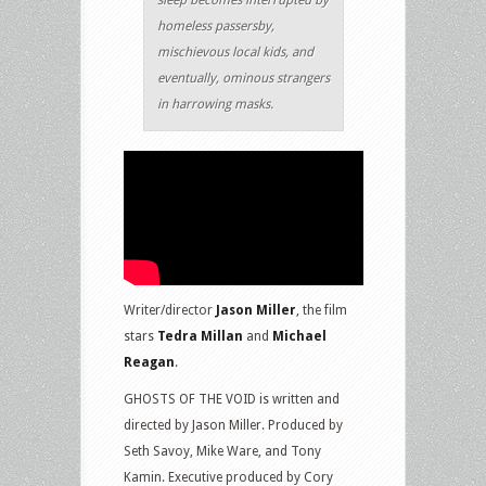
sleep becomes interrupted by
homeless passersby,
mischievous local kids, and
eventually, ominous strangers
in harrowing masks.
Writer/director
Jason Miller
, the film
stars
Tedra Millan
and
Michael
Reagan
.
GHOSTS OF THE VOID is written and
directed by Jason Miller. Produced by
Seth Savoy, Mike Ware, and Tony
Kamin. Executive produced by Cory