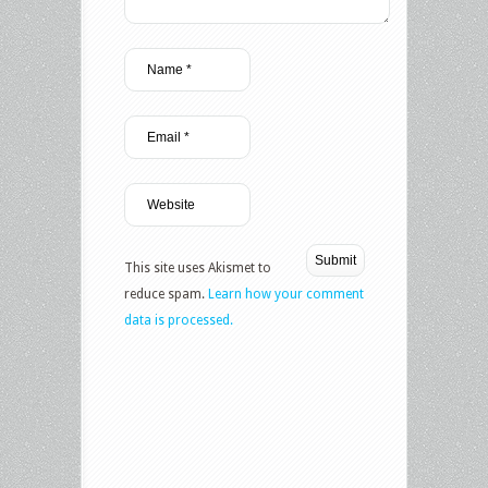
This site uses Akismet to
reduce spam.
Learn how your comment
data is processed.