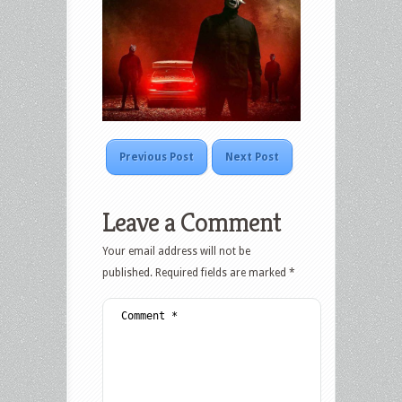
Previous Post
Next Post
Leave a Comment
Your email address will not be
published.
Required fields are marked
*