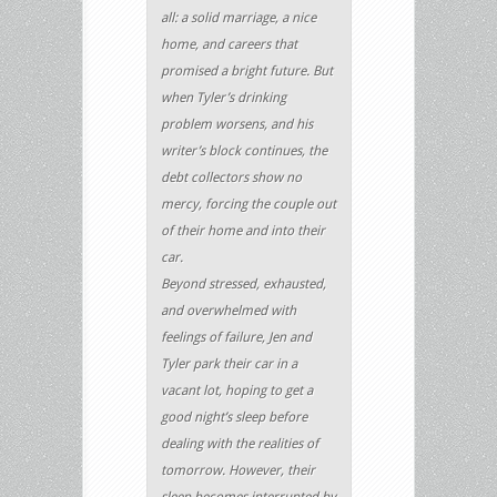
all: a solid marriage, a nice
home, and careers that
promised a bright future. But
when Tyler’s drinking
problem worsens, and his
writer’s block continues, the
debt collectors show no
mercy, forcing the couple out
of their home and into their
car.
Beyond stressed, exhausted,
and overwhelmed with
feelings of failure, Jen and
Tyler park their car in a
vacant lot, hoping to get a
good night’s sleep before
dealing with the realities of
tomorrow. However, their