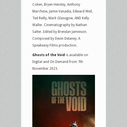
Coken, Bryen Hensley, Anthony
Marchese, Jamie Vanadia, Edward Weil,
Ted Reilly, Mark Glassgow, AND Kelly
Waller. Cinematography by Nathan
Salter. Edited by Brendan Jamieson.
Composed by Devin Delaney. A
Speakeasy Films production.
Ghosts of the Void
is available on
Digital and On Demand from 7th
November 2023.