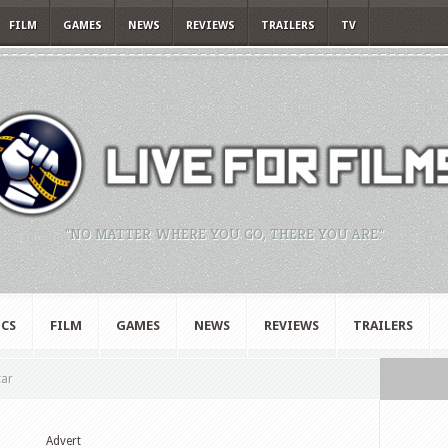
FILM
GAMES
NEWS
REVIEWS
TRAILERS
TV
"NO MATTER WHERE YOU GO, THERE YOU ARE."
CS
FILM
GAMES
NEWS
REVIEWS
TRAILERS
tar
Advert