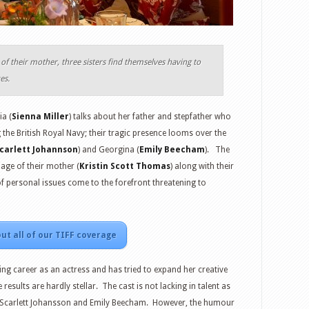
of their mother, three sisters find themselves having to
es.
ia (
Sienna Miller
) talks about her father and stepfather who
 the British Royal Navy; their tragic presence looms over the
carlett Johannson
) and Georgina (
Emily Beecham
). The
iage of their mother (
Kristin Scott Thomas
) along with their
f personal issues come to the forefront threatening to
ut all of our TIFF coverage
g career as an actress and has tried to expand her creative
 results are hardly stellar. The cast is not lacking in talent as
, Scarlett Johansson and Emily Beecham. However, the humour