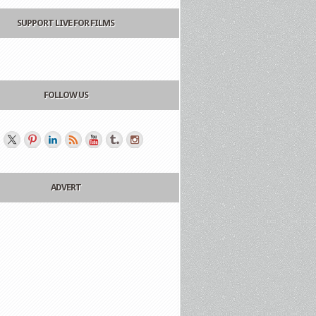
SUPPORT LIVE FOR FILMS
FOLLOW US
ADVERT