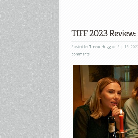
TIFF 2023 Review: 
Posted by
Trevor Hogg
on Sep 15, 202
comments