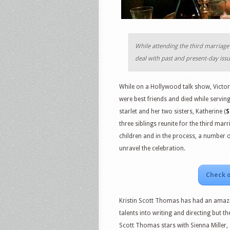
While attending the third marriage 
deal with past and present-day issu
While on a Hollywood talk show, Victor
were best friends and died while serving
starlet and her two sisters, Katherine (
S
three siblings reunite for the third marr
children and in the process, a number o
unravel the celebration.
Check o
Kristin Scott Thomas has had an amazin
talents into writing and directing but the
Scott Thomas stars with Sienna Miller