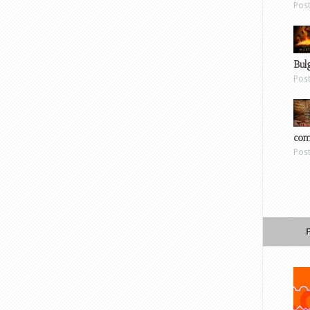
Pos
Bul
Pos
com
Pos