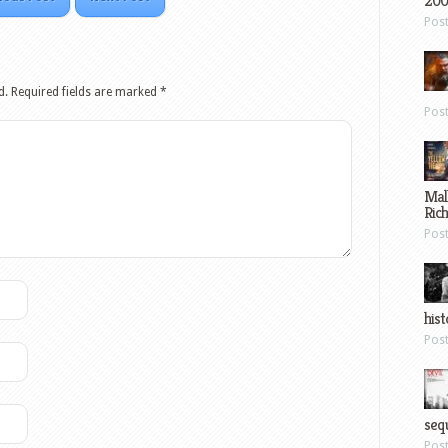
200
Pos
d.
Required fields are marked
*
Pos
Mal
Ric
Pos
hist
Pos
sequ
Pos