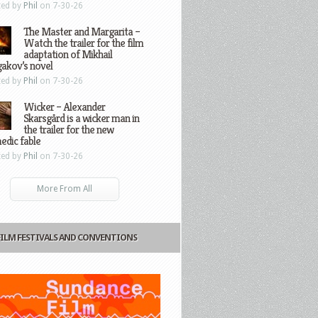
ted by
Phil
on 7-30-26
The Master and Margarita –
Watch the trailer for the film
adaptation of Mikhail
gakov’s novel
ted by
Phil
on 7-30-26
Wicker – Alexander
Skarsgård is a wicker man in
the trailer for the new
edic fable
ted by
Phil
on 7-30-26
More From All
FILM FESTIVALS AND CONVENTIONS