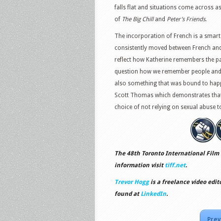
falls flat and situations come across a
of
The Big Chill
and
Peter’s Friends
.
The incorporation of French is a smart
consistently moved between French and
reflect how Katherine remembers the pas
question how we remember people and wha
also something that was bound to happ
Scott Thomas which demonstrates that 
choice of not relying on sexual abuse t
The 48th Toronto International Film 
information visit
tiff.net
.
Trevor Hogg
is a freelance video edit
found at
LinkedIn
.
Prev