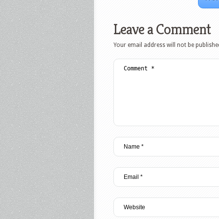
Leave a Comment
Your email address will not be publishe