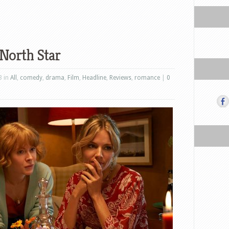
North Star
3 in
All
,
comedy
,
drama
,
Film
,
Headline
,
Reviews
,
romance
|
0