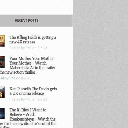
RECENT POSTS
The Killing Fields is getting a
new 4K release
Posted by
Phil
on 8-5-26
Your Mother Your Mother
Your Mother – Watch
Mahershala Ali in the trailer
the new action thriller
ted by
Phil
on 8-5-26
Ken Russell’s The Devils gets
a UK cinema release
Posted by
Phil
on 8-5-26
The X-Files: I Want to
Believe – Vrach
Frankenshteyn – Watch the
ler for the new director’s cut of the