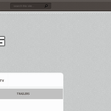
TV
TRAILERS