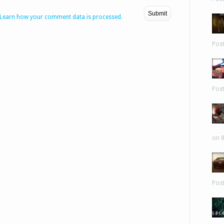
Learn how your comment data is processed.
Pos
Pos
on 8
Pos