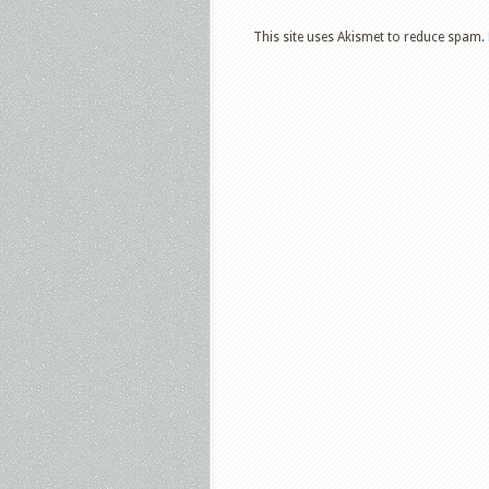
This site uses Akismet to reduce spam.