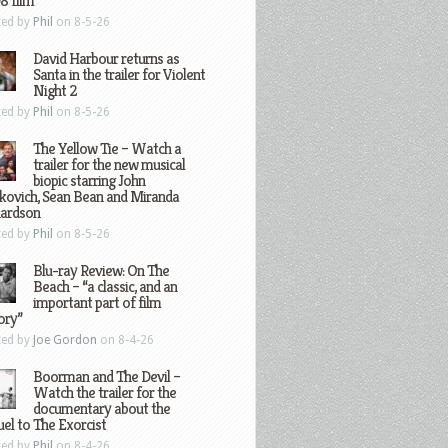
8 film
ted by
Phil
on 8-5-26
David Harbour returns as
Santa in the trailer for Violent
Night 2
ted by
Phil
on 8-5-26
The Yellow Tie – Watch a
trailer for the new musical
biopic starring John
kovich, Sean Bean and Miranda
hardson
ted by
Phil
on 8-5-26
Blu-ray Review: On The
Beach – “a classic, and an
important part of film
ory”
ted by
Joe Gordon
on 8-4-26
Boorman and The Devil –
Watch the trailer for the
documentary about the
el to The Exorcist
ted by
Phil
on 8-4-26