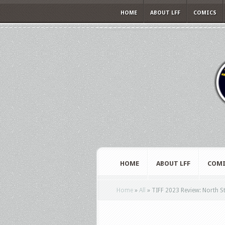
HOME
ABOUT LFF
COMICS
HOME
ABOUT LFF
COMI
Home
»
All
»
TIFF 2023 Review: North S