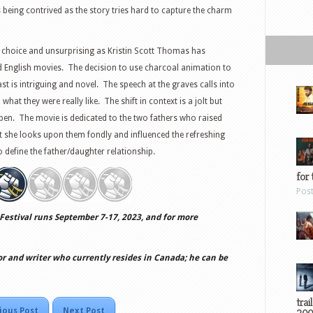
s being contrived as the story tries hard to capture the charm
 choice and unsurprising as Kristin Scott Thomas has
 English movies. The decision to use charcoal animation to
t is intriguing and novel. The speech at the graves calls into
t they were really like. The shift in context is a jolt but
en. The movie is dedicated to the two fathers who raised
she looks upon them fondly and influenced the refreshing
o define the father/daughter relationship.
for 
Pos
Festival runs September 7-17, 2023, and for more
or and writer who currently resides in Canada; he can be
trai
ious Post
Next Post