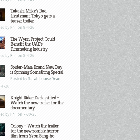
Takashi Miike’s Bad
Lieutenant: Tokyo gets a
teaser trailer
ted by
Phil
on 8-4-26
The Wynn Project Could
Benefit the UAE’s
Filmmaking Industry
ted by
Phil
on 8-4-26
Spider-Man: Brand New Day
is Spinning Something Special
Posted by
Sarah Louise Dean
-1-26
Knight Rider: Declassified –
Watch the new trailer for the
documentary
ted by
Phil
on 7-30-26
Colony – Watch the trailer
for the new zombie horror
film from Yeon Sang-ho