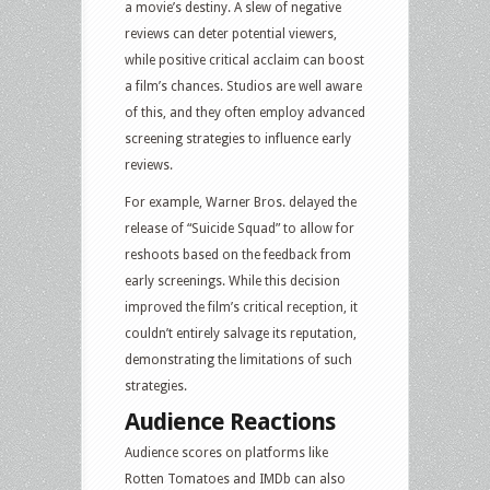
a movie’s destiny. A slew of negative
reviews can deter potential viewers,
while positive critical acclaim can boost
a film’s chances. Studios are well aware
of this, and they often employ advanced
screening strategies to influence early
reviews.
For example, Warner Bros. delayed the
release of “Suicide Squad” to allow for
reshoots based on the feedback from
early screenings. While this decision
improved the film’s critical reception, it
couldn’t entirely salvage its reputation,
demonstrating the limitations of such
strategies.
Audience Reactions
Audience scores on platforms like
Rotten Tomatoes and IMDb can also