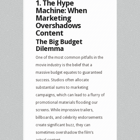
1. The Hype
Machine: When
Marketing
Overshadows
Content
The Big Budget
Dilemma
One of the most common pitfalls in the
movie industry is the belief that a
massive budget equates to guaranteed
success. Studios often allocate
substantial sums to marketing
campaigns, which can lead to a flurry of
promotional materials flooding our
screens. While impressive trailers,
billboards, and celebrity endorsements
create significant buzz, they can
sometimes overshadow the film’s