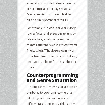
especially in crowded release months
like summer and holiday seasons.
Overly ambitious release schedules can
dilute a film’s potential earnings.
For example, “Solo: A Star Wars Story”
(2018) faced challenges due to its May
release date, which came just five
months after the release of “Star Wars:
The Last Jedi.” The close proximity of
these two films led to franchise fatigue,
and “Solo” underperformed at the box
office.
Counterprogramming
and Genre Saturation
In some cases, a movie’s failure can be
attributed to poor timing, where it’s
pitted against films with a vastly
different target audience. This is often