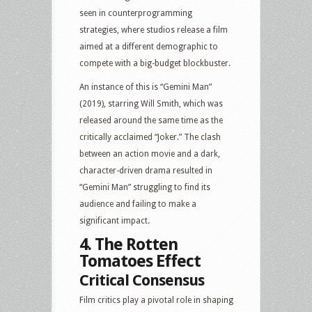
seen in counterprogramming
strategies, where studios release a film
aimed at a different demographic to
compete with a big-budget blockbuster.
An instance of this is “Gemini Man”
(2019), starring Will Smith, which was
released around the same time as the
critically acclaimed “Joker.” The clash
between an action movie and a dark,
character-driven drama resulted in
“Gemini Man” struggling to find its
audience and failing to make a
significant impact.
4. The Rotten
Tomatoes Effect
Critical Consensus
Film critics play a pivotal role in shaping