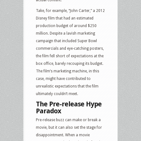
actual content.
Take, for example, “John Carter,” a 2012
Disney film that had an estimated
production budget of around $250
million. Despite a lavish marketing
campaign that included Super Bowl
commercials and eye-catching posters,
the film fell short of expectations at the
box office, barely recouping its budget.
The film’s marketing machine, in this
case, might have contributed to
unrealistic expectations that the film
ultimately couldn’t meet.
The Pre-release Hype
Paradox
Pre-release buzz can make or break a
movie, but it can also set the stage for
disappointment. When a movie