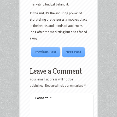
marketing budget behind it.
In the end, it’s the enduring power of
storytelling that ensures a movie’s place
in the hearts and minds of audiences
long after the marketing buzz has faded
away.
Previous Post
Next Post
Leave a Comment
Your email address will not be
published.
Required fields are marked
*