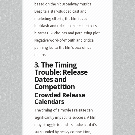
based on the hit Broadway musical.
Despite a star-studded cast and
marketing efforts, the film faced
backlash and ridicule online due to its
bizarre CGI choices and perplexing plot.
Negative word-of-mouth and critical
panning led to the film’s box office
failure.
3. The Timing
Trouble: Release
Dates and
Competition
Crowded Release
Calendars
The timing of a movie’s release can
significantly impact its success. A film
may struggle to find its audience if it’s
surrounded by heavy competition,