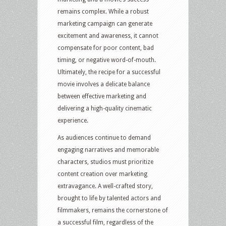
remains complex. While a robust
marketing campaign can generate
excitement and awareness, it cannot
compensate for poor content, bad
timing, or negative word-of-mouth.
Ultimately, the recipe for a successful
movie involves a delicate balance
between effective marketing and
delivering a high-quality cinematic
experience.
As audiences continue to demand
engaging narratives and memorable
characters, studios must prioritize
content creation over marketing
extravagance. A well-crafted story,
brought to life by talented actors and
filmmakers, remains the cornerstone of
a successful film, regardless of the