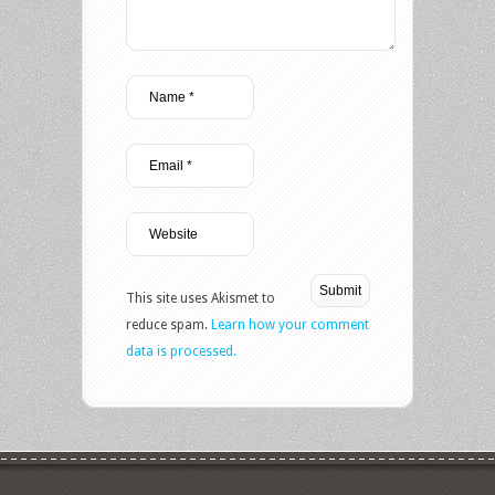
This site uses Akismet to
reduce spam.
Learn how your comment
data is processed.