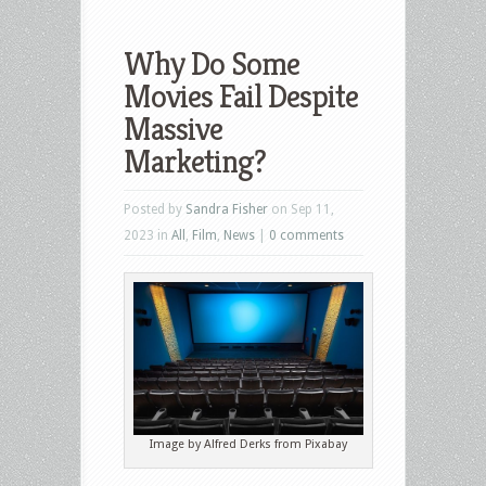
Why Do Some
Movies Fail Despite
Massive
Marketing?
Posted by
Sandra Fisher
on Sep 11,
2023 in
All
,
Film
,
News
|
0 comments
Image by Alfred Derks from Pixabay