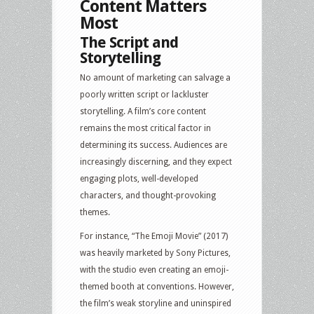
Content Matters
Most
The Script and
Storytelling
No amount of marketing can salvage a
poorly written script or lackluster
storytelling. A film’s core content
remains the most critical factor in
determining its success. Audiences are
increasingly discerning, and they expect
engaging plots, well-developed
characters, and thought-provoking
themes.
For instance, “The Emoji Movie” (2017)
was heavily marketed by Sony Pictures,
with the studio even creating an emoji-
themed booth at conventions. However,
the film’s weak storyline and uninspired