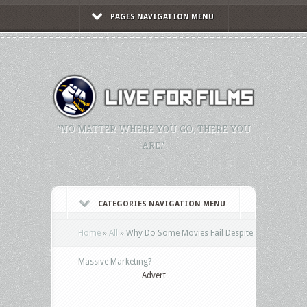
PAGES NAVIGATION MENU
"NO MATTER WHERE YOU GO, THERE YOU
ARE."
CATEGORIES NAVIGATION MENU
Home
»
All
»
Why Do Some Movies Fail Despite
Massive Marketing?
Advert