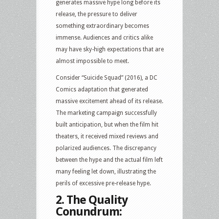
generates massive hype long before its
release, the pressure to deliver
something extraordinary becomes
immense. Audiences and critics alike
may have sky-high expectations that are
almost impossible to meet.
Consider “Suicide Squad” (2016), a DC
Comics adaptation that generated
massive excitement ahead of its release.
The marketing campaign successfully
built anticipation, but when the film hit
theaters, it received mixed reviews and
polarized audiences. The discrepancy
between the hype and the actual film left
many feeling let down, illustrating the
perils of excessive pre-release hype.
2. The Quality
Conundrum: