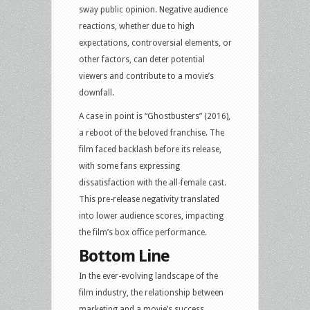
sway public opinion. Negative audience
reactions, whether due to high
expectations, controversial elements, or
other factors, can deter potential
viewers and contribute to a movie’s
downfall.
A case in point is “Ghostbusters” (2016),
a reboot of the beloved franchise. The
film faced backlash before its release,
with some fans expressing
dissatisfaction with the all-female cast.
This pre-release negativity translated
into lower audience scores, impacting
the film’s box office performance.
Bottom Line
In the ever-evolving landscape of the
film industry, the relationship between
marketing and a movie’s success