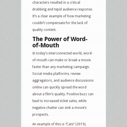
characters resulted in a critical
drubbing and tepid audience response.
It’s a clear example of how marketing
couldn’t compensate for the lack of
quality content.
The Power of Word-
of-Mouth
In today’s interconnected world, word-
of-mouth can make or break a movie
faster than any marketing campaign.
Social media platforms, review
aggregators, and audience discussions
online can quickly spread the word
about a film’s quality. Positive buzz can
lead to increased ticket sales, while
negative chatter can sink a movie’s
prospects.
An example of this is “Cats” (2019),