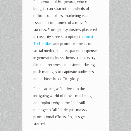
In the world of Hollywood, where
budgets can soar into hundreds of
millions of dollars, marketing is an
essential component of a movie’s
success. From glossy posters plastered
across city streets to opting to
boost
TikTok likes
and promote movies on
social media, studios spare no expense
in generating buzz. However, not every
film that receives a massive marketing
push manages to captivate audiences
and achieve box office glory.
In this article, we’ll delve into the
intriguing world of movie marketing
and explore why some films still
manage to fall flat despite massive
promotional efforts. So, let’s get
started!