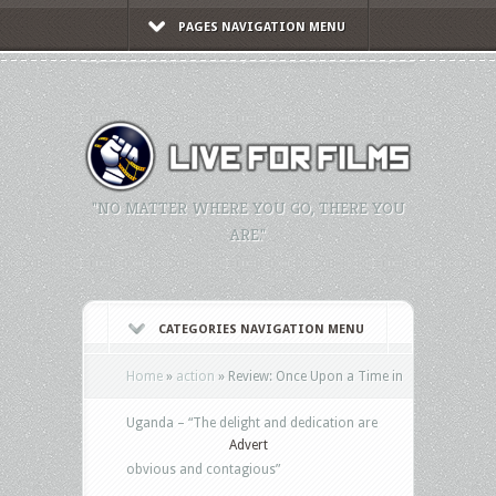
PAGES NAVIGATION MENU
"NO MATTER WHERE YOU GO, THERE YOU
ARE."
CATEGORIES NAVIGATION MENU
Home
»
action
»
Review: Once Upon a Time in
Uganda – “The delight and dedication are
Advert
obvious and contagious”