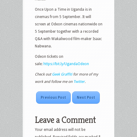
Once Upon a Time in Uganda is in
cinemas from 5 September. It will
screen at Odeon cinemas nationwide on
5 September together with a recorded
Q&A with Wakaliwood film-maker Isaac
Nabwana.
Odeon tickets on
sale:
https://bit.ly/UgandaOdeon
Check out
Geek Graffiti
for more of my
work and follow me on
Twitter
.
Previous Post
Next Post
Leave a Comment
Your email address will not be
published.
Required fields are marked
*