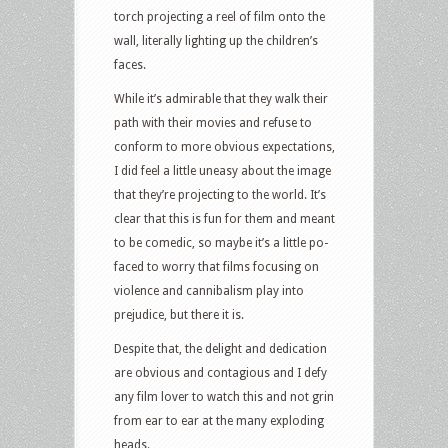
torch projecting a reel of film onto the
wall, literally lighting up the children’s
faces.
While it’s admirable that they walk their
path with their movies and refuse to
conform to more obvious expectations,
I did feel a little uneasy about the image
that they’re projecting to the world. It’s
clear that this is fun for them and meant
to be comedic, so maybe it’s a little po-
faced to worry that films focusing on
violence and cannibalism play into
prejudice, but there it is.
Despite that, the delight and dedication
are obvious and contagious and I defy
any film lover to watch this and not grin
from ear to ear at the many exploding
heads.