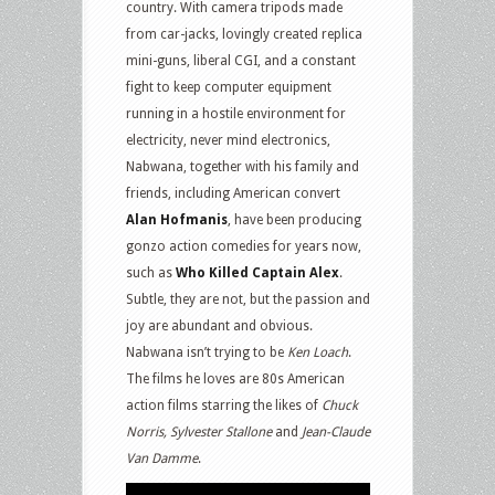
country. With camera tripods made
from car-jacks, lovingly created replica
mini-guns, liberal CGI, and a constant
fight to keep computer equipment
running in a hostile environment for
electricity, never mind electronics,
Nabwana, together with his family and
friends, including American convert
Alan Hofmanis
, have been producing
gonzo action comedies for years now,
such as
Who Killed Captain Alex
.
Subtle, they are not, but the passion and
joy are abundant and obvious.
Nabwana isn’t trying to be
Ken Loach
.
The films he loves are 80s American
action films starring the likes of
Chuck
Norris, Sylvester Stallone
and
Jean-Claude
Van Damme
.