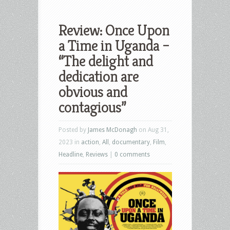
Review: Once Upon
a Time in Uganda –
“The delight and
dedication are
obvious and
contagious”
Posted by
James McDonagh
on Aug 31,
2023 in
action
,
All
,
documentary
,
Film
,
Headline
,
Reviews
|
0 comments