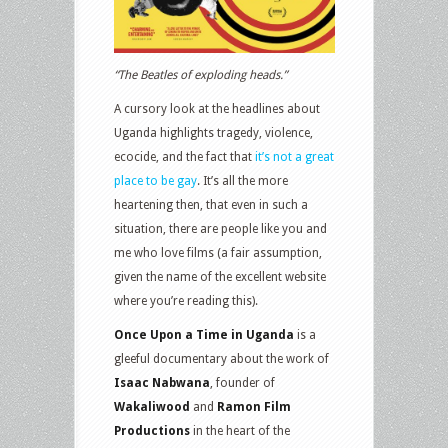
“The Beatles of exploding heads.”
A cursory look at the headlines about
Uganda highlights tragedy, violence,
ecocide, and the fact that
it’s not a great
place to be gay
. It’s all the more
heartening then, that even in such a
situation, there are people like you and
me who love films (a fair assumption,
given the name of the excellent website
where you’re reading this).
Once Upon a Time in Uganda
is a
gleeful documentary about the work of
Isaac Nabwana
, founder of
Wakaliwood
and
Ramon Film
Productions
in the heart of the