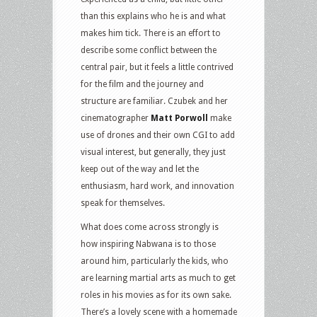
than this explains who he is and what
makes him tick. There is an effort to
describe some conflict between the
central pair, but it feels a little contrived
for the film and the journey and
structure are familiar. Czubek and her
cinematographer
Matt Porwoll
make
use of drones and their own CGI to add
visual interest, but generally, they just
keep out of the way and let the
enthusiasm, hard work, and innovation
speak for themselves.
What does come across strongly is
how inspiring Nabwana is to those
around him, particularly the kids, who
are learning martial arts as much to get
roles in his movies as for its own sake.
There’s a lovely scene with a homemade