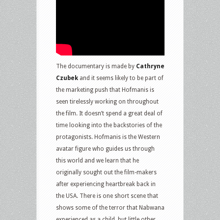
The documentary is made by
Cathryne
Czubek
and it seems likely to be part of
the marketing push that Hofmanis is
seen tirelessly working on throughout
the film. It doesn’t spend a great deal of
time looking into the backstories of the
protagonists. Hofmanis is the Western
avatar figure who guides us through
this world and we learn that he
originally sought out the film-makers
after experiencing heartbreak back in
the USA. There is one short scene that
shows some of the terror that Nabwana
experienced as a child, but little other