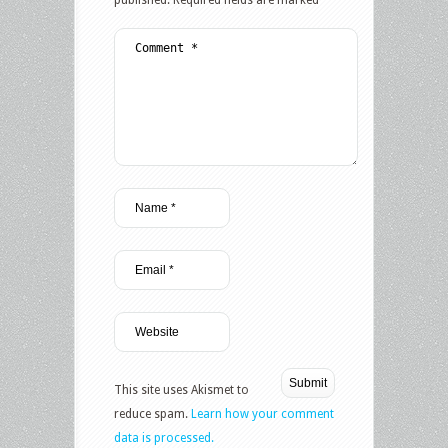
This site uses Akismet to
reduce spam.
Learn how your comment
data is processed.