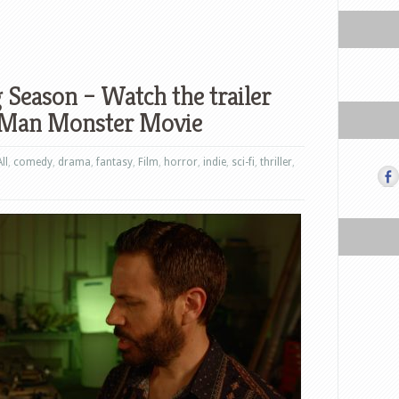
 Season – Watch the trailer
-Man Monster Movie
All
,
comedy
,
drama
,
fantasy
,
Film
,
horror
,
indie
,
sci-fi
,
thriller
,