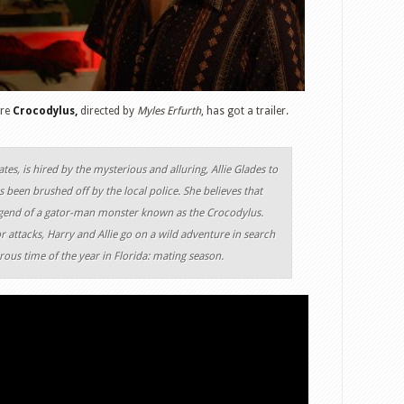
ure
Crocodylus,
directed by
Myles Erfurth
, has got a trailer.
tes, is hired by the mysterious and alluring, Allie Glades to
s been brushed off by the local police. She believes that
 legend of a gator-man monster known as the Crocodylus.
 attacks, Harry and Allie go on a wild adventure in search
ous time of the year in Florida: mating season.