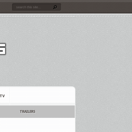
TV
TRAILERS