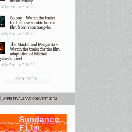
documentary
ted by
Phil
on 7-30-26
Colony – Watch the trailer
for the new zombie horror
film from Yeon Sang-ho
ted by
Phil
on 7-30-26
The Master and Margarita –
Watch the trailer for the film
adaptation of Mikhail
gakov’s novel
ted by
Phil
on 7-30-26
More From All
FILM FESTIVALS AND CONVENTIONS