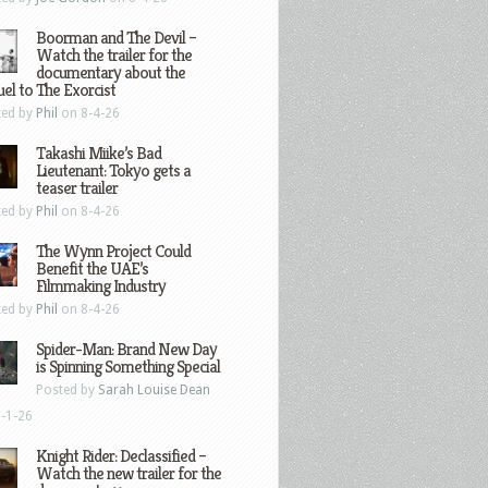
Boorman and The Devil –
Watch the trailer for the
documentary about the
el to The Exorcist
ted by
Phil
on 8-4-26
Takashi Miike’s Bad
Lieutenant: Tokyo gets a
teaser trailer
ted by
Phil
on 8-4-26
The Wynn Project Could
Benefit the UAE’s
Filmmaking Industry
ted by
Phil
on 8-4-26
Spider-Man: Brand New Day
is Spinning Something Special
Posted by
Sarah Louise Dean
-1-26
Knight Rider: Declassified –
Watch the new trailer for the