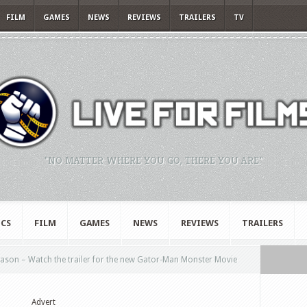
FILM
GAMES
NEWS
REVIEWS
TRAILERS
TV
"NO MATTER WHERE YOU GO, THERE YOU ARE."
CS
FILM
GAMES
NEWS
REVIEWS
TRAILERS
ason – Watch the trailer for the new Gator-Man Monster Movie
Advert