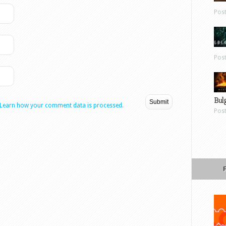
Pos
Pos
Bul
Learn how your comment data is processed.
Pos