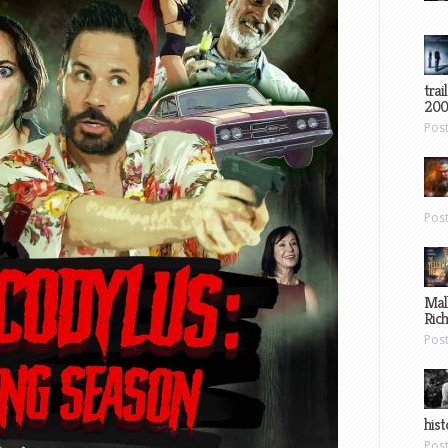
trai
200
Pos
Pos
Mal
Ric
Pos
hist
Pos