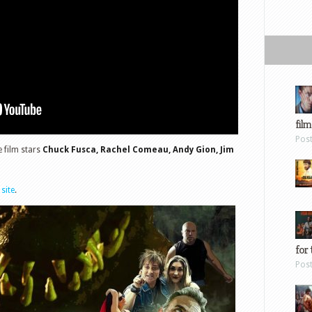
film
Pos
he film stars
Chuck Fusca, Rachel Comeau, Andy Gion, Jim
 site
.
for 
Pos