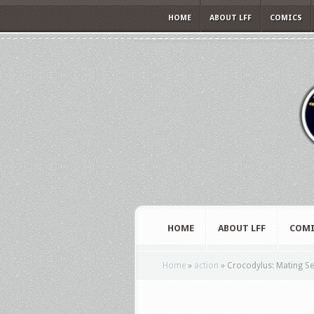
HOME
ABOUT LFF
COMICS
HOME
ABOUT LFF
COMI
Home
»
action
»
Crocodylus: Mating Se