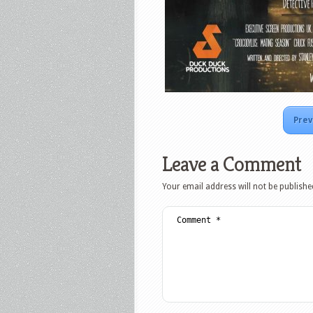
Prev
Leave a Comment
Your email address will not be publishe