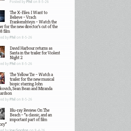
Posted by
Phil
on 8-5-26
The X-Files: I Want to
Believe – Vrach
Frankenshteyn – Watch the
ler for the new director’s cut of the
8 film
ted by
Phil
on 8-5-26
David Harbour returns as
Santa in the trailer for Violent
Night 2
ted by
Phil
on 8-5-26
The Yellow Tie – Watch a
trailer for the new musical
biopic starring John
kovich, Sean Bean and Miranda
hardson
ted by
Phil
on 8-5-26
Blu-ray Review: On The
Beach – “a classic, and an
important part of film
ory”
ted by
Joe Gordon
on 8-4-26