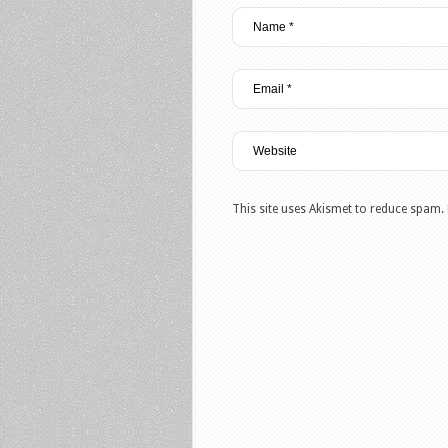
This site uses Akismet to reduce spam.