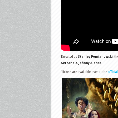
Directed by
Stanley Pomianowski
, t
Serrano & Johnny Alonso
.
Tickets are available over at the
official