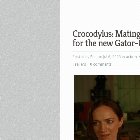
Crocodylus: Mating
for the new Gator
Posted by
Phil
on Jul 6, 2023 in
action
,
Trailers
|
0 comments