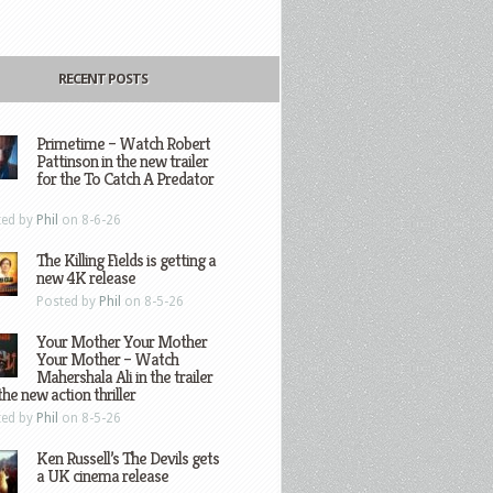
RECENT POSTS
Primetime – Watch Robert
Pattinson in the new trailer
for the To Catch A Predator
ted by
Phil
on 8-6-26
The Killing Fields is getting a
new 4K release
Posted by
Phil
on 8-5-26
Your Mother Your Mother
Your Mother – Watch
Mahershala Ali in the trailer
the new action thriller
ted by
Phil
on 8-5-26
Ken Russell’s The Devils gets
a UK cinema release