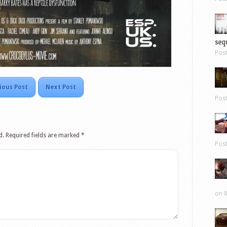
sequ
Pos
ious Post
Next Post
Pos
d.
Required fields are marked
*
Pos
on 8