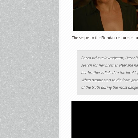
The sequel to the Florida creature feat
Bored private investigator, Harry Ba
search for her brother after she ha
her brother is linked to the local
When people start to die from gator
of the truth during the most danger