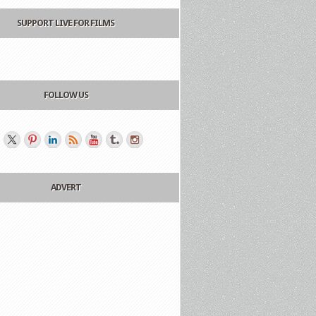
SUPPORT LIVE FOR FILMS
FOLLOW US
ADVERT