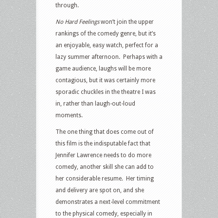
through.
No Hard Feelings
won’t join the upper
rankings of the comedy genre, but it’s
an enjoyable, easy watch, perfect for a
lazy summer afternoon.
Perhaps with a
game audience, laughs will be more
contagious, but it was certainly more
sporadic chuckles in the theatre I was
in, rather than laugh-out-loud
moments.
The one thing that does come out of
this film is the indisputable fact that
Jennifer Lawrence needs to do more
comedy, another skill she can add to
her considerable resume.
Her timing
and delivery are spot on, and she
demonstrates a next-level commitment
to the physical comedy, especially in