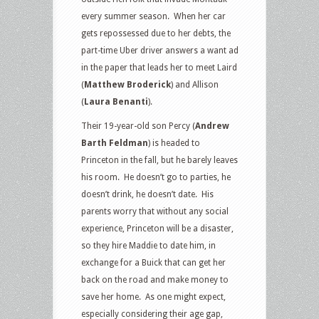
every summer season.
When her car
gets repossessed due to her debts, the
part-time Uber driver answers a want ad
in the paper that leads her to meet Laird
(
Matthew Broderick
) and Allison
(
Laura Benanti
).
Their 19-year-old son Percy (
Andrew
Barth Feldman
) is headed to
Princeton in the fall, but he barely leaves
his room.
He doesn’t go to parties, he
doesn’t drink, he doesn’t date.
His
parents worry that without any social
experience, Princeton will be a disaster,
so they hire Maddie to date him, in
exchange for a Buick that can get her
back on the road and make money to
save her home.
As one might expect,
especially considering their age gap,