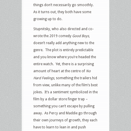
things don’t necessarily go smoothly.
As it turns out, they both have some
growing up to do.
Stupnitsky, who also directed and co-
wrote the 2019 comedy
Good Boys
,
doesn’t really add anything new to the
genre.
The plot is entirely predictable
and you know where you’re headed the
entire watch.
Yet, there is a surprising
amount of heart at the centre of
No
Hard Feelings
, something the trailers hid
from view, unlike many of the film’s best
jokes.
It’s a sentiment symbolized in the
film by a dollar store finger trap –
something you can’t escape by pulling
away.
As Percy and Maddie go through
their own journeys of growth, they each
have to learn to lean in and push