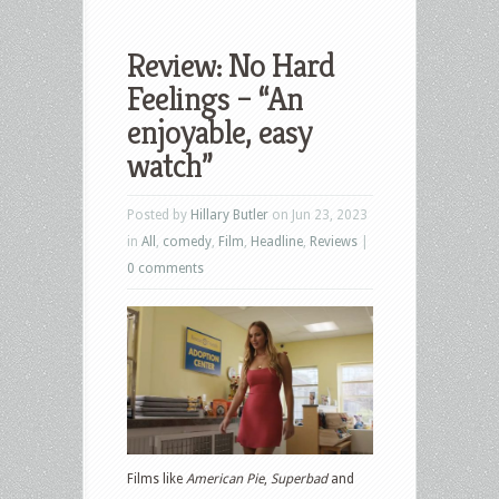
Review: No Hard
Feelings – “An
enjoyable, easy
watch”
Posted by
Hillary Butler
on Jun 23, 2023
in
All
,
comedy
,
Film
,
Headline
,
Reviews
|
0 comments
Films like
American Pie
,
Superbad
and