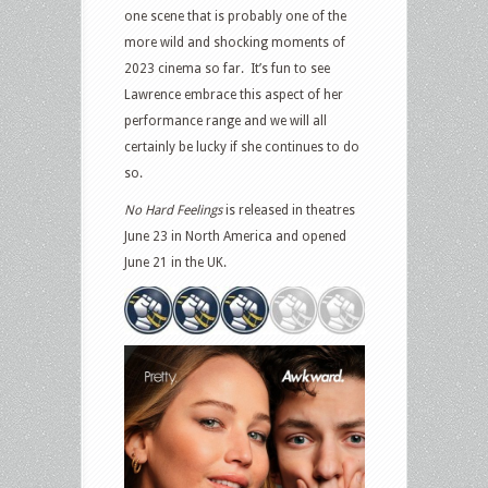
one scene that is probably one of the
more wild and shocking moments of
2023 cinema so far.
It’s fun to see
Lawrence embrace this aspect of her
performance range and we will all
certainly be lucky if she continues to do
so.
No Hard Feelings
is released in theatres
June 23 in North America and opened
June 21 in the UK.