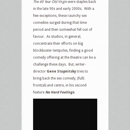
The 40 Year Old Virgin
were staples back
in the late 90s and early 2000s.
With a
few exceptions, these raunchy sex
comedies surged during that time
period and then somewhat fell out of
favour.
As studios, in general,
concentrate their efforts on big
blockbuster tentpoles, finding a good
comedy offering at the theatre can be a
challenge these days.
But, writer-
director
Gene Stupnitsky
tries to
bring back the sex comedy, (full)
front(al) and centre, in his second
feature
No Hard Feelings
.