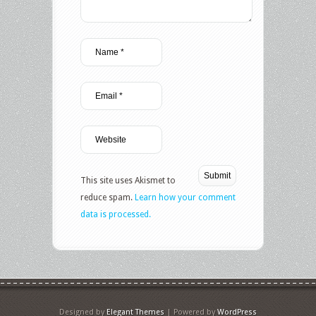
This site uses Akismet to
reduce spam.
Learn how your comment
data is processed.
Designed by
Elegant Themes
| Powered by
WordPress