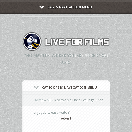
PAGES NAVIGATION MENU
"NO MATTER WHERE YOU GO, THERE YOU
ARE."
CATEGORIES NAVIGATION MENU
Home
»
All
»
Review: No Hard Feelings – “An
enjoyable, easy watch”
Advert