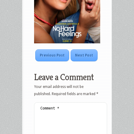
Previous Post
Next Post
Leave a Comment
Your email address will not be
published.
Required fields are marked
*