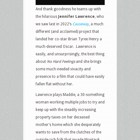
And thank goodness he teams up with
the hilarious
Jennifer Lawrence
, who
we saw last in 2022’s
Causeway
, a much
different (and acclaimed) project that
landed her co-star Brian Tyree Henry a
much-deserved Oscar.
Lawrence is
easily, and unsurprisingly, the best thing
about
No Hard Feelings
and she brings
some much-needed vivacity and
presence to a film that could have easily
fallen flat without her.
Lawrence plays Maddie, a 30-something
woman working multiple jobs to try and
keep up with the steadily increasing
property taxes on her deceased
mother’s home which she desperately
wants to save from the clutches of the
outside rich folk that invade Montauk