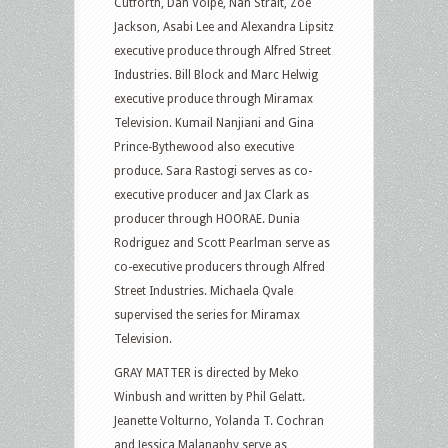
Cutforth, Dan Volpe, Nan Strait, Zoe
Jackson, Asabi Lee and Alexandra Lipsitz
executive produce through Alfred Street
Industries. Bill Block and Marc Helwig
executive produce through Miramax
Television. Kumail Nanjiani and Gina
Prince-Bythewood also executive
produce. Sara Rastogi serves as co-
executive producer and Jax Clark as
producer through HOORAE. Dunia
Rodriguez and Scott Pearlman serve as
co-executive producers through Alfred
Street Industries. Michaela Qvale
supervised the series for Miramax
Television.
GRAY MATTER is directed by Meko
Winbush and written by Phil Gelatt.
Jeanette Volturno, Yolanda T. Cochran
and Jessica Malanaphy serve as