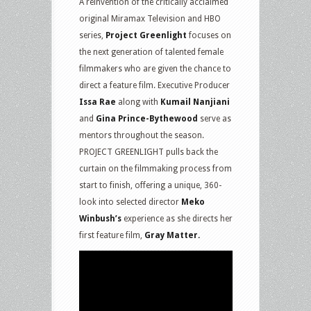
A reinvention of the critically acclaimed
original Miramax Television and HBO
series,
Project Greenlight
focuses on
the next generation of talented female
filmmakers who are given the chance to
direct a feature film. Executive Producer
Issa Rae
along with
Kumail Nanjiani
and
Gina Prince-Bythewood
serve as
mentors throughout the season.
PROJECT GREENLIGHT pulls back the
curtain on the filmmaking process from
start to finish, offering a unique, 360-
look into selected director
Meko
Winbush’s
experience as she directs her
first feature film,
Gray Matter.