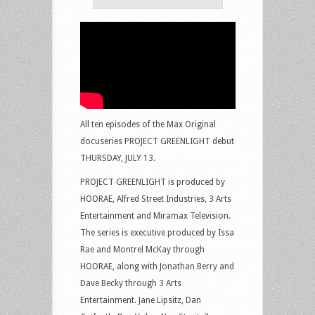
All ten episodes of the Max Original
docuseries PROJECT GREENLIGHT debut
THURSDAY, JULY 13.
PROJECT GREENLIGHT is produced by
HOORAE, Alfred Street Industries, 3 Arts
Entertainment and Miramax Television.
The series is executive produced by Issa
Rae and Montrel McKay through
HOORAE, along with Jonathan Berry and
Dave Becky through 3 Arts
Entertainment. Jane Lipsitz, Dan