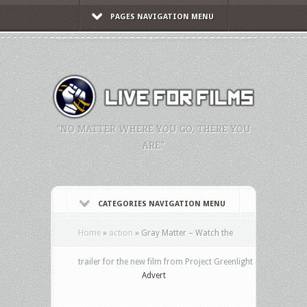
PAGES NAVIGATION MENU
"NO MATTER WHERE YOU GO, THERE YOU
ARE."
CATEGORIES NAVIGATION MENU
Home
»
action
»
Gray Matter – Watch the
trailer for the new film from Project Greenlight
Advert