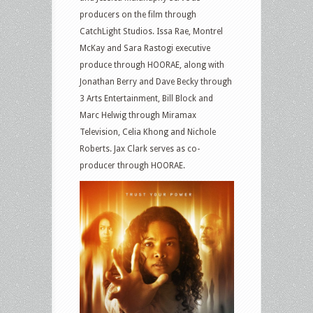
producers on the film through
CatchLight Studios. Issa Rae, Montrel
McKay and Sara Rastogi executive
produce through HOORAE, along with
Jonathan Berry and Dave Becky through
3 Arts Entertainment, Bill Block and
Marc Helwig through Miramax
Television, Celia Khong and Nichole
Roberts. Jax Clark serves as co-
producer through HOORAE.