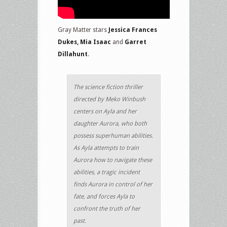
Gray Matter stars
Jessica Frances
Dukes, Mia Isaac
and
Garret
Dillahunt
.
The science fiction thriller
directed by Meko Winbush
centers on Ayla and her
daughter Aurora, who both
possess superhuman abilities.
As Ayla attempts to train
Aurora how to navigate these
abilities, a tragic incident
finds Aurora in control of her
fate, and forces Ayla to
confront the truth of her
past.