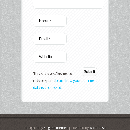
This site uses Akismet to
reduce spam.
Learn how your comment
data is processed.
Designed by
Elegant Themes
| Powered by
WordPress