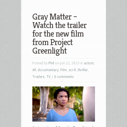
Gray Matter –
Watch the trailer
for the new film
from Project
Greenlight
Posted by
Phil
on Jun 22, 2023 in
action
,
All
,
documentary
,
Film
,
sci-fi
,
thriller
,
Trailers
,
TV
|
0 comments