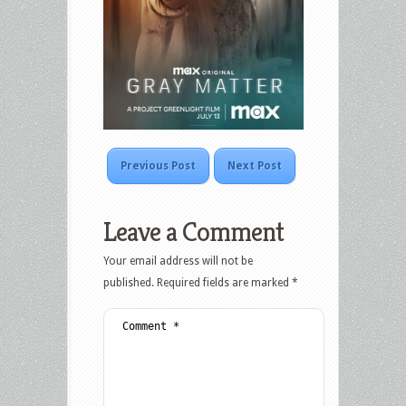
Previous Post
Next Post
Leave a Comment
Your email address will not be
published.
Required fields are marked
*