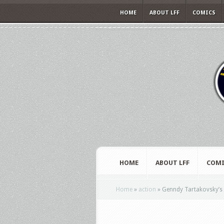
HOME
ABOUT LFF
COMICS
HOME
ABOUT LFF
COMI
Home
»
action
»
Genndy Tartakovsky’s P