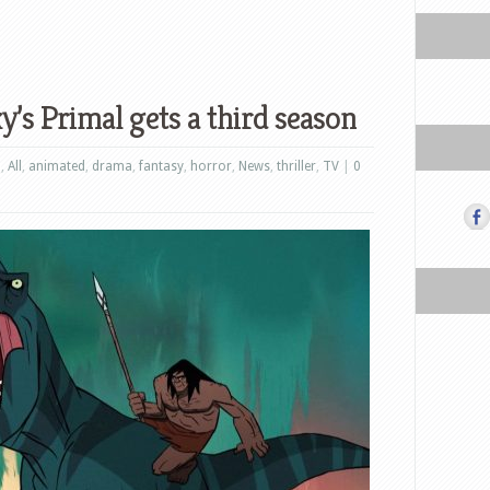
’s Primal gets a third season
n
,
All
,
animated
,
drama
,
fantasy
,
horror
,
News
,
thriller
,
TV
|
0