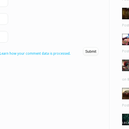
Pos
Pos
Learn how your comment data is processed.
on 8
Pos