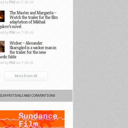
ted by
Phil
on 7-30-26
The Master and Margarita –
Watch the trailer for the film
adaptation of Mikhail
gakov’s novel
ted by
Phil
on 7-30-26
Wicker – Alexander
Skarsgård is a wicker man in
the trailer for the new
edic fable
ted by
Phil
on 7-30-26
More From All
FILM FESTIVALS AND CONVENTIONS