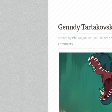
Genndy Tartakovsky
Posted by
Phil
on Jun 19, 2023 in
actio
comments