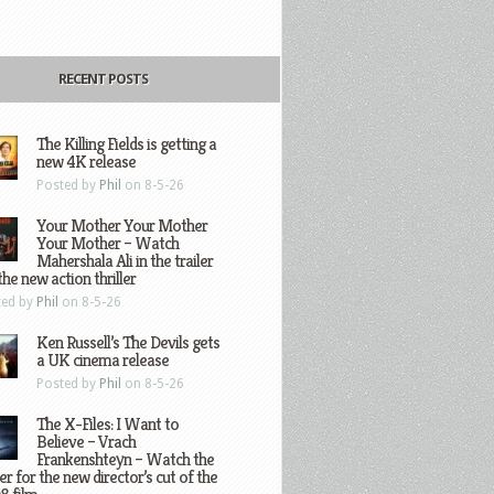
RECENT POSTS
The Killing Fields is getting a
new 4K release
Posted by
Phil
on 8-5-26
Your Mother Your Mother
Your Mother – Watch
Mahershala Ali in the trailer
the new action thriller
ted by
Phil
on 8-5-26
Ken Russell’s The Devils gets
a UK cinema release
Posted by
Phil
on 8-5-26
The X-Files: I Want to
Believe – Vrach
Frankenshteyn – Watch the
ler for the new director’s cut of the