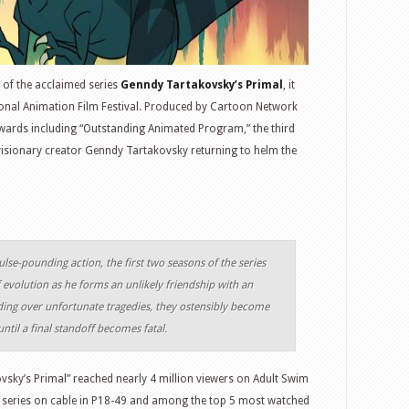
 of the acclaimed series
Genndy Tartakovsky’s Primal
, it
onal Animation Film Festival. Produced by Cartoon Network
wards including “Outstanding Animated Program,” the third
 visionary creator Genndy Tartakovsky returning to helm the
lse-pounding action, the first two seasons of the series
evolution as he forms an unlikely friendship with an
ding over unfortunate tragedies, they ostensibly become
ntil a final standoff becomes fatal.
sky’s Primal” reached nearly 4 million viewers on Adult Swim
d series on cable in P18-49 and among the top 5 most watched