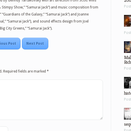
200
ed by Genndy Tartakovsky with art direction from Scott Wills
Pos
n & Stimpy Show,” “Samurai Jack”) and music composition from
,” “Guardians of the Galaxy,” “Samurai Jack”) and Joanne
l,” “Samurai Jack”), and sound effects design from Joel
Big City Greens,” “Samurai Jack”).
Pos
ious Post
Next Post
Mal
Ric
Pos
d.
Required fields are marked
*
hist
Pos
sequ
Pos