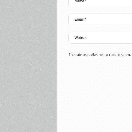
This site uses Akismet to reduce spam.