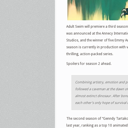
Adult Swim will premiere a third season
was announced at the Annecy Internati
Studios, and the winner of five Emmy A
season is currently in production with
thrilling, action-packed series.
Spoilers for season 2 ahead.
Combining artistry, emotion and pu
followed a caveman at the dawn of 
almost extinct dinosaur. After bon
each other’s only hope of survival u
The second season of “Genndy Tartakov
last year, ranking as a top 10 animate