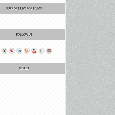
SUPPORT LIVE FOR FILMS
FOLLOW US
ADVERT