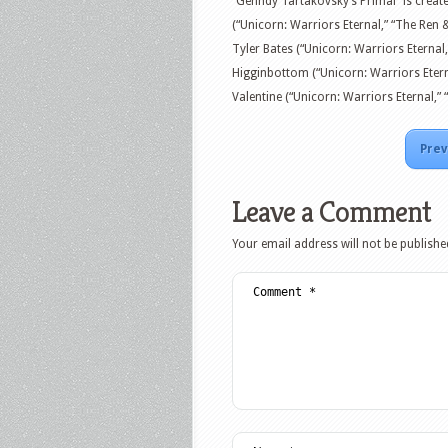
“Genndy Tartakovsky’s Primal” is creat
(“Unicorn: Warriors Eternal,” “The Re
Tyler Bates (“Unicorn: Warriors Eternal
Higginbottom (“Unicorn: Warriors Eterna
Valentine (“Unicorn: Warriors Eternal,” “
Prev
Leave a Comment
Your email address will not be publishe