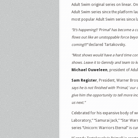
Adult Swim original series on linear. O
Adult Swim series since the platform lau
most popular Adult Swim series since l
“It’s happening!! ‘Primal’ has become a c
flows out like an unstoppable force beyo
coming!!!”
declared Tartakovsky.
“Most shows would have a hard time contin
shows. Leave it to Genndy and team to kee
Michael Ouweleen
, president of Adu
Sam Register
, President, Warner Bro
says he is not finished with ‘Primal,’ our
give him the opportunity to tell more inc
us next.”
Celebrated for his expansive body of w
Laboratory,” “Samurai Jack,” “Star War
series “Unicorn: Warriors Eternal” is cu