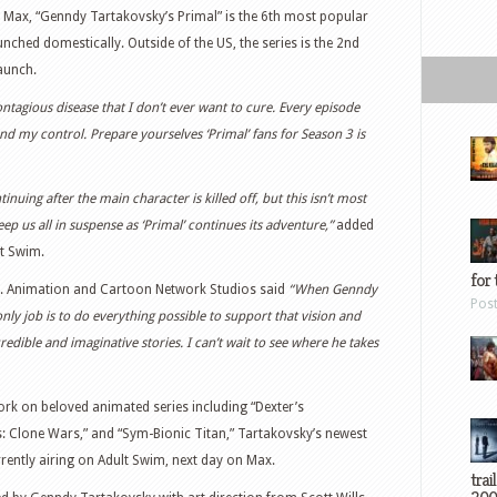
n Max, “Genndy Tartakovsky’s Primal” is the 6th most popular
nched domestically. Outside of the US, the series is the 2nd
aunch.
ontagious disease that I don’t ever want to cure. Every episode
nd my control. Prepare yourselves ‘Primal’ fans for Season 3 is
uing after the main character is killed off, but this isn’t most
p us all in suspense as ‘Primal’ continues its adventure,”
added
lt Swim.
for 
s. Animation and Cartoon Network Studios said
“When Genndy
Pos
 only job is to do everything possible to support that vision and
redible and imaginative stories. I can’t wait to see where he takes
ork on beloved animated series including “Dexter’s
s: Clone Wars,” and “Sym-Bionic Titan,” Tartakovsky’s newest
rrently airing on Adult Swim, next day on Max.
trai