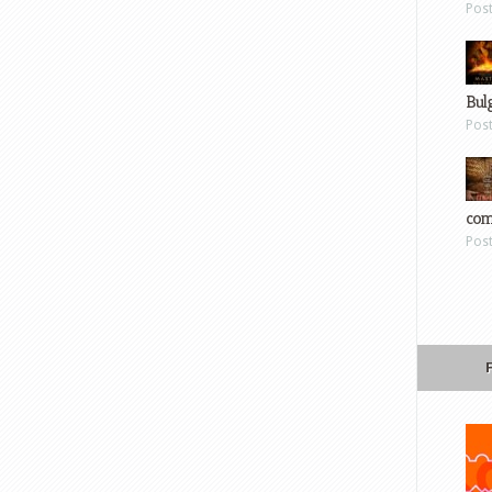
Pos
Bul
Pos
com
Pos