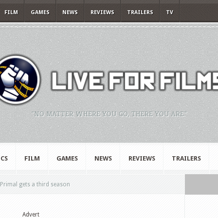
FILM
GAMES
NEWS
REVIEWS
TRAILERS
TV
"NO MATTER WHERE YOU GO, THERE YOU ARE."
CS
FILM
GAMES
NEWS
REVIEWS
TRAILERS
rimal gets a third season
Advert