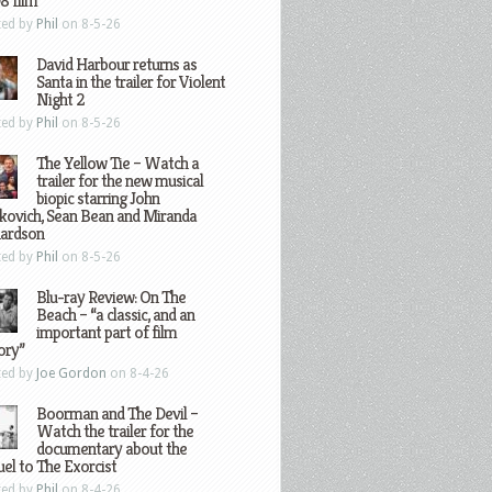
8 film
ted by
Phil
on 8-5-26
David Harbour returns as
Santa in the trailer for Violent
Night 2
ted by
Phil
on 8-5-26
The Yellow Tie – Watch a
trailer for the new musical
biopic starring John
kovich, Sean Bean and Miranda
hardson
ted by
Phil
on 8-5-26
Blu-ray Review: On The
Beach – “a classic, and an
important part of film
ory”
ted by
Joe Gordon
on 8-4-26
Boorman and The Devil –
Watch the trailer for the
documentary about the
el to The Exorcist
ted by
Phil
on 8-4-26