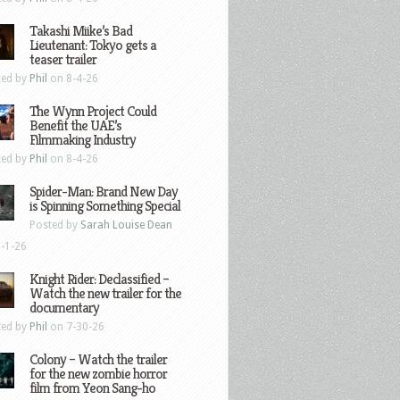
Takashi Miike’s Bad
Lieutenant: Tokyo gets a
teaser trailer
ted by
Phil
on 8-4-26
The Wynn Project Could
Benefit the UAE’s
Filmmaking Industry
ted by
Phil
on 8-4-26
Spider-Man: Brand New Day
is Spinning Something Special
Posted by
Sarah Louise Dean
-1-26
Knight Rider: Declassified –
Watch the new trailer for the
documentary
ted by
Phil
on 7-30-26
Colony – Watch the trailer
for the new zombie horror
film from Yeon Sang-ho