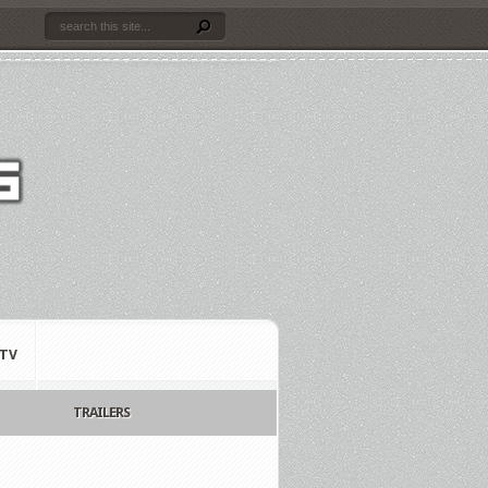
TV
TRAILERS