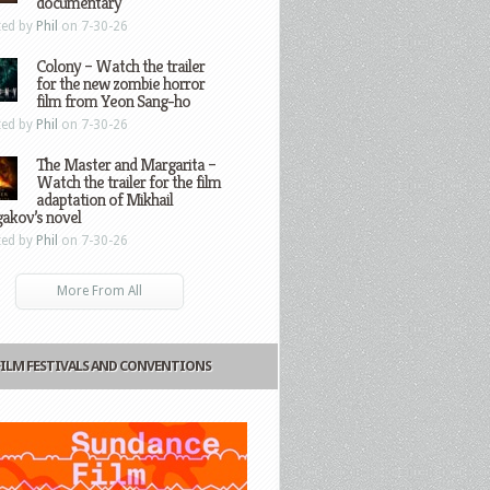
documentary
ted by
Phil
on 7-30-26
Colony – Watch the trailer
for the new zombie horror
film from Yeon Sang-ho
ted by
Phil
on 7-30-26
The Master and Margarita –
Watch the trailer for the film
adaptation of Mikhail
gakov’s novel
ted by
Phil
on 7-30-26
More From All
FILM FESTIVALS AND CONVENTIONS