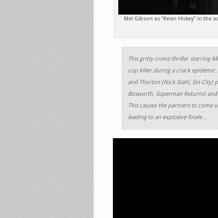
Mel Gibson as “Kevin Hickey” in the 
This gritty crime thriller starring M
cop killer during a crack epidemic.
and Thorton (Nick Stahl, Sin City) p
Bosworth, Superman Returns) and s
This causes the partners to come un
leading to an explosive finale…