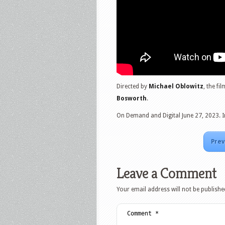
Directed by
Michael Oblowitz
, the fi
Bosworth
.
On Demand and Digital June 27, 2023. I
Prev
Leave a Comment
Your email address will not be publishe