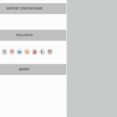
SUPPORT LIVE FOR FILMS
FOLLOW US
ADVERT