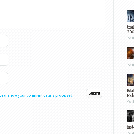
trai
200
Pos
Pos
Mal
Ric
Learn how your comment data is processed.
Pos
hist
Pos