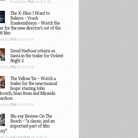
Posted by
Phil
on 8-5-26
The X-Files: I Want to
Believe – Vrach
Frankenshteyn – Watch the
ler for the new director’s cut of the
8 film
ted by
Phil
on 8-5-26
David Harbour returns as
Santa in the trailer for Violent
Night 2
ted by
Phil
on 8-5-26
The Yellow Tie – Watch a
trailer for the new musical
biopic starring John
kovich, Sean Bean and Miranda
hardson
ted by
Phil
on 8-5-26
Blu-ray Review: On The
Beach – “a classic, and an
important part of film
ory”
ted by
Joe Gordon
on 8-4-26