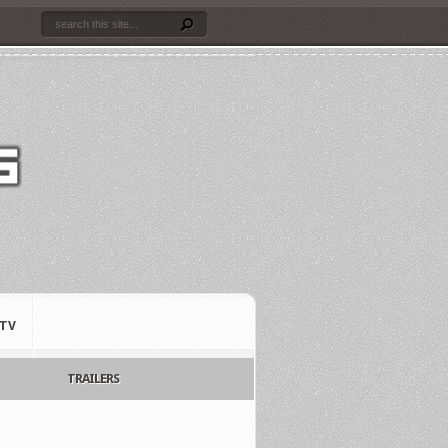
TV
TRAILERS