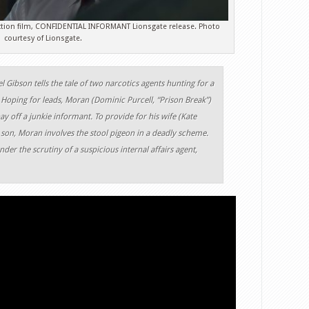
action film, CONFIDENTIAL INFORMANT Lionsgate release. Photo
courtesy of Lionsgate.
el Gibson tells the tale of two narcotics agents hunting for a
 Hoping for leads, Moran (Dominic Purcell, “Prison Break”)
ay off a junkie informant. To provide for his wife (Kate
on, Moran involves the stool pigeon in a deadly scheme.
der the scrutiny of a suspicious internal affairs agent,