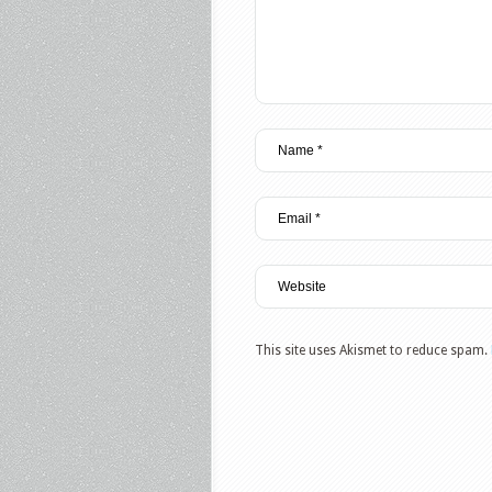
This site uses Akismet to reduce spam.