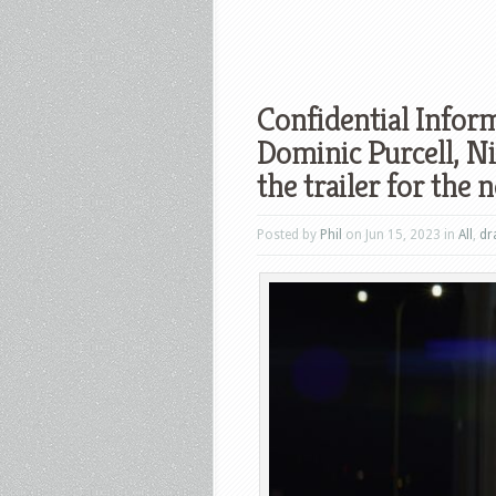
Confidential Infor
Dominic Purcell, N
the trailer for the 
Posted by
Phil
on Jun 15, 2023 in
All
,
dr