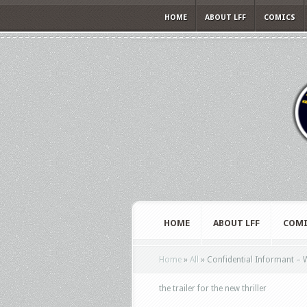
HOME
ABOUT LFF
COMICS
HOME
ABOUT LFF
COMI
Home
»
All
»
Confidential Informant – W
the trailer for the new thriller