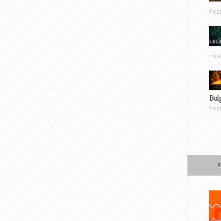
Pos
Pos
Bul
Pos