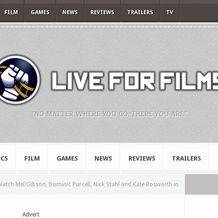
FILM
GAMES
NEWS
REVIEWS
TRAILERS
TV
"NO MATTER WHERE YOU GO, THERE YOU ARE."
CS
FILM
GAMES
NEWS
REVIEWS
TRAILERS
atch Mel Gibson, Dominic Purcell, Nick Stahl and Kate Bosworth in
Advert