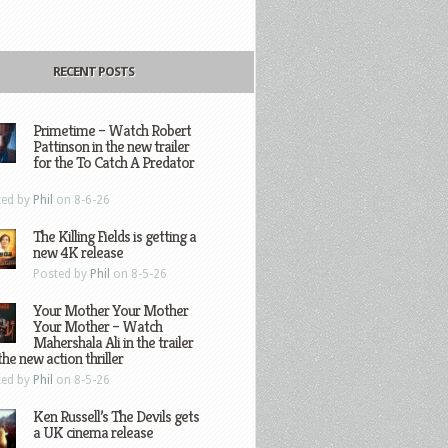
RECENT POSTS
Primetime – Watch Robert
Pattinson in the new trailer
for the To Catch A Predator
ted by
Phil
on 8-6-26
The Killing Fields is getting a
new 4K release
Posted by
Phil
on 8-5-26
Your Mother Your Mother
Your Mother – Watch
Mahershala Ali in the trailer
the new action thriller
ted by
Phil
on 8-5-26
Ken Russell’s The Devils gets
a UK cinema release