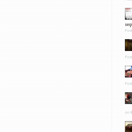
sequ
Pos
Pos
Pos
on 8