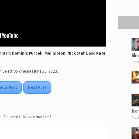
lm stars
Dominic Purcell, Mel Gibson, Nick Stahl,
and
Kate
film
Pos
n Select US cinemas June 30, 2023.
ious Post
Next Post
for 
d.
Required fields are marked
*
Pos