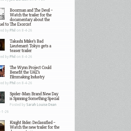
Boorman and The Devil –
Watch the trailer for the
documentary about the
el to The Exorcist
ted by
Phil
on 8-4-26
Takashi Miike’s Bad
Lieutenant: Tokyo gets a
teaser trailer
ted by
Phil
on 8-4-26
The Wynn Project Could
Benefit the UAE’s
Filmmaking Industry
ted by
Phil
on 8-4-26
Spider-Man: Brand New Day
is Spinning Something Special
Posted by
Sarah Louise Dean
-1-26
Knight Rider: Declassified –
Watch the new trailer for the