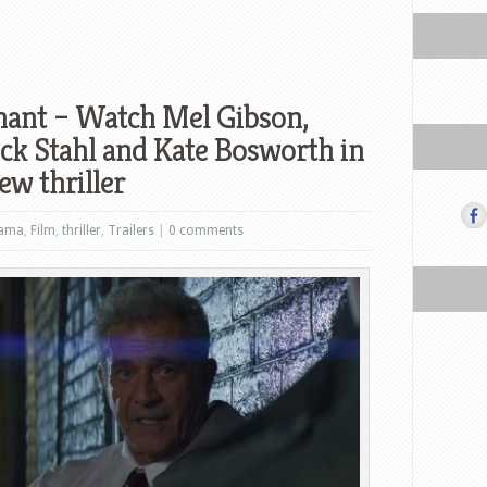
mant – Watch Mel Gibson,
ick Stahl and Kate Bosworth in
new thriller
ama
,
Film
,
thriller
,
Trailers
|
0 comments