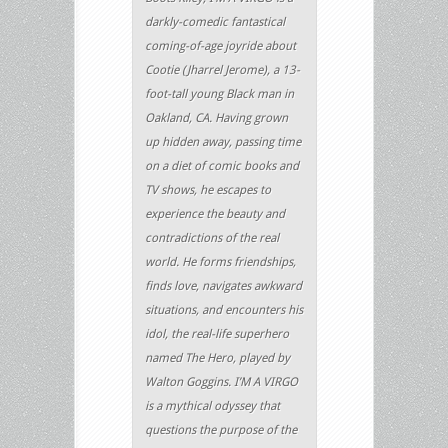
darkly-comedic fantastical
coming-of-age joyride about
Cootie (Jharrel Jerome), a 13-
foot-tall young Black man in
Oakland, CA. Having grown
up hidden away, passing time
on a diet of comic books and
TV shows, he escapes to
experience the beauty and
contradictions of the real
world. He forms friendships,
finds love, navigates awkward
situations, and encounters his
idol, the real-life superhero
named The Hero, played by
Walton Goggins. I’M A VIRGO
is a mythical odyssey that
questions the purpose of the