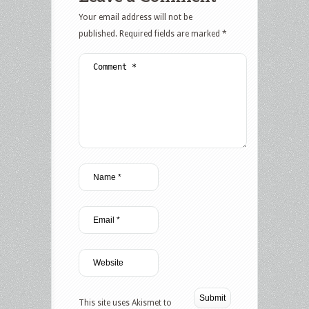
Your email address will not be
published.
Required fields are marked
*
This site uses Akismet to