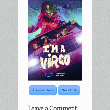
Previous Post
Next Post
Leave a Comment