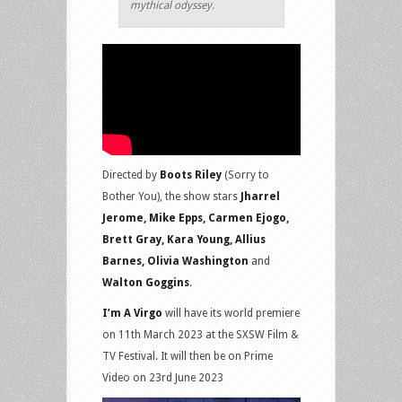
mythical odyssey.
Directed by
Boots Riley
(Sorry to
Bother You), the show stars
Jharrel
Jerome, Mike Epps, Carmen Ejogo,
Brett Gray, Kara Young, Allius
Barnes, Olivia Washington
and
Walton Goggins
.
I’m A Virgo
will have its world premiere
on 11th March 2023 at the SXSW Film &
TV Festival. It will then be on Prime
Video on 23rd June 2023