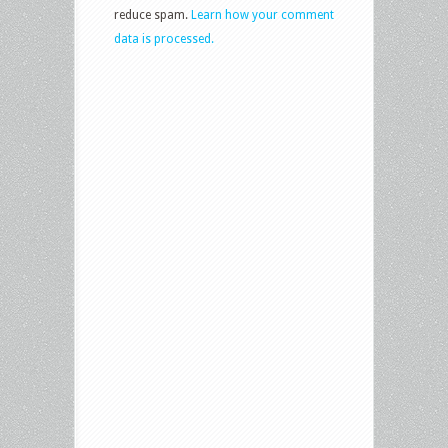
reduce spam.
Learn how your comment
data is processed.