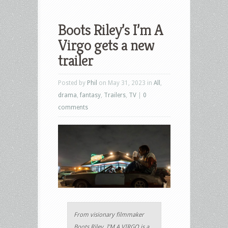
Boots Riley’s I’m A
Virgo gets a new
trailer
Posted by
Phil
on May 31, 2023 in
All
,
drama
,
fantasy
,
Trailers
,
TV
|
0
comments
From visionary filmmaker
Boots Riley, I’M A VIRGO is a