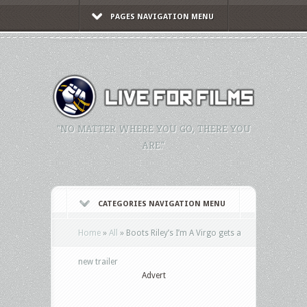
PAGES NAVIGATION MENU
"NO MATTER WHERE YOU GO, THERE YOU
ARE."
CATEGORIES NAVIGATION MENU
Home
»
All
»
Boots Riley’s I’m A Virgo gets a
new trailer
Advert