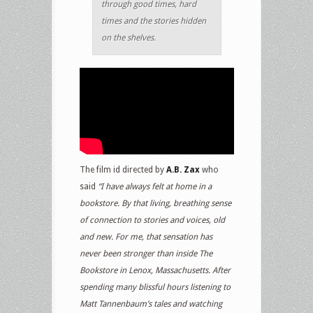
through good times, hard
times and the stories hidden
on the shelves.
The film id directed by
A.B. Zax
who
said
“I have always felt at home in a
bookstore. By that living, breathing sense
of connection to stories and voices, old
and new. For me, that sensation has
never been stronger than inside The
Bookstore in Lenox, Massachusetts. After
spending many blissful hours listening to
Matt Tannenbaum’s tales and watching