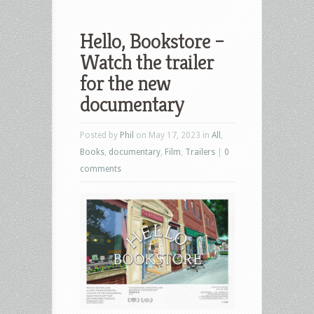
Hello, Bookstore –
Watch the trailer
for the new
documentary
Posted by
Phil
on May 17, 2023 in
All
,
Books
,
documentary
,
Film
,
Trailers
|
0
comments