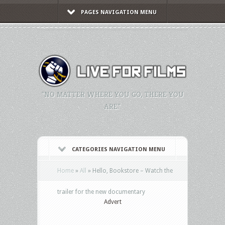
PAGES NAVIGATION MENU
"NO MATTER WHERE YOU GO, THERE YOU
ARE."
CATEGORIES NAVIGATION MENU
Home
»
All
»
Hello, Bookstore – Watch the
trailer for the new documentary
Advert