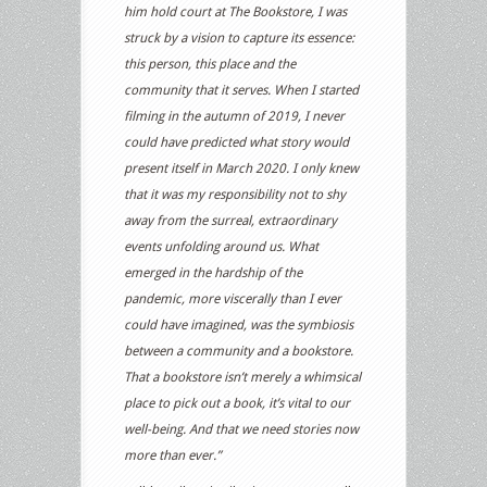
him hold court at The Bookstore, I was
struck by a vision to capture its essence:
this person, this place and the
community that it serves. When I started
filming in the autumn of 2019, I never
could have predicted what story would
present itself in March 2020. I only knew
that it was my responsibility not to shy
away from the surreal, extraordinary
events unfolding around us. What
emerged in the hardship of the
pandemic, more viscerally than I ever
could have imagined, was the symbiosis
between a community and a bookstore.
That a bookstore isn’t merely a whimsical
place to pick out a book, it’s vital to our
well-being. And that we need stories now
more than ever.”