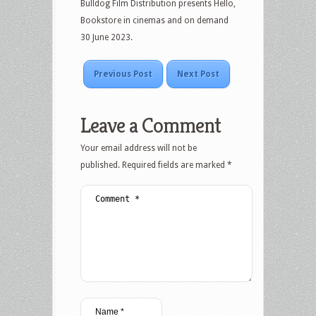
Bulldog Film Distribution presents Hello,
Bookstore in cinemas and on demand
30 June 2023.
Previous Post
Next Post
Leave a Comment
Your email address will not be
published.
Required fields are marked
*