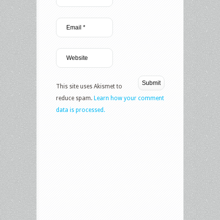
This site uses Akismet to
reduce spam.
Learn how your comment
data is processed.