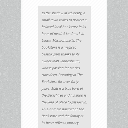
In the shadow of adversity, a
small town rallies to protect a
beloved local bookstore in its
hour of need. A landmark in
Lenox, Massachusetts, The
bookstore is a magical,
beatnik gem thanks to its
owner Matt Tannenbaum,
whose passion for stories
runs deep. Presiding at The
Bookstore for over forty
years, Matt is a true bard of
the Berkshires and his shop is
the kind of place to get lost in.
This intimate portrait of The
Bookstore and the family at
its heart offers a journey