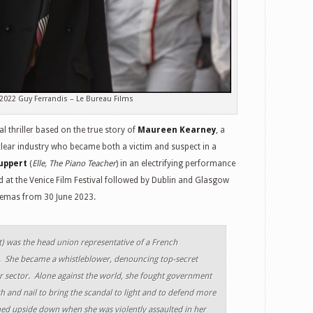
2022 Guy Ferrandis – Le Bureau Films
al thriller based on the true story of
Maureen Kearney
, a
clear industry who became both a victim and suspect in a
uppert
(
Elle, The Piano Teacher
) in an electrifying performance
at the Venice Film Festival followed by Dublin and Glasgow
cinemas from 30 June 2023.
t
) was the head union representative of a French
. She became a whistleblower, denouncing top-secret
r sector. Alone against the world, she fought government
h and nail to bring the scandal to light and to defend more
ned upside down when she was violently assaulted in her