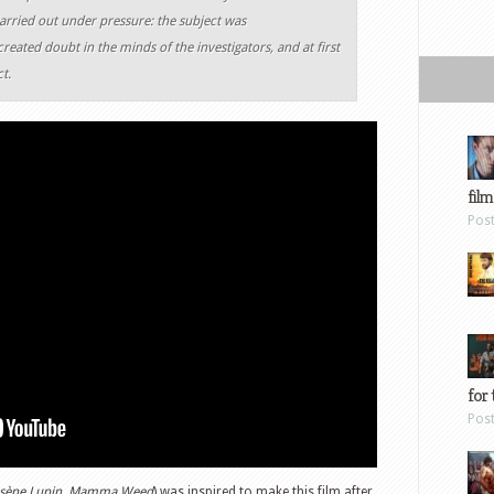
rried out under pressure: the subject was
reated doubt in the minds of the investigators, and at first
t.
film
Pos
for 
Pos
s
è
ne Lupin, Mamma Weed
) was inspired to make this film after