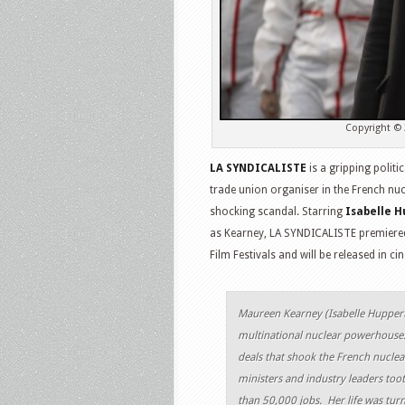
Copyright © 
LA SYNDICALISTE
is a gripping politic
trade union organiser in the French nu
shocking scandal. Starring
Isabelle H
as Kearney, LA SYNDICALISTE premiered 
Film Festivals and will be released in 
Maureen Kearney (
Isabelle Hupper
multinational nuclear powerhouse
deals that shook the French nuclea
ministers and industry leaders toot
than 50,000 jobs. Her life was tur