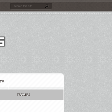
TV
TRAILERS