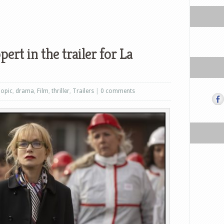
ert in the trailer for La
iopic
,
drama
,
Film
,
thriller
,
Trailers
|
0 comments