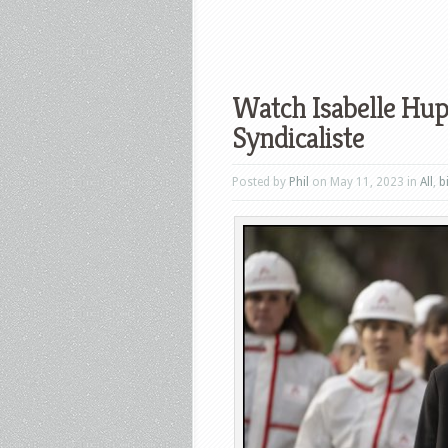
Watch Isabelle Hupp
Syndicaliste
Posted by
Phil
on May 11, 2023 in
All
,
b