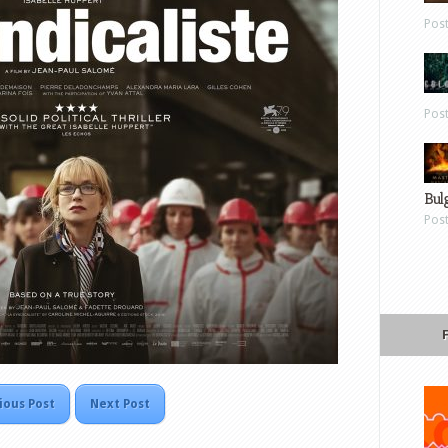
Pos
Pos
Bul
Pos
ious Post
Next Post