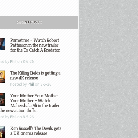
RECENT POSTS
Primetime – Watch Robert
Pattinson in the new trailer
for the To Catch A Predator
ted by
Phil
on 8-6-26
The Killing Fields is getting a
new 4K release
Posted by
Phil
on 8-5-26
Your Mother Your Mother
Your Mother – Watch
Mahershala Ali in the trailer
the new action thriller
ted by
Phil
on 8-5-26
Ken Russell’s The Devils gets
a UK cinema release