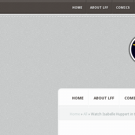
HOME
ABOUT LFF
COMICS
HOME
ABOUT LFF
COMI
Home
»
All
»
Watch Isabelle Huppert in th