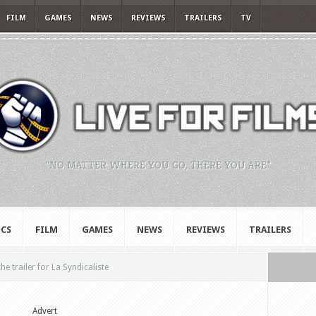
FILM
GAMES
NEWS
REVIEWS
TRAILERS
TV
"NO MATTER WHERE YOU GO, THERE YOU ARE."
CS
FILM
GAMES
NEWS
REVIEWS
TRAILERS
e trailer for La Syndicaliste
Advert