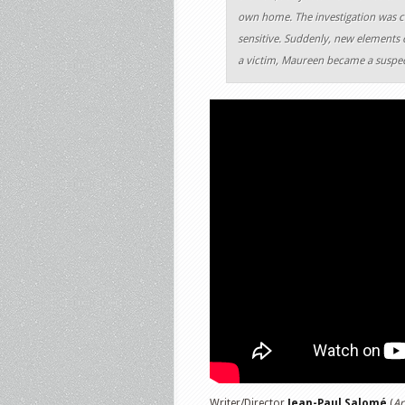
own home. The investigation was ca
sensitive. Suddenly, new elements c
a victim, Maureen became a suspec
Writer/Director
Jean-Paul Salomé
(
Ar