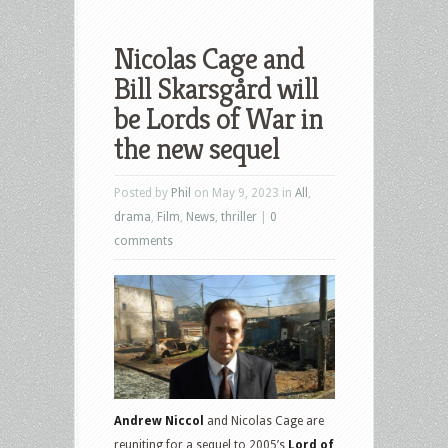
Nicolas Cage and
Bill Skarsgård will
be Lords of War in
the new sequel
Posted by
Phil
on May 9, 2023 in
All
,
drama
,
Film
,
News
,
thriller
|
0
comments
Andrew Niccol
and Nicolas Cage are
reuniting for a sequel to 2005’s
Lord of