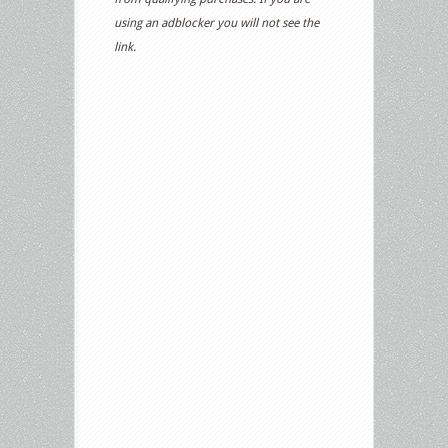
using an adblocker you will not see the
link.