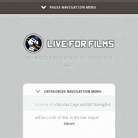
PAGES NAVIGATION MENU
"NO MATTER WHERE YOU GO, THERE YOU
ARE."
CATEGORIES NAVIGATION MENU
Home
»
All
»
Nicolas Cage and Bill Skarsgård
will be Lords of War in the new sequel
Advert