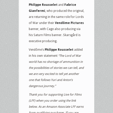
Philippe Rousselet
and
Fabrice
Gianfermi
, who produced the original,
are returning in the same role for Lords
of War under their
Vendôme Pictures
banner, with Cage also producing via
his Saturn Films banner. Skarsgård is
executive producing.
Vendôme’s
Philippe Rousselet
added
in his own statement
“The Lord of War
world has no shortage of ammunition in
the possibilities of stories we can tell, and
we are very excited to tell yet another
one that follows Yuri and Anton’s
dangerous journey.”
Thank you for supporting Live for Films
(LFF) when you order using the link
below. As an Amazon Associate LFF earns
from qualifying purchases. If you are