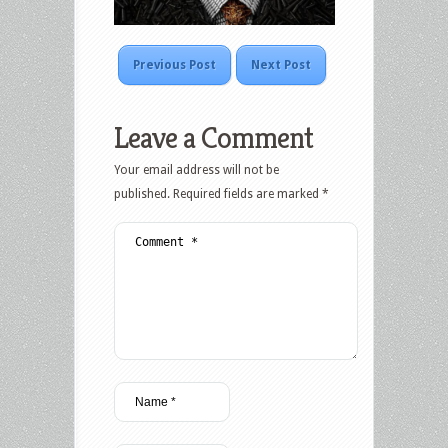
Previous Post
Next Post
Leave a Comment
Your email address will not be
published.
Required fields are marked
*