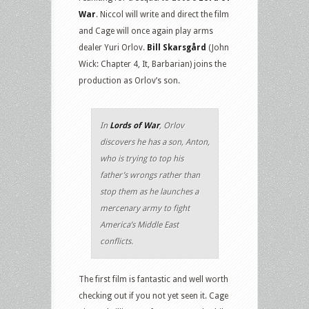
War
. Niccol will write and direct the film
and Cage will once again play arms
dealer Yuri Orlov.
Bill Skarsgård
(John
Wick: Chapter 4, It, Barbarian) joins the
production as Orlov’s son.
In
Lords of War
, Orlov
discovers he has a son, Anton,
who is trying to top his
father’s wrongs rather than
stop them as he launches a
mercenary army to fight
America’s Middle East
conflicts.
The first film is fantastic and well worth
checking out if you not yet seen it. Cage