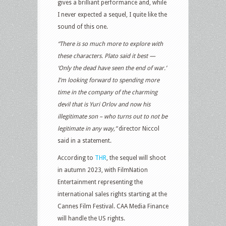
gives a brilliant performance and, while
I never expected a sequel, I quite like the
sound of this one.
“There is so much more to explore with
these characters. Plato said it best —
‘Only the dead have seen the end of war.’
I’m looking forward to spending more
time in the company of the charming
devil that is Yuri Orlov and now his
illegitimate son – who turns out to not be
legitimate in any way,”
director Niccol
said in a statement.
According to
THR
, the sequel will shoot
in autumn 2023, with FilmNation
Entertainment representing the
international sales rights starting at the
Cannes Film Festival. CAA Media Finance
will handle the US rights.