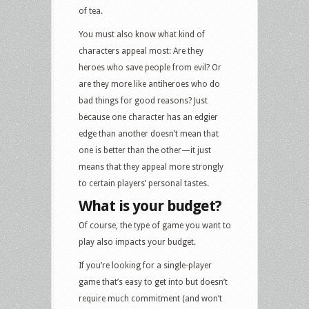
of tea.
You must also know what kind of
characters appeal most: Are they
heroes who save people from evil? Or
are they more like antiheroes who do
bad things for good reasons? Just
because one character has an edgier
edge than another doesn’t mean that
one is better than the other—it just
means that they appeal more strongly
to certain players’ personal tastes.
What is your budget?
Of course, the type of game you want to
play also impacts your budget.
If you’re looking for a single-player
game that’s easy to get into but doesn’t
require much commitment (and won’t