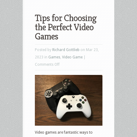
Tips for Choosing
the Perfect Video
Games
Posted by
Richard Gottlieb
on Mar 23,
2023 in
Games
,
Video Game
|
on
Comments Off
Tips
for
Choosing
the
Perfect
Video
Games
Video games are fantastic ways to