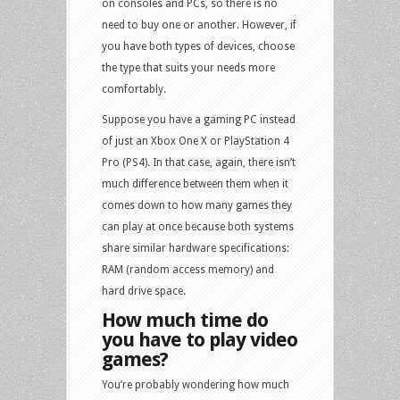
on consoles and PCs, so there is no
need to buy one or another. However, if
you have both types of devices, choose
the type that suits your needs more
comfortably.
Suppose you have a gaming PC instead
of just an Xbox One X or PlayStation 4
Pro (PS4). In that case, again, there isn’t
much difference between them when it
comes down to how many games they
can play at once because both systems
share similar hardware specifications:
RAM (random access memory) and
hard drive space.
How much time do
you have to play video
games?
You’re probably wondering how much