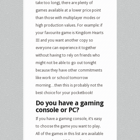
take too long), there are plenty of
games available at a lower price point
than those with multiplayer modes or
high production values. For example: if
your favourite game is Kingdom Hearts
III and you want another copy so
everyone can experience it together
without having to rely on friends who
might not be able to go out tonight
because they have other commitments
like work or school tomorrow
morning…then this is probably not the
best choice for your pocketbook!
Do you have a gaming
console or PC?
If you have a gaming console, it’s easy
to choose the game you want to play.
All of the games in this list are available