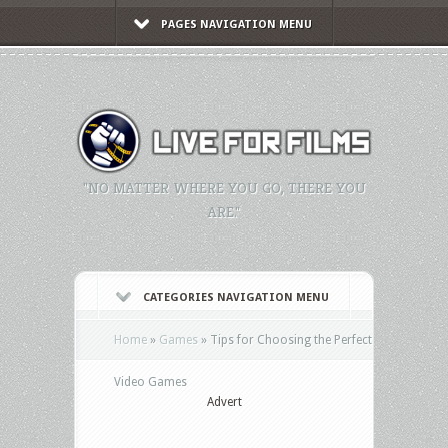
PAGES NAVIGATION MENU
"NO MATTER WHERE YOU GO, THERE YOU
ARE."
CATEGORIES NAVIGATION MENU
Home
»
Games
»
Tips for Choosing the Perfect
Video Games
Advert