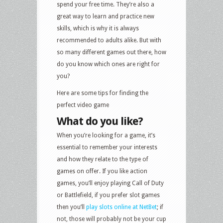
spend your free time. They’re also a
great way to learn and practice new
skills, which is why it is always
recommended to adults alike. But with
so many different games out there, how
do you know which ones are right for
you?
Here are some tips for finding the
perfect video game
What do you like?
When you’re looking for a game, it’s
essential to remember your interests
and how they relate to the type of
games on offer. If you like action
games, you’ll enjoy playing Call of Duty
or Battlefield, if you prefer slot games
then you’ll
play slots online at NetBet
; if
not, those will probably not be your cup