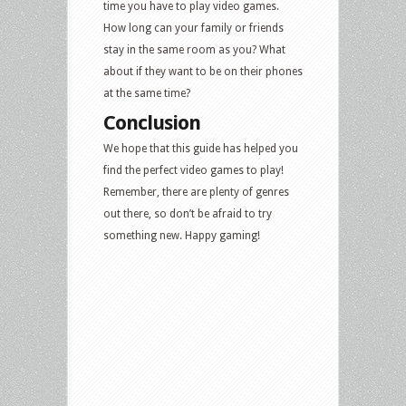
time you have to play video games.
How long can your family or friends
stay in the same room as you? What
about if they want to be on their phones
at the same time?
Conclusion
We hope that this guide has helped you
find the perfect video games to play!
Remember, there are plenty of genres
out there, so don’t be afraid to try
something new. Happy gaming!