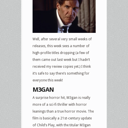
ray
and
DVD
Releases:
M3GAN,
A
Well, after several very small weeks of
Man
releases, this week sees a number of
Called
high-profile titles dropping (a few of
Otto,
them came out last week but I hadn’t
The
received my review copies yet.) I think
Whale,
it’s safe to say there’s something for
Babylon,
everyone this week!
Air
M3GAN
Force
A surprise horror hit, M3gan is really
One,
more of a sci-fi thriller with horror
Inland
leanings than a true horror movie. The
Empire,
film is basically a 21st-century update
The
of Child’s Play, with the titular M3gan
Mask