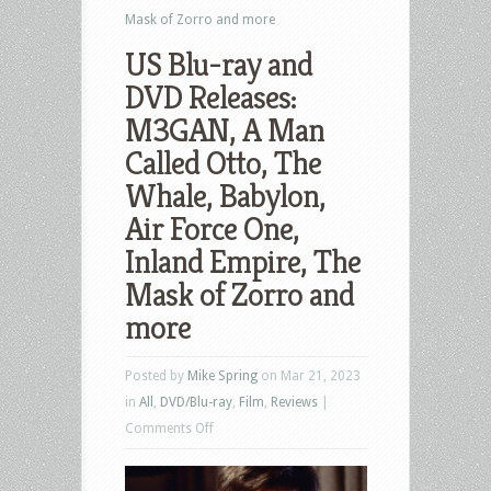
Mask of Zorro and more
US Blu-ray and
DVD Releases:
M3GAN, A Man
Called Otto, The
Whale, Babylon,
Air Force One,
Inland Empire, The
Mask of Zorro and
more
Posted by
Mike Spring
on Mar 21, 2023
in
All
,
DVD/Blu-ray
,
Film
,
Reviews
|
on
Comments Off
US
Blu-