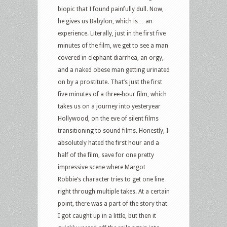
biopic that I found painfully dull. Now,
he gives us Babylon, which is… an
experience. Literally, just in the first five
minutes of the film, we get to see a man
covered in elephant diarrhea, an orgy,
and a naked obese man getting urinated
on by a prostitute. That’s just the first
five minutes of a three-hour film, which
takes us on a journey into yesteryear
Hollywood, on the eve of silent films
transitioning to sound films. Honestly, I
absolutely hated the first hour and a
half of the film, save for one pretty
impressive scene where Margot
Robbie’s character tries to get one line
right through multiple takes. At a certain
point, there was a part of the story that
I got caught up in a little, but then it