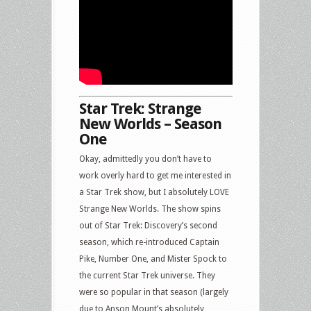
Star Trek: Strange
New Worlds – Season
One
Okay, admittedly you don’t have to
work overly hard to get me interested in
a Star Trek show, but I absolutely LOVE
Strange New Worlds. The show spins
out of Star Trek: Discovery’s second
season, which re-introduced Captain
Pike, Number One, and Mister Spock to
the current Star Trek universe. They
were so popular in that season (largely
due to Anson Mount’s absolutely