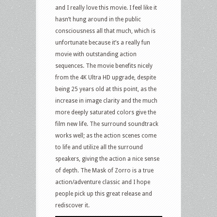
and I really love this movie. I feel like it
hasn’t hung around in the public
consciousness all that much, which is
unfortunate because it’s a really fun
movie with outstanding action
sequences. The movie benefits nicely
from the 4K Ultra HD upgrade, despite
being 25 years old at this point, as the
increase in image clarity and the much
more deeply saturated colors give the
film new life. The surround soundtrack
works well; as the action scenes come
to life and utilize all the surround
speakers, giving the action a nice sense
of depth. The Mask of Zorro is a true
action/adventure classic and I hope
people pick up this great release and
rediscover it.