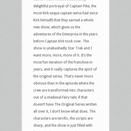
delightful portrayal of Captain Pike, the
most Kirk-esque captain we’ve had since
Kirk himself) that they earned a whole
new show, which gives us the
adventures of the Enterprise in the years
before Captain Kirk took over. The
show is unabashedly Star Trek and I
want more, more, more of it. It’s the
most fun iteration of the franchise in
years, and it really captures the spirit of
the original series. That’s never more
obvious than in the episode where the
crew are transformed into characters
out of a medieval fairy tale; if that
doesn’t have The Original Series written
all over it, I don’t know what does. The
characters are terrific, the scripts are
sharp, and the show is just filled with