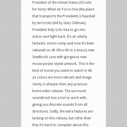
President of the United States (I’d vote
for him!). When Air Force One (the plane
that transports the President) is hijacked
by terrorists (led by Gary Oldman),
President Indy Solo has to go into
action and fight back. It’s an utterly
fantastic action romp and now it’s been
released on 4K Ultra HD in a snazzy new
Steelbook case with gorgeous new
movie-poster styled artwork. This is the
kind of movie you want to watch in 4K,
as colors are more vibrant and image
clarity is sharper than any previous
home video release. The surround
soundtrack has a ton to work with,
giving you discrete sounds from all
directions. Sadly, the extra features are
lacking on this release, but other than
that it’s hard to complain about this