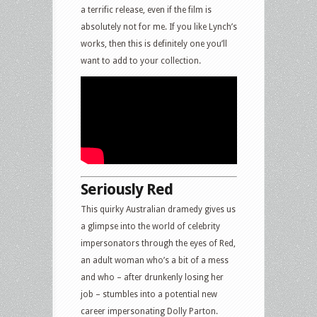
a terrific release, even if the film is
absolutely not for me. If you like Lynch’s
works, then this is definitely one you’ll
want to add to your collection.
Seriously Red
This quirky Australian dramedy gives us
a glimpse into the world of celebrity
impersonators through the eyes of Red,
an adult woman who’s a bit of a mess
and who – after drunkenly losing her
job – stumbles into a potential new
career impersonating Dolly Parton.