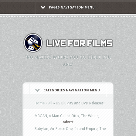
PAGES NAVIGATION MENU
"NO MATTER WHERE YOU GO, THERE YOU
ARE."
CATEGORIES NAVIGATION MENU
Home
»
All
»
US Blu-ray and DVD Releases:
M3GAN, A Man Called Otto, The Whale,
Advert
Babylon, Air Force One, Inland Empire, The