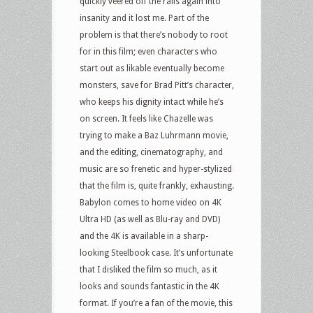
quickly veered off the rails again into
insanity and it lost me. Part of the
problem is that there’s nobody to root
for in this film; even characters who
start out as likable eventually become
monsters, save for Brad Pitt’s character,
who keeps his dignity intact while he’s
on screen. It feels like Chazelle was
trying to make a Baz Luhrmann movie,
and the editing, cinematography, and
music are so frenetic and hyper-stylized
that the film is, quite frankly, exhausting.
Babylon comes to home video on 4K
Ultra HD (as well as Blu-ray and DVD)
and the 4K is available in a sharp-
looking Steelbook case. It’s unfortunate
that I disliked the film so much, as it
looks and sounds fantastic in the 4K
format. If you’re a fan of the movie, this