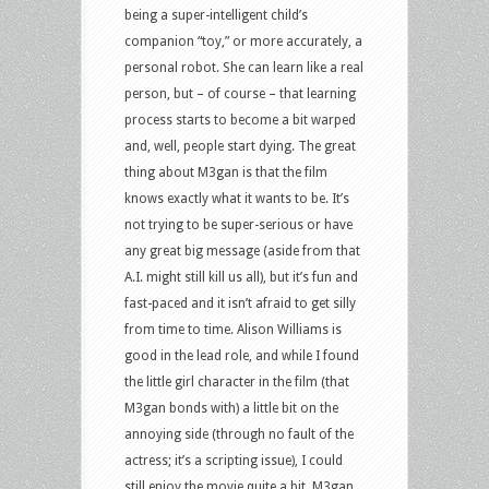
being a super-intelligent child’s
of
companion “toy,” or more accurately, a
Zorro
personal robot. She can learn like a real
and
person, but – of course – that learning
more
process starts to become a bit warped
and, well, people start dying. The great
thing about M3gan is that the film
knows exactly what it wants to be. It’s
not trying to be super-serious or have
any great big message (aside from that
A.I. might still kill us all), but it’s fun and
fast-paced and it isn’t afraid to get silly
from time to time. Alison Williams is
good in the lead role, and while I found
the little girl character in the film (that
M3gan bonds with) a little bit on the
annoying side (through no fault of the
actress; it’s a scripting issue), I could
still enjoy the movie quite a bit. M3gan