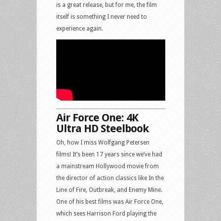
is a great release, but for me, the film
itself is something I never need to
experience again.
Air Force One: 4K
Ultra HD Steelbook
Oh, how I miss Wolfgang Petersen
films! It’s been 17 years since we’ve had
a mainstream Hollywood movie from
the director of action classics like In the
Line of Fire, Outbreak, and Enemy Mine.
One of his best films was Air Force One,
which sees Harrison Ford playing the