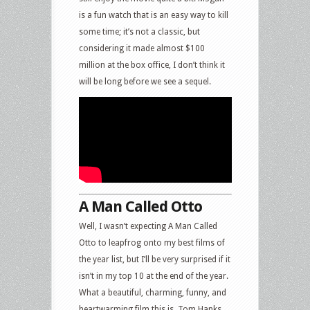
is a fun watch that is an easy way to kill
some time; it’s not a classic, but
considering it made almost $100
million at the box office, I don’t think it
will be long before we see a sequel.
A Man Called Otto
Well, I wasn’t expecting A Man Called
Otto to leapfrog onto my best films of
the year list, but I’ll be very surprised if it
isn’t in my top 10 at the end of the year.
What a beautiful, charming, funny, and
heartwarming film this is. Tom Hanks