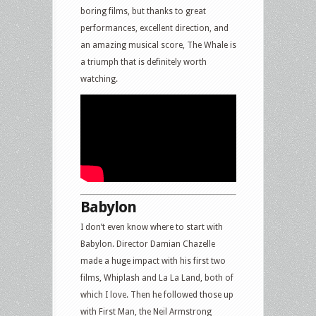
boring films, but thanks to great
performances, excellent direction, and
an amazing musical score, The Whale is
a triumph that is definitely worth
watching.
Babylon
I don’t even know where to start with
Babylon. Director Damian Chazelle
made a huge impact with his first two
films, Whiplash and La La Land, both of
which I love. Then he followed those up
with First Man, the Neil Armstrong