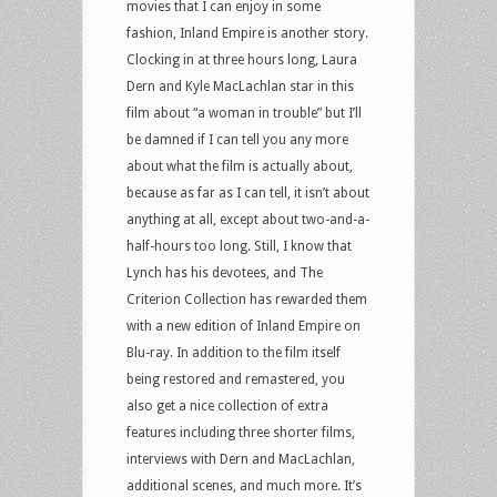
movies that I can enjoy in some
fashion, Inland Empire is another story.
Clocking in at three hours long, Laura
Dern and Kyle MacLachlan star in this
film about “a woman in trouble” but I’ll
be damned if I can tell you any more
about what the film is actually about,
because as far as I can tell, it isn’t about
anything at all, except about two-and-a-
half-hours too long. Still, I know that
Lynch has his devotees, and The
Criterion Collection has rewarded them
with a new edition of Inland Empire on
Blu-ray. In addition to the film itself
being restored and remastered, you
also get a nice collection of extra
features including three shorter films,
interviews with Dern and MacLachlan,
additional scenes, and much more. It’s