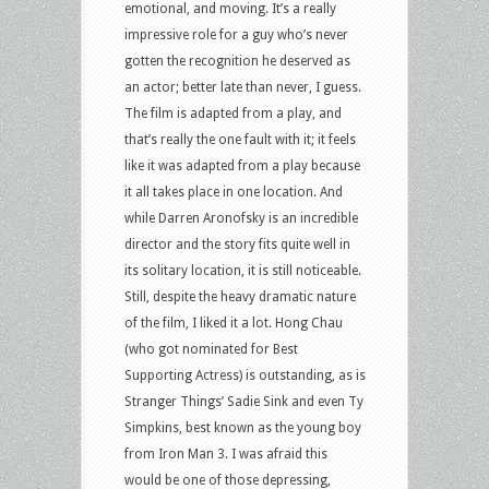
emotional, and moving. It’s a really
impressive role for a guy who’s never
gotten the recognition he deserved as
an actor; better late than never, I guess.
The film is adapted from a play, and
that’s really the one fault with it; it feels
like it was adapted from a play because
it all takes place in one location. And
while Darren Aronofsky is an incredible
director and the story fits quite well in
its solitary location, it is still noticeable.
Still, despite the heavy dramatic nature
of the film, I liked it a lot. Hong Chau
(who got nominated for Best
Supporting Actress) is outstanding, as is
Stranger Things’ Sadie Sink and even Ty
Simpkins, best known as the young boy
from Iron Man 3. I was afraid this
would be one of those depressing,