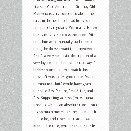
stars as Otto Anderson, a Grumpy Old
Man who is very concerned about the
rules in the neighborhood he lives in
and patrols regularly. When a lively new
family moves in across the street, Otto
finds himself continually sucked into
things he doesn’t want to be involved in.
That’s a very simplistic description of a
very layered film, but suffice it to say, I
highly recommend you watch this
movie. It was sadly ignored for Oscar
nominations but I would have given it
nods for Best Picture, Best Actor, and
Best Supporting Actress (for Mariana
Trevino, who is an absolute revelation.)
It’s so much more than the ads made it
out to be, and I loved it. Track down A
Man Called Otto; you’ll thank me for it!