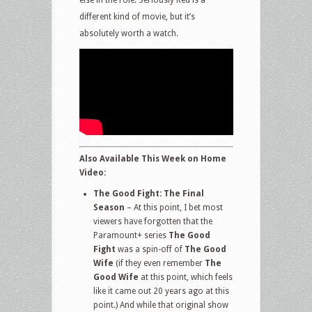
different kind of movie, but it’s
absolutely worth a watch.
Also Available This Week on Home
Video:
The Good Fight: The Final
Season
– At this point, I bet most
viewers have forgotten that the
Paramount+ series
The Good
Fight
was a spin-off of
The Good
Wife
(if they even remember
The
Good Wife
at this point, which feels
like it came out 20 years ago at this
point.) And while that original show