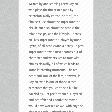
Written by and starring Krew Boylan,
who plays the titular Red (and by
extension, Dolly Parton, sort of), the
film isn’t just about the impersonator
circuit, but also about the people, the
relationships, and the lifestyle. There’s
an Elvis impersonator (played by Rose
Byrne, of all people) and a Kenny Rogers
impersonator who never comes out of
character and wants Red to tour with
him as his Dolly, all of which leads to
some interesting moments. The real
heart and soul of the film, however, is
Boylan, who is one of those screen
presences that you can’t help but be
dazzled by. Her performance is layered
and heartfelt and I doubt the movie
would have worked as well with anyone
else in the role. Seriously Red is a