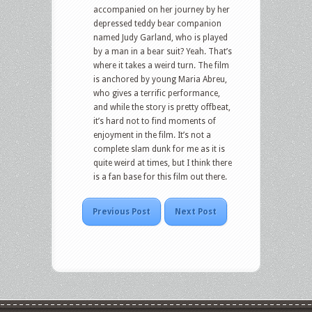
accompanied on her journey by her
depressed teddy bear companion
named Judy Garland, who is played
by a man in a bear suit? Yeah. That’s
where it takes a weird turn. The film
is anchored by young Maria Abreu,
who gives a terrific performance,
and while the story is pretty offbeat,
it’s hard not to find moments of
enjoyment in the film. It’s not a
complete slam dunk for me as it is
quite weird at times, but I think there
is a fan base for this film out there.
Previous Post
Next Post