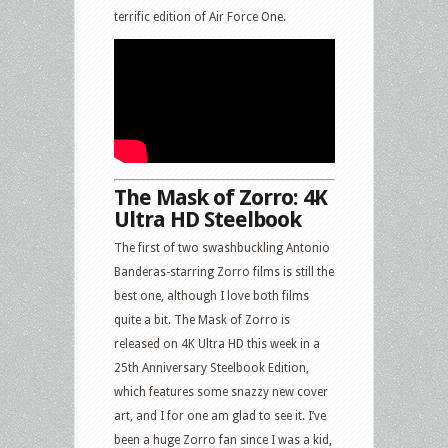
terrific edition of Air Force One.
The Mask of Zorro: 4K
Ultra HD Steelbook
The first of two swashbuckling Antonio
Banderas-starring Zorro films is still the
best one, although I love both films
quite a bit. The Mask of Zorro is
released on 4K Ultra HD this week in a
25th Anniversary Steelbook Edition,
which features some snazzy new cover
art, and I for one am glad to see it. I’ve
been a huge Zorro fan since I was a kid,