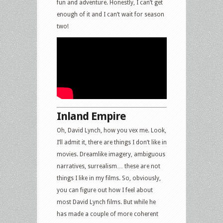
fun and adventure. Honestly, I can’t get
enough of it and I can’t wait for season
two!
Inland Empire
Oh, David Lynch, how you vex me. Look,
I’ll admit it, there are things I don’t like in
movies. Dreamlike imagery, ambiguous
narratives, surrealism… these are not
things I like in my films. So, obviously,
you can figure out how I feel about
most David Lynch films. But while he
has made a couple of more coherent