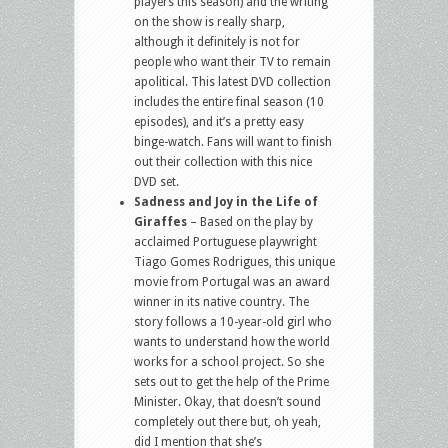
players this season) and the writing
on the show is really sharp,
although it definitely is not for
people who want their TV to remain
apolitical. This latest DVD collection
includes the entire final season (10
episodes), and it’s a pretty easy
binge-watch. Fans will want to finish
out their collection with this nice
DVD set.
Sadness and Joy in the Life of
Giraffes
– Based on the play by
acclaimed Portuguese playwright
Tiago Gomes Rodrigues, this unique
movie from Portugal was an award
winner in its native country. The
story follows a 10-year-old girl who
wants to understand how the world
works for a school project. So she
sets out to get the help of the Prime
Minister. Okay, that doesn’t sound
completely out there but, oh yeah,
did I mention that she’s