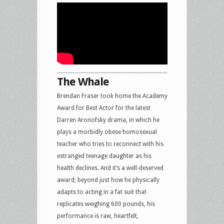
The Whale
Brendan Fraser took home the Academy
Award for Best Actor for the latest
Darren Aronofsky drama, in which he
plays a morbidly obese homosexual
teacher who tries to reconnect with his
estranged teenage daughter as his
health declines. And it’s a well-deserved
award; beyond just how he physically
adapts to acting in a fat suit that
replicates weighing 600 pounds, his
performance is raw, heartfelt,