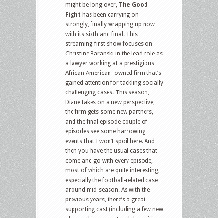
might be long over,
The Good
Fight
has been carrying on
strongly, finally wrapping up now
with its sixth and final. This
streaming-first show focuses on
Christine Baranski in the lead role as
a lawyer working at a prestigious
African American–owned firm that’s
gained attention for tackling socially
challenging cases. This season,
Diane takes on a new perspective,
the firm gets some new partners,
and the final episode couple of
episodes see some harrowing
events that I won’t spoil here. And
then you have the usual cases that
come and go with every episode,
most of which are quite interesting,
especially the football-related case
around mid-season. As with the
previous years, there’s a great
supporting cast (including a few new