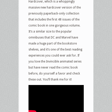
Hardcover, which is a whoppingly
massive new hardcover version of the
previously paperback-only collection
that includes the first 48 issues of the
comic book in one gorgeous volume.
It’s a similar size to the popular
omnibuses that DC and Marvel have
made a huge part of the bookstore
shelves, and it’s one of the best reading
experiences you could ever ask for. If
you love the Invincible animated series
but have never read the comic book
before, do yourself a favor and check
these out. You’ll thank me for it!