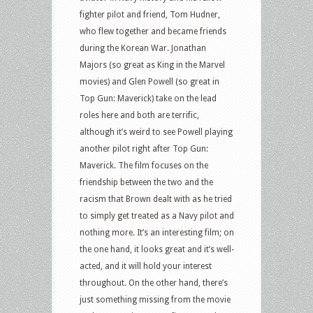
Sin,
fighter pilot and friend, Tom Hudner,
Northern
who flew together and became friends
Shade,
during the Korean War. Jonathan
The
Majors (so great as King in the Marvel
Boxtrolls
movies) and Glen Powell (so great in
and
Top Gun: Maverick) take on the lead
more
roles here and both are terrific,
although it’s weird to see Powell playing
another pilot right after Top Gun:
Maverick. The film focuses on the
friendship between the two and the
racism that Brown dealt with as he tried
to simply get treated as a Navy pilot and
nothing more. It’s an interesting film; on
the one hand, it looks great and it’s well-
acted, and it will hold your interest
throughout. On the other hand, there’s
just something missing from the movie