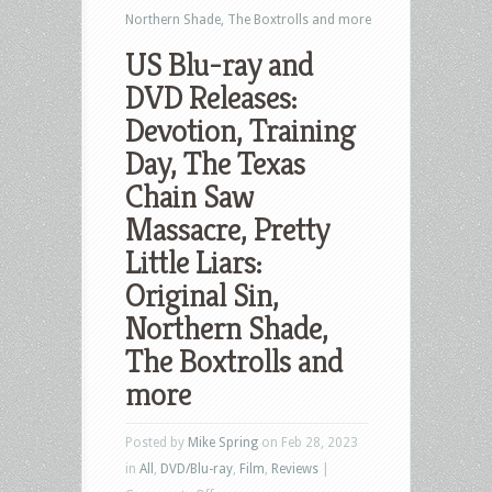
Northern Shade, The Boxtrolls and more
US Blu-ray and
DVD Releases:
Devotion, Training
Day, The Texas
Chain Saw
Massacre, Pretty
Little Liars:
Original Sin,
Northern Shade,
The Boxtrolls and
more
Posted by
Mike Spring
on Feb 28, 2023
in
All
,
DVD/Blu-ray
,
Film
,
Reviews
|