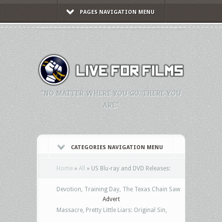
PAGES NAVIGATION MENU
"NO MATTER WHERE YOU GO, THERE YOU
ARE."
CATEGORIES NAVIGATION MENU
Home
»
All
»
US Blu-ray and DVD Releases:
Devotion, Training Day, The Texas Chain Saw
Advert
Massacre, Pretty Little Liars: Original Sin,