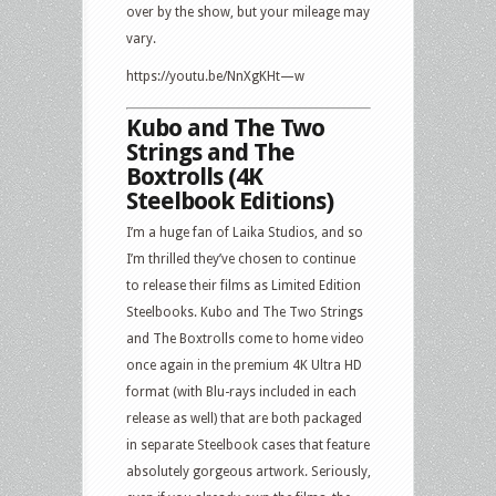
over by the show, but your mileage may
vary.
https://youtu.be/NnXgKHt—w
Kubo and The Two
Strings and The
Boxtrolls (4K
Steelbook Editions)
I’m a huge fan of Laika Studios, and so
I’m thrilled they’ve chosen to continue
to release their films as Limited Edition
Steelbooks. Kubo and The Two Strings
and The Boxtrolls come to home video
once again in the premium 4K Ultra HD
format (with Blu-rays included in each
release as well) that are both packaged
in separate Steelbook cases that feature
absolutely gorgeous artwork. Seriously,