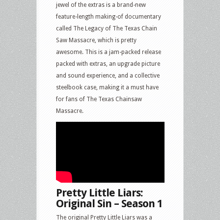
jewel of the extras is a brand-new
feature-length making-of documentary
called The Legacy of The Texas Chain
Saw Massacre, which is pretty
awesome. This is a jam-packed release
packed with extras, an upgrade picture
and sound experience, and a collective
steelbook case, making it a must have
for fans of The Texas Chainsaw
Massacre.
Pretty Little Liars:
Original Sin – Season 1
The original Pretty Little Liars was a