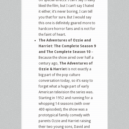
on special effects. I can’t say I really
liked the film, but I can’t say I hated
it either; it’s never boring, I can tell
you that for sure. But I would say
this one is definitely geared more to
hardcore horror fans and is not for
the faint of heart.
The Adventures of Ozzie and
Harriet: The Complete Season 9
and The Complete Season 10
–
Because the show aired over half a
century ago,
The Adventures of
Ozzie & Harriet
is not exactly a
big part of the pop culture
conversation today, so it’s easy to
forget what a huge part of early
American television the series was.
Starting in 1952 and running for a
whopping 14 seasons (with over
400 episodes!), the show was a
prototypical family comedy with
parents Ozzie and Harriet raising
their two young sons, David and