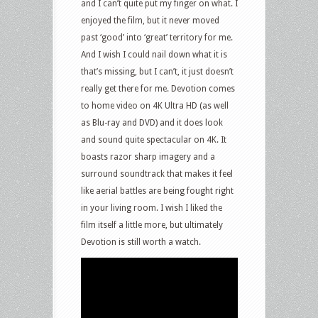
and I can’t quite put my finger on what. I
enjoyed the film, but it never moved
past ‘good’ into ‘great’ territory for me.
And I wish I could nail down what it is
that’s missing, but I can’t, it just doesn’t
really get there for me. Devotion comes
to home video on 4K Ultra HD (as well
as Blu-ray and DVD) and it does look
and sound quite spectacular on 4K. It
boasts razor sharp imagery and a
surround soundtrack that makes it feel
like aerial battles are being fought right
in your living room. I wish I liked the
film itself a little more, but ultimately
Devotion is still worth a watch.