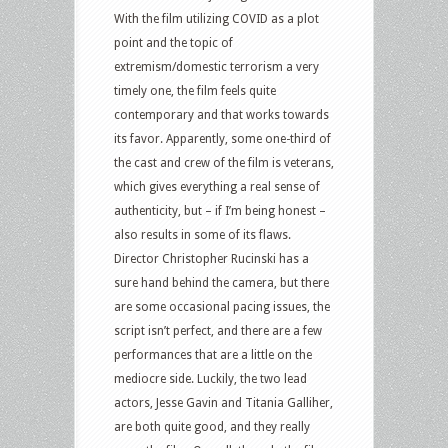
With the film utilizing COVID as a plot
point and the topic of
extremism/domestic terrorism a very
timely one, the film feels quite
contemporary and that works towards
its favor. Apparently, some one-third of
the cast and crew of the film is veterans,
which gives everything a real sense of
authenticity, but – if I’m being honest –
also results in some of its flaws.
Director Christopher Rucinski has a
sure hand behind the camera, but there
are some occasional pacing issues, the
script isn’t perfect, and there are a few
performances that are a little on the
mediocre side. Luckily, the two lead
actors, Jesse Gavin and Titania Galliher,
are both quite good, and they really