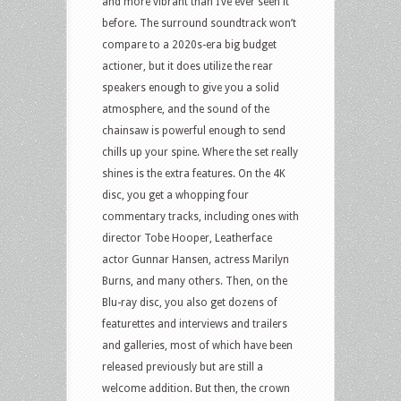
and more vibrant than I’ve ever seen it
before. The surround soundtrack won’t
compare to a 2020s-era big budget
actioner, but it does utilize the rear
speakers enough to give you a solid
atmosphere, and the sound of the
chainsaw is powerful enough to send
chills up your spine. Where the set really
shines is the extra features. On the 4K
disc, you get a whopping four
commentary tracks, including ones with
director Tobe Hooper, Leatherface
actor Gunnar Hansen, actress Marilyn
Burns, and many others. Then, on the
Blu-ray disc, you also get dozens of
featurettes and interviews and trailers
and galleries, most of which have been
released previously but are still a
welcome addition. But then, the crown