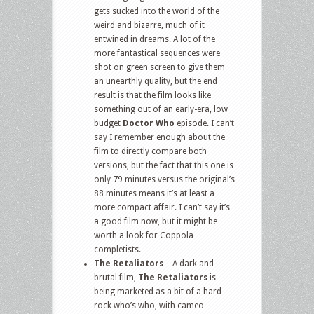
gets sucked into the world of the
weird and bizarre, much of it
entwined in dreams. A lot of the
more fantastical sequences were
shot on green screen to give them
an unearthly quality, but the end
result is that the film looks like
something out of an early-era, low
budget
Doctor Who
episode. I can’t
say I remember enough about the
film to directly compare both
versions, but the fact that this one is
only 79 minutes versus the original’s
88 minutes means it’s at least a
more compact affair. I can’t say it’s
a good film now, but it might be
worth a look for Coppola
completists.
The Retaliators
– A dark and
brutal film,
The Retaliators
is
being marketed as a bit of a hard
rock who’s who, with cameo