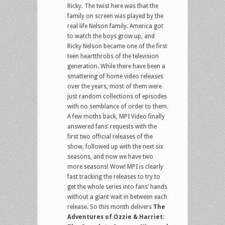
Ricky. The twist here was that the
family on screen was played by the
real life Nelson family. America got
to watch the boys grow up, and
Ricky Nelson became one of the first
teen heartthrobs of the television
generation. While there have been a
smattering of home video releases
over the years, most of them were
just random collections of episodes
with no semblance of order to them.
A few moths back, MPI Video finally
answered fans’ requests with the
first two official releases of the
show, followed up with the next six
seasons, and now we have two
more seasons! Wow! MPI is clearly
fast tracking the releases to try to
get the whole series into fans’ hands
without a giant wait in between each
release. So this month delivers
The
Adventures of Ozzie & Harriet: