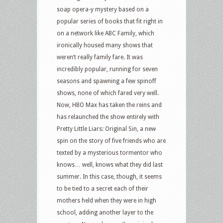
soap opera-y mystery based on a
popular series of books that fit right in
on a network like ABC Family, which
ironically housed many shows that
weren’t really family fare. It was
incredibly popular, running for seven
seasons and spawning a few spinoff
shows, none of which fared very well.
Now, HBO Max has taken the reins and
has relaunched the show entirely with
Pretty Little Liars: Original Sin, a new
spin on the story of five friends who are
texted by a mysterious tormentor who
knows… well, knows what they did last
summer. In this case, though, it seems
to be tied to a secret each of their
mothers held when they were in high
school, adding another layer to the