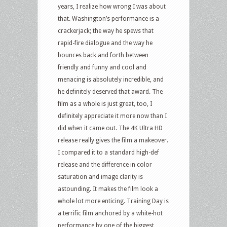
years, I realize how wrong I was about
that. Washington’s performance is a
crackerjack; the way he spews that
rapid-fire dialogue and the way he
bounces back and forth between
friendly and funny and cool and
menacing is absolutely incredible, and
he definitely deserved that award. The
film as a whole is just great, too, I
definitely appreciate it more now than I
did when it came out. The 4K Ultra HD
release really gives the film a makeover.
I compared it to a standard high-def
release and the difference in color
saturation and image clarity is
astounding. It makes the film look a
whole lot more enticing. Training Day is
a terrific film anchored by a white-hot
performance by one of the biggest