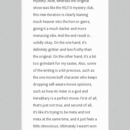
mystery. Now, whereas the original
show was like the 90210 mystery club,
this new iteration is clearly leaning
much heavier into the horror genre,
giving it a much darker and more
menacing vibe. And the end result is…
solidly okay. On the one hand, it’s
definitely grittier and less frothy than
the original. On the other hand, it’s a bit
too grimdark for my tastes. Also, some
of the writing is a bit precious, such as
the one movie buff character who keeps
dropping self-aware movie opinions,
such as how Ari Aster is a god and
Hereditary is a perfect movie. First of all,
that’s just not true, and second of all,
it’s like it’s trying to be meta and not
meta at the same time, and it just feels a
little obnoxious. Ultimately I wasn’t won