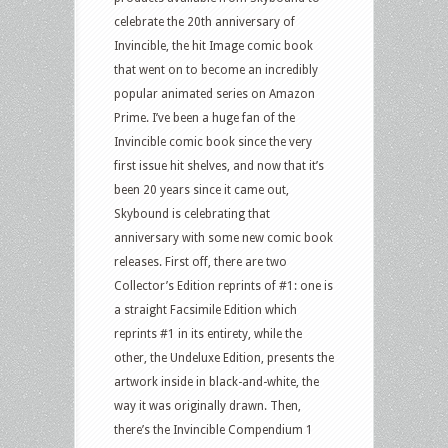
celebrate the 20th anniversary of
Invincible, the hit Image comic book
that went on to become an incredibly
popular animated series on Amazon
Prime. I’ve been a huge fan of the
Invincible comic book since the very
first issue hit shelves, and now that it’s
been 20 years since it came out,
Skybound is celebrating that
anniversary with some new comic book
releases. First off, there are two
Collector’s Edition reprints of #1: one is
a straight Facsimile Edition which
reprints #1 in its entirety, while the
other, the Undeluxe Edition, presents the
artwork inside in black-and-white, the
way it was originally drawn. Then,
there’s the Invincible Compendium 1