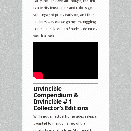
carry the film. Overall, though, the film
is a pretty tense affair and it does get
you engaged pretty early on, and those
qualities way outweigh my few niggling
complaints. Northern Shade is definitely
worth a look.
Invincible
Compendium &
Invincible # 1
Collector’s Editions
While not an actual home video release,
I wanted to mention a few of the
products available from Skybound to