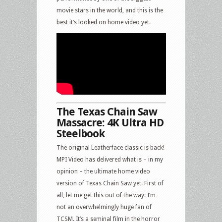
movie stars in the world, and this is the
best it’s looked on home video yet.
The Texas Chain Saw
Massacre: 4K Ultra HD
Steelbook
The original Leatherface classic is back!
MPI Video has delivered what is – in my
opinion – the ultimate home video
version of Texas Chain Saw yet. First of
all, let me get this out of the way: I’m
not an overwhelmingly huge fan of
TCSM. It’s a seminal film in the horror