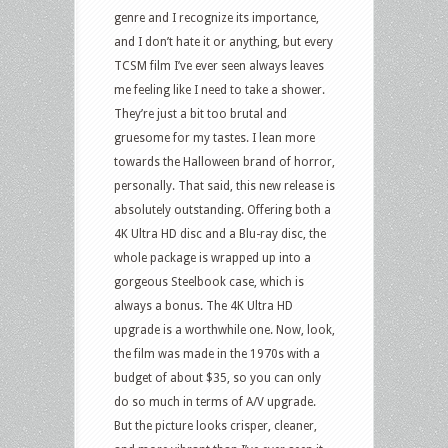
genre and I recognize its importance,
and I don’t hate it or anything, but every
TCSM film I’ve ever seen always leaves
me feeling like I need to take a shower.
They’re just a bit too brutal and
gruesome for my tastes. I lean more
towards the Halloween brand of horror,
personally. That said, this new release is
absolutely outstanding. Offering both a
4K Ultra HD disc and a Blu-ray disc, the
whole package is wrapped up into a
gorgeous Steelbook case, which is
always a bonus. The 4K Ultra HD
upgrade is a worthwhile one. Now, look,
the film was made in the 1970s with a
budget of about $35, so you can only
do so much in terms of A/V upgrade.
But the picture looks crisper, cleaner,