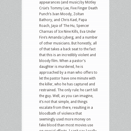
appearances (and music) by Mötley
Crüe’s Tommy Lee, Five Finger Death
Punch’s Ivan Moody, Zoltan
Bathory, and Chris Kael, Papa
Roach, Jaya of The Hu, Spencer
Charnas of Ice Nine Kills, Eva Under
Fire’s Amanda Lyberg, and a number
of other musicians. But honestly, all
of that takes a back seat to the fact
that this is an incredibly violent and
bloody film. When a pastor’s
daughter is murdered, he is
approached by a man who offers to
let the pastor have one minute with
the killer, who he has captured and
restrained. The only rule: he can’t kill
the guy. Well, as you can imagine,
it’s not that simple, and things
escalate from there, resulting in a
bloodbath of violence that
seemingly used more money on
fake blood than most movies use