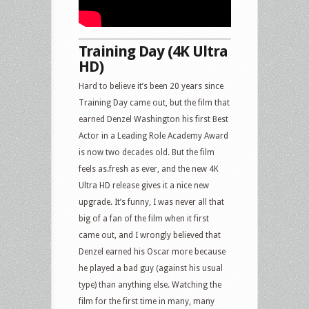
Training Day (4K Ultra
HD)
Hard to believe it’s been 20 years since
Training Day came out, but the film that
earned Denzel Washington his first Best
Actor in a Leading Role Academy Award
is now two decades old. But the film
feels as.fresh as ever, and the new 4K
Ultra HD release gives it a nice new
upgrade. It’s funny, I was never all that
big of a fan of the film when it first
came out, and I wrongly believed that
Denzel earned his Oscar more because
he played a bad guy (against his usual
type) than anything else. Watching the
film for the first time in many, many