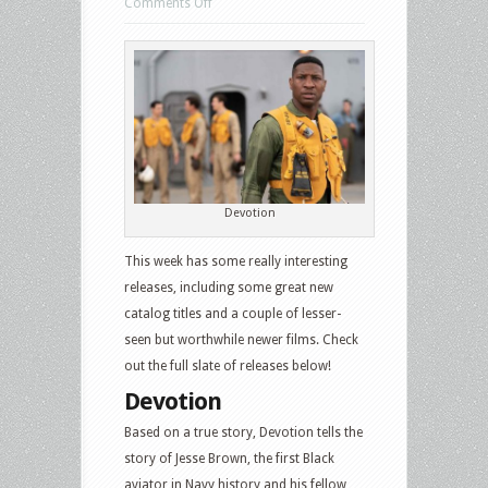
on
Comments Off
US
Blu-
ray
and
DVD
Releases:
Devotion,
Training
Devotion
Day,
This week has some really interesting
The
releases, including some great new
Texas
catalog titles and a couple of lesser-
Chain
seen but worthwhile newer films. Check
Saw
out the full slate of releases below!
Massacre,
Pretty
Devotion
Little
Based on a true story, Devotion tells the
Liars:
story of Jesse Brown, the first Black
Original
aviator in Navy history and his fellow