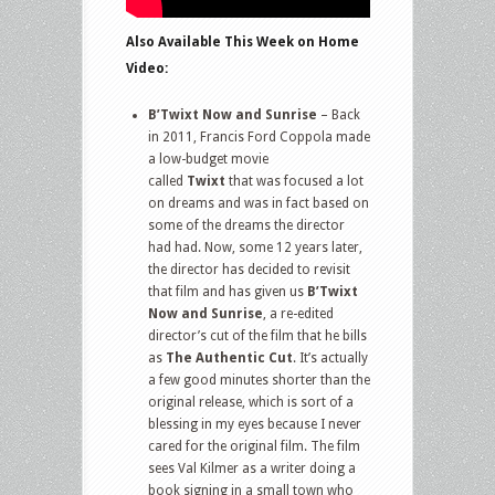
Also Available This Week on Home
Video:
B’Twixt Now and Sunrise
– Back
in 2011, Francis Ford Coppola made
a low-budget movie
called
Twixt
that was focused a lot
on dreams and was in fact based on
some of the dreams the director
had had. Now, some 12 years later,
the director has decided to revisit
that film and has given us
B’Twixt
Now and Sunrise
, a re-edited
director’s cut of the film that he bills
as
The Authentic Cut
. It’s actually
a few good minutes shorter than the
original release, which is sort of a
blessing in my eyes because I never
cared for the original film. The film
sees Val Kilmer as a writer doing a
book signing in a small town who