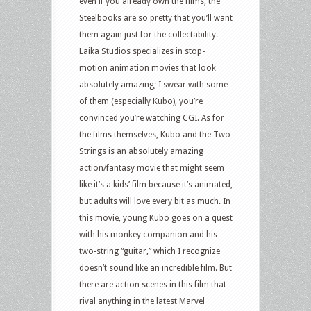
even if you already own the films, the
Steelbooks are so pretty that you’ll want
them again just for the collectability.
Laika Studios specializes in stop-
motion animation movies that look
absolutely amazing; I swear with some
of them (especially Kubo), you’re
convinced you’re watching CGI. As for
the films themselves, Kubo and the Two
Strings is an absolutely amazing
action/fantasy movie that might seem
like it’s a kids’ film because it’s animated,
but adults will love every bit as much. In
this movie, young Kubo goes on a quest
with his monkey companion and his
two-string “guitar,” which I recognize
doesn’t sound like an incredible film. But
there are action scenes in this film that
rival anything in the latest Marvel