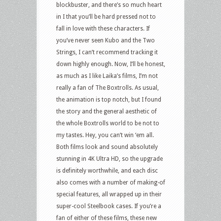
blockbuster, and there’s so much heart
in I that you’ll be hard pressed not to
fall in love with these characters. If
you’ve never seen Kubo and the Two
Strings, I can’t recommend tracking it
down highly enough. Now, I’ll be honest,
as much as I like Laika’s films, I’m not
really a fan of The Boxtrolls. As usual,
the animation is top notch, but I found
the story and the general aesthetic of
the whole Boxtrolls world to be not to
my tastes. Hey, you can’t win ‘em all.
Both films look and sound absolutely
stunning in 4K Ultra HD, so the upgrade
is definitely worthwhile, and each disc
also comes with a number of making-of
special features, all wrapped up in their
super-cool Steelbook cases. If you’re a
fan of either of these films, these new