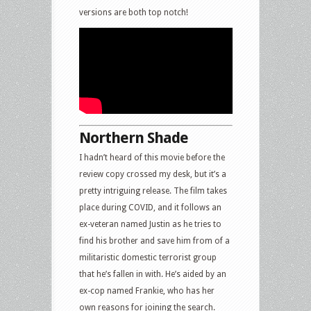
versions are both top notch!
Northern Shade
I hadn’t heard of this movie before the
review copy crossed my desk, but it’s a
pretty intriguing release. The film takes
place during COVID, and it follows an
ex-veteran named Justin as he tries to
find his brother and save him from of a
militaristic domestic terrorist group
that he’s fallen in with. He’s aided by an
ex-cop named Frankie, who has her
own reasons for joining the search.