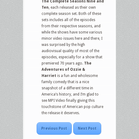
The Complete Seasons Nine and
Ten
, each released as their own
complete season set. Both of these
sets includes all of the episodes
from their respective seasons, and
while the shows have some various
minor video issues here and there, I
was surprised by the high
audiovisual quality of most of the
episodes, especially for a show that
premiered 70 years ago.
The
Adventures of Ozzie &
Harriet
is a fun and wholesome
family comedy that is a nice
snapshot of a different time in
America’s history, and I’m glad to
see MPI Video finally giving this
touchstone of American pop culture
the release it deserves.
Previous Post
Next Post