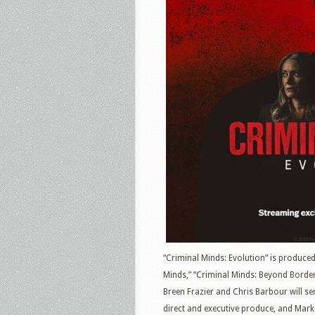
“Criminal Minds: Evolution” is produce
Minds,” “Criminal Minds: Beyond Border
Breen Frazier and Chris Barbour will se
direct and executive produce, and Mark