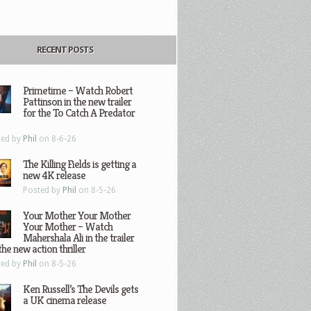
RECENT POSTS
Primetime – Watch Robert
Pattinson in the new trailer
for the To Catch A Predator
ted by
Phil
on 8-6-26
The Killing Fields is getting a
new 4K release
Posted by
Phil
on 8-5-26
Your Mother Your Mother
Your Mother – Watch
Mahershala Ali in the trailer
the new action thriller
ted by
Phil
on 8-5-26
Ken Russell’s The Devils gets
a UK cinema release