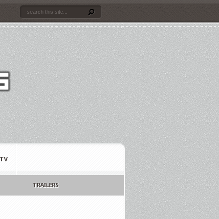
TV
TRAILERS