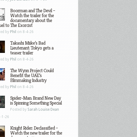
Boorman and The Devil –
Watch the trailer for the
documentary about the
el to The Exorcist
ted by
Phil
on 8-4-26
Takashi Miike’s Bad
Lieutenant: Tokyo gets a
teaser trailer
ted by
Phil
on 8-4-26
The Wynn Project Could
Benefit the UAE’s
Filmmaking Industry
ted by
Phil
on 8-4-26
Spider-Man: Brand New Day
is Spinning Something Special
Posted by
Sarah Louise Dean
-1-26
Knight Rider: Declassified –
Watch the new trailer for the