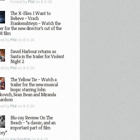
Posted by
Phil
on 8-5-26
The X-Files: I Want to
Believe – Vrach
Frankenshteyn – Watch the
ler for the new director’s cut of the
8 film
ted by
Phil
on 8-5-26
David Harbour returns as
Santa in the trailer for Violent
Night 2
ted by
Phil
on 8-5-26
The Yellow Tie – Watch a
trailer for the new musical
biopic starring John
kovich, Sean Bean and Miranda
hardson
ted by
Phil
on 8-5-26
Blu-ray Review: On The
Beach – “a classic, and an
important part of film
ory”
ted by
Joe Gordon
on 8-4-26