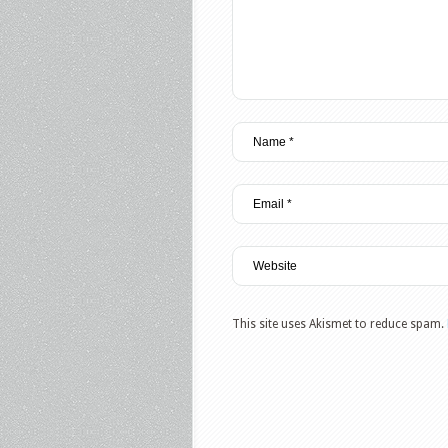
This site uses Akismet to reduce spam.