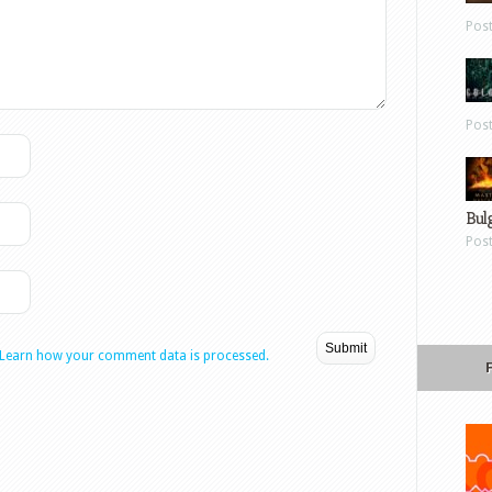
Pos
Pos
Bul
Pos
Learn how your comment data is processed.