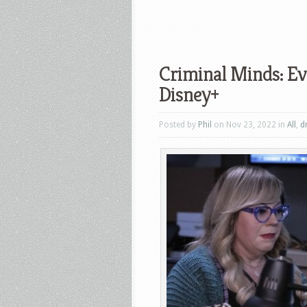
Criminal Minds: Ev
Disney+
Posted by
Phil
on Nov 23, 2022 in
All
,
d