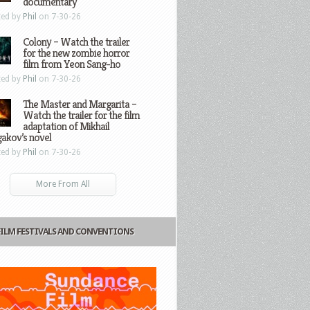
documentary
ted by
Phil
on 7-30-26
Colony – Watch the trailer
for the new zombie horror
film from Yeon Sang-ho
ted by
Phil
on 7-30-26
The Master and Margarita –
Watch the trailer for the film
adaptation of Mikhail
gakov’s novel
ted by
Phil
on 7-30-26
More From All
FILM FESTIVALS AND CONVENTIONS