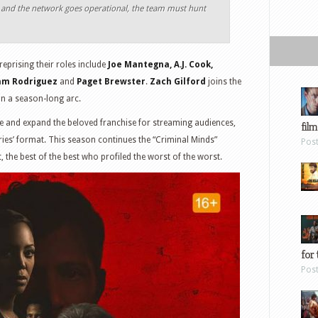
p and the network goes operational, the team must hunt
eprising their roles include
Joe Mantegna, A.J. Cook,
dam Rodriguez
and
Paget Brewster
.
Zach Gilford
joins the
in a season-long arc.
ue and expand the beloved franchise for streaming audiences,
film
eries’ format. This season continues the “Criminal Minds”
Pos
t, the best of the best who profiled the worst of the worst.
for 
Pos