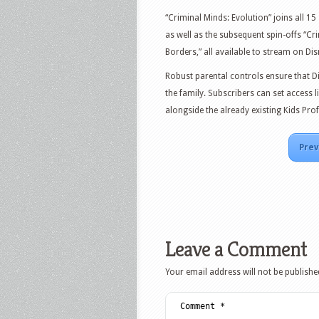
“Criminal Minds: Evolution” joins all 15
as well as the subsequent spin-offs “C
Borders,” all available to stream on Dis
Robust parental controls ensure that D
the family. Subscribers can set access 
alongside the already existing Kids Pro
Prev
Leave a Comment
Your email address will not be publishe