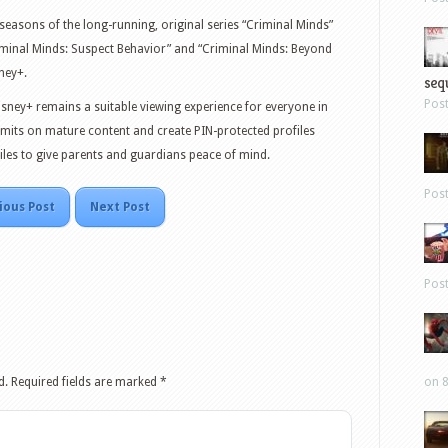
 seasons of the long-running, original series “Criminal Minds”
riminal Minds: Suspect Behavior” and “Criminal Minds: Beyond
ney+.
sequ
Pos
isney+ remains a suitable viewing experience for everyone in
limits on mature content and create PIN-protected profiles
files to give parents and guardians peace of mind.
Pos
ious Post
Next Post
Pos
d.
Required fields are marked
*
on 8