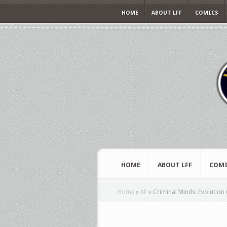
HOME
ABOUT LFF
COMICS
HOME
ABOUT LFF
COMI
Home
»
All
»
Criminal Minds: Evolution 