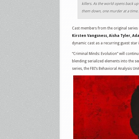
killers. As the world opens back u
them down, one murder at a time.
Cast members from the original series r
Kirsten Vangsness, Aisha Tyler, A
dynamic cast as a recurring guest star 
“Criminal Minds: Evolution” will contin
blending serialized elements into the s
series, the FBI’s Behavioral Analysis Uni