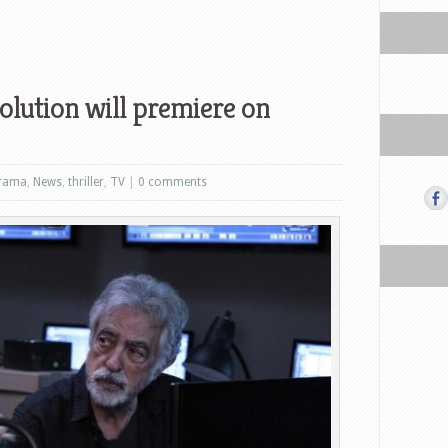
olution will premiere on
rama
,
News
,
thriller
,
TV
|
0 comments