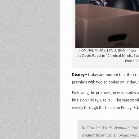
CRIMINAL MINDS: EVOLUTION – “Sicari
as David Rossi in “Criminal Minds: E
Photo Cr
Disney+
today announced that the cri
premiere with two episodes on Friday, N
Following the premiere, new episodes w
finale on Friday, Dec. 16. The season wi
weekly through the finale on Friday, Feb
In “Criminal Minds: Evolution,” the 
greatest threat yet, an UnSub who 