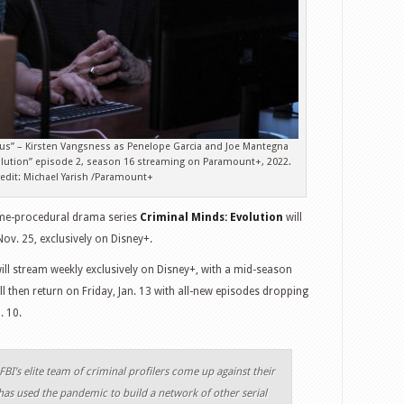
us” – Kirsten Vangsness as Penelope Garcia and Joe Mantegna
volution” episode 2, season 16 streaming on Paramount+, 2022.
edit: Michael Yarish /Paramount+
me-procedural drama series
Criminal Minds: Evolution
will
ov. 25, exclusively on Disney+.
ill stream weekly exclusively on Disney+, with a mid-season
ll then return on Friday, Jan. 13 with all-new episodes dropping
. 10.
FBI’s elite team of criminal profilers come up against their
has used the pandemic to build a network of other serial