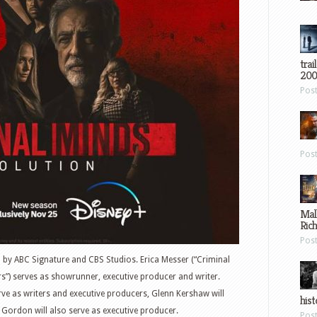
trai
200
Pos
Pos
Mal
Ric
Pos
d by ABC Signature and CBS Studios. Erica Messer (“Criminal
s”) serves as showrunner, executive producer and writer.
rve as writers and executive producers, Glenn Kershaw will
hist
 Gordon will also serve as executive producer.
Pos