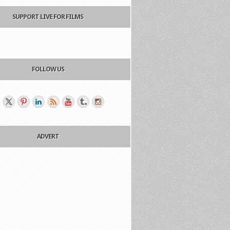
SUPPORT LIVE FOR FILMS
FOLLOW US
ADVERT