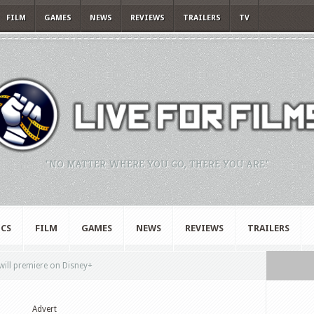
FILM
GAMES
NEWS
REVIEWS
TRAILERS
TV
"NO MATTER WHERE YOU GO, THERE YOU ARE."
CS
FILM
GAMES
NEWS
REVIEWS
TRAILERS
will premiere on Disney+
Advert