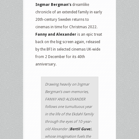
Ingmar Bergman’s
dreamlike
chronicle of an extended family in early
20th-century Sweden returns to
cinemas in time for Christmas 2022.
Fanny and Alexander
is an epic treat
back on the big screen again, released
by the BFI in selected cinemas UK-wide
from 2 December for its 40th
anniversary.
Drawing heavily on Ingmar
Bergman’s own memories,
FANNY AND ALEXANDER
follows one tumultuous year
in the life of the Ekdahl family
through the eyes of 10-year-
old Alexander (
Bertil Guve
),
whose imagination fuels the