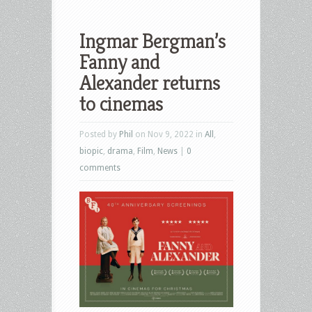
Ingmar Bergman’s
Fanny and
Alexander returns
to cinemas
Posted by
Phil
on Nov 9, 2022 in
All
,
biopic
,
drama
,
Film
,
News
|
0
comments