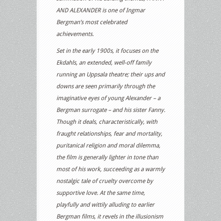
AND ALEXANDER is one of Ingmar
Bergman’s most celebrated
achievements.
Set in the early 1900s, it focuses on the
Ekdahls, an extended, well-off family
running an Uppsala theatre; their ups and
downs are seen primarily through the
imaginative eyes of young Alexander – a
Bergman surrogate – and his sister Fanny.
Though it deals, characteristically, with
fraught relationships, fear and mortality,
puritanical religion and moral dilemma,
the film is generally lighter in tone than
most of his work, succeeding as a warmly
nostalgic tale of cruelty overcome by
supportive love. At the same time,
playfully and wittily alluding to earlier
Bergman films, it revels in the illusionism