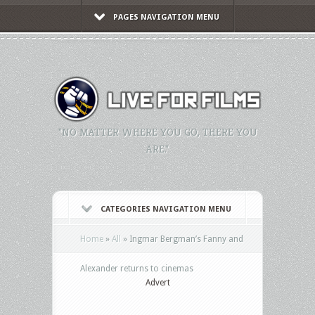
PAGES NAVIGATION MENU
"NO MATTER WHERE YOU GO, THERE YOU
ARE."
CATEGORIES NAVIGATION MENU
Home
»
All
»
Ingmar Bergman’s Fanny and
Alexander returns to cinemas
Advert