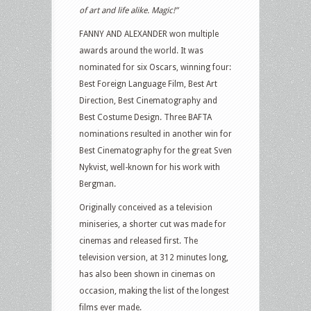
of art and life alike. Magic!”
FANNY AND ALEXANDER won multiple
awards around the world. It was
nominated for six Oscars, winning four:
Best Foreign Language Film, Best Art
Direction, Best Cinematography and
Best Costume Design. Three BAFTA
nominations resulted in another win for
Best Cinematography for the great Sven
Nykvist, well-known for his work with
Bergman.
Originally conceived as a television
miniseries, a shorter cut was made for
cinemas and released first. The
television version, at 312 minutes long,
has also been shown in cinemas on
occasion, making the list of the longest
films ever made.