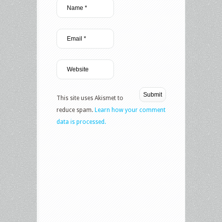
This site uses Akismet to
reduce spam.
Learn how your comment
data is processed.