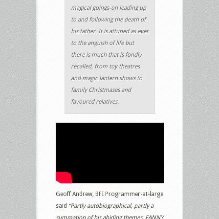
magical goings-on leading up
to and following the death of
his father. It is attuned as ever
to the anguish of life but
there is much that is fondly
recalled, from toy theatres
and magic lantern shows to
family Christmases and
favoured relatives.
Geoff Andrew, BFI Programmer-at-large
said
“Partly autobiographical, partly a
summation of his abiding themes, FANNY