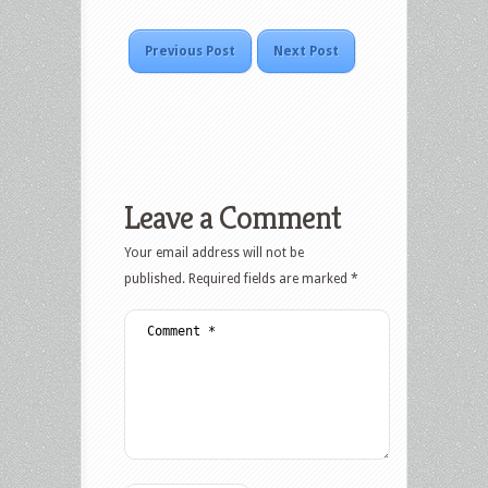
Previous Post
Next Post
Leave a Comment
Your email address will not be
published.
Required fields are marked
*